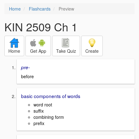
Home
Flashcards
Preview
KIN 2509 Ch 1
Home
Get App
Take Quiz
Create
pre-
before
basic components of words
word root
suffix
combining form
prefix