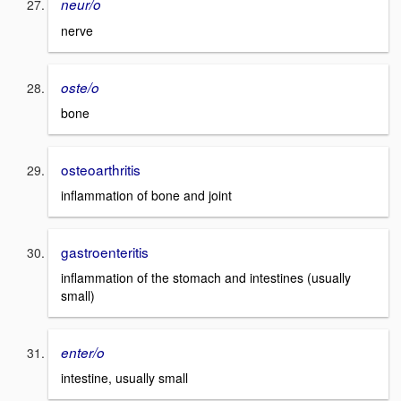
neur/o
nerve
oste/o
bone
osteoarthritis
inflammation of bone and joint
gastroenteritis
inflammation of the stomach and intestines (usually
small)
enter/o
intestine, usually small