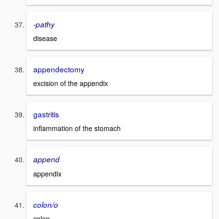
-pathy
disease
appendectomy
excision of the appendix
gastritis
inflammation of the stomach
append
appendix
colon/o
colon