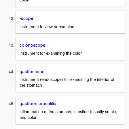
-scope
instrument to view or examine
colonoscope
instrument for examining the colon
gastroscope
instrument (endoscope) for examining the interior of
the stomach
gastroenterocolitis
inflammation of the stomach, intestine (usually small),
and colon