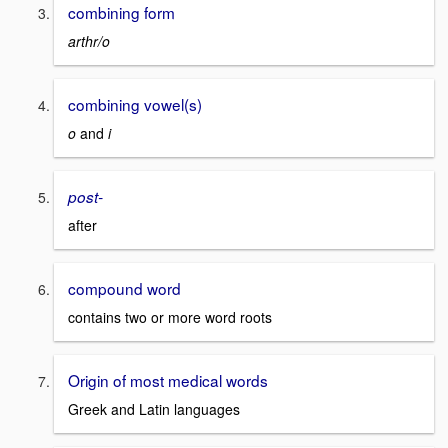
combining form
arthr/o
combining vowel(s)
o
and
i
post-
after
compound word
contains two or more word roots
Origin of most medical words
Greek and Latin languages