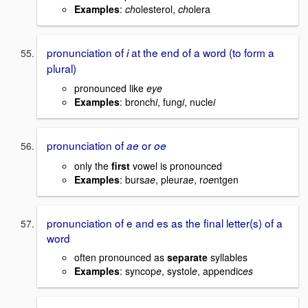
Examples
:
ch
olesterol,
ch
olera
pronunciation of
at the end of a word (to form a
i
plural)
pronounced like
eye
Examples
: bronch
i
, fung
i
, nucle
i
pronunciation of
or
ae
oe
only the
first
vowel is pronounced
Examples
: burs
ae
, pleur
ae
, r
oe
ntgen
pronunciation of e and es as the final letter(s) of a
word
often pronounced as
separate
syllables
Examples
: syncop
e
, systol
e
, appendic
es