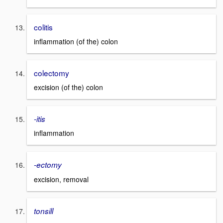
colitis
inflammation (of the) colon
colectomy
excision (of the) colon
-itis
inflammation
-ectomy
excision, removal
tonsill