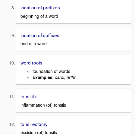
location of prefixes
beginning of a word
location of suffixes
end of a word
word roots
foundation of words
Examples
:
cardi, arthr
tonsillitis
inflammation (of) tonsils
tonsillectomy
excision (of) tonsils