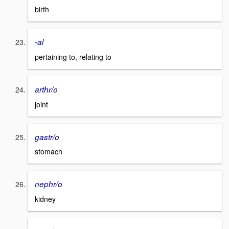
birth
-al
pertaining to, relating to
arthr/o
joint
gastr/o
stomach
nephr/o
kidney