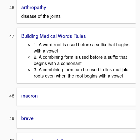
arthropathy
disease of the joints
Building Medical Words Rules
1. A word root is used before a suffix that begins
with a vowel
2. A combining form is used before a suffix that
begins with a consonant
3. A combining form can be used to link multiple
roots even when the root begins with a vowel
macron
breve