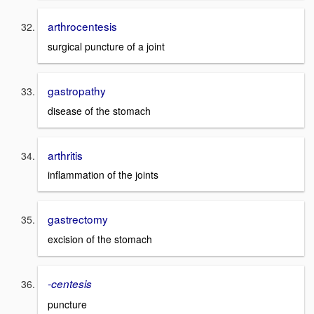
arthrocentesis
surgical puncture of a joint
gastropathy
disease of the stomach
arthritis
inflammation of the joints
gastrectomy
excision of the stomach
-centesis
puncture