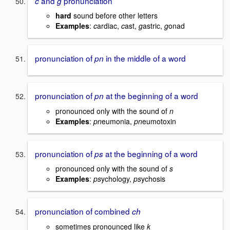
and
pronunciation
c
g
hard
sound before other letters
Examples
:
c
ardiac,
c
ast,
g
astric,
g
onad
pronunciation of
in the middle of a word
pn
pronunciation of
at the beginning of a word
pn
pronounced only with the sound of
n
Examples
:
pn
eumonia,
pn
eumotoxin
pronunciation of
at the beginning of a word
ps
pronounced only with the sound of
s
Examples
:
ps
ychology,
ps
ychosis
pronunciation of combined
ch
sometimes pronounced like
k