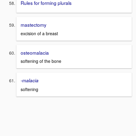
Rules for forming plurals
mastectomy
excision of a breast
osteomalacia
softening of the bone
-malacia
softening