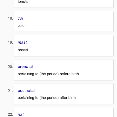
tonsils
col
colon
mast
breast
prenatal
pertaining to (the period) before birth
postnatal
pertaining to (the period) after birth
nat