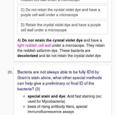
C) Do not retain the cyrstal violet dye and have a
purple cell wall under a microscope
D) Retain the crystal violet dye and have a purple
cell wall under a microscope
A)
Do not retain the cyrstal violet dye
and have a
light reddish cell wall
under a microscope. They retain
the reddish safarinin dye. These bacteria are
decolorized
and do not retain the crystal violet dye
Bacteria are not always able to be fully ID'd by
Gram's stain alone, what other special methods
can help give a preliminary or final ID of the
bacteria? (3)
special stain and dye
: Acid fast staining (ex:
used for Mycobacteria)
basis of rising antibody titers, special
immunofluorescence assays