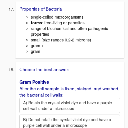
Properties of Bacteria
single-celled microorganisms
forms
: free-living or parasites
range of biochemical and often pathogenic
properties
small (size ranges 0.2-2 microns)
gram +
gram -
Choose the best answer:
Gram Positive
After the cell sample is fixed, stained, and washed,
the bacterial cell walls:
A) Retain the crystal violet dye and have a purple
cell wall under a microscope
B) Do not retain the cyrstal violet dye and have a
purple cell wall under a microscope