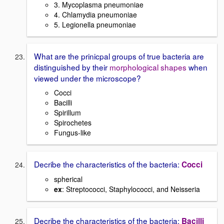
3. Mycoplasma pneumoniae
4. Chlamydia pneumoniae
5. Legionella pneumoniae
What are the prinicpal groups of true bacteria are
distinguished by their
morphological shapes
when
viewed under the microscope?
Cocci
Bacilli
Spirillum
Spirochetes
Fungus-like
Decribe the characteristics of the bacteria:
Cocci
spherical
ex
: Streptococci, Staphylococci, and Neisseria
Decribe the characteristics of the bacteria:
Bacilli