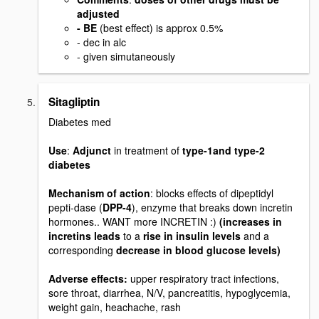
adjusted
- BE
(best effect) is approx 0.5%
- dec in alc
- given simutaneously
Sitagliptin
Diabetes med
Use
:
Adjunct
in treatment of
type-1and type-2
diabetes
Mechanism of action
: blocks effects of dipeptidyl
pepti-dase (
DPP-4
), enzyme that breaks down incretin
hormones.. WANT more INCRETIN :)
(increases in
incretins leads
to a
rise in insulin levels
and a
corresponding
decrease in blood glucose levels)
Adverse effects:
upper respiratory tract infections,
sore throat, diarrhea, N/V, pancreatitis, hypoglycemia,
weight gain, heachache, rash