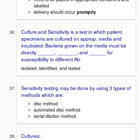
labelled
delivery should occur
promptly
Culture and Sensitivity is a test in which patient
specimens are cultured on approp. media and
incubated. Bacteria grown on the media must be
directly ______, _______, and ______ for
susceptibility to different Ab.
isolated, identified, and tested
Sensitivity testing may be done by using 3 types of
methods which are:
disc method
automated disc method
serial dilution method
Cultures: