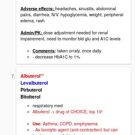
Adverse effects:
headaches, sinusitis, abdominal
pains, diarrhea, N/V. hypoglycemia, weight, peripheral
edema, rash
Admin/PK:
dose adjustment needed for renal
impairement, need to monitor bld glu and A1C levels
Comments
:
taken orraly, once daily
- decrease HbA1C to 1%
Albuterol**
Levalbuterol
Pirbuterol
Bitolterol
respiratory med
Albuterol -> drug of CHOICE,
top 10!
Use
:
Asthma, COPD, emphysema
- As tocolytic agent (anti-contraction) but can