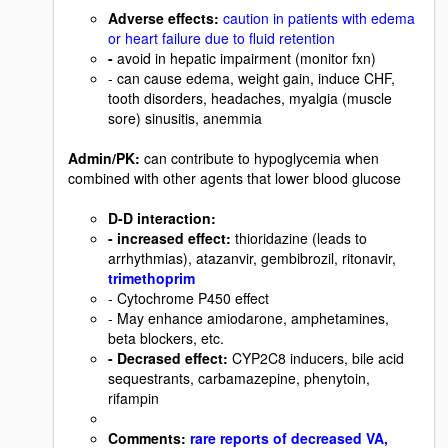
Adverse effects
:
caution in patients with edema
or heart failure due to fluid retention
-
avoid in hepatic impairment (monitor fxn)
- can cause edema, weight gain, induce CHF,
tooth disorders, headaches, myalgia (muscle
sore) sinusitis, anemmia
Admin/PK:
can contribute to hypoglycemia when
combined with other agents that lower blood glucose
D-D interaction
:
- increased effect
:
thioridazine (leads to
arrhythmias), atazanvir, gembibrozil, ritonavir,
trimethoprim
- Cytochrome P450 effect
- May enhance amiodarone, amphetamines,
beta blockers, etc.
- Decrased effect
:
CYP2C8 inducers, bile acid
sequestrants, carbamazepine, phenytoin,
rifampin
Comments
:
rare reports of decreased VA,