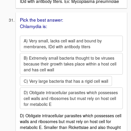
IDd with antibody titers. Ex: Mycoplasma pneumnoiae
Pick the best answer:
Chlamydia is:
A) Very small, lacks cell wall and bound by
membranes, IDd with antibody titers
B) Extremely small bacteria thought to be viruses
because their growth takes place within a host cell
and has cell wall
C) Very large bacteria that has a rigid cell wall
D) Obligate intracellular parasites which possesses
cell walls and ribosomes but must rely on host cell
for metabolic E
D) Obligate intracellular parasites which possesses cell
walls and ribosomes but must rely on host cell for
metabolic E. Smaller than Rickettsiae and also thought