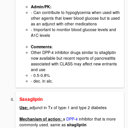
Admin/PK
:
- Can contribute to hypoglycemia when used with
other agents that lower blood glucose but is used
as an adjunct with other medications
- Important to monitor blood glucose levels and
A1C levels
Comments
:
Other DPP-4 inhibitor drugs similar to sitagliptin
now available but recent reports of pancreatitis
associated with CLASS may affect new entrants
and use
- 0.5-0.8%
- dec. in alc.
Saxagliptin
Use:
adjunct in Tx of type-1 and type 2 diabetes
Mechanism of action:
a
DPP-4
inhibitor that is more
commonly used. same as
sitagliptin