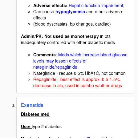
Adverse effects:
Hepatic function impairment
;
Can cause
hypoglycemia
and other adverse
effects
(blood dyscrasias, bp changes, cardiac)
Admin/PK: Not used as monotherapy
in pts
inadequately controlled with other diabetic meds
Comments
:
Meds which increase blood glucose
levels may lessen effects of
nateglinide/repaglinide
Nateglinide - reduce 0.5% HbA1C, not common
Repaglinide - best effect is approx. 0.5-1.5%,
decrease in alc, used in combo w/other drugs
Exenatide
Diabetes med
Use:
type 2 diabetes