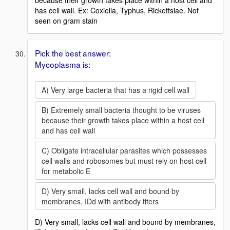
has cell wall. Ex: Coxiella, Typhus, Rickettsiae. Not
seen on gram stain
Pick the best answer:
Mycoplasma is:
A) Very large bacteria that has a rigid cell wall
B) Extremely small bacteria thought to be viruses
because their growth takes place within a host cell
and has cell wall
C) Obligate intracellular parasites which possesses
cell walls and robosomes but must rely on host cell
for metabolic E
D) Very small, lacks cell wall and bound by
membranes, IDd with antibody titers
D) Very small, lacks cell wall and bound by membranes,