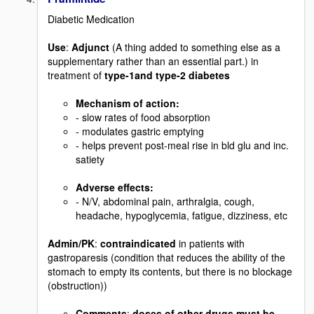
Diabetic Medication
Use
:
Adjunct
(A thing added to something else as a
supplementary rather than an essential part.) in
treatment of
type-1and type-2 diabetes
Mechanism of action
:
- slow rates of food absorption
- modulates gastric emptying
- helps prevent post-meal rise in bld glu and inc.
satiety
Adverse effects:
- N/V, abdominal pain, arthralgia, cough,
headache, hypoglycemia, fatigue, dizziness, etc
Admin/PK
:
contraindicated
in patients with
gastroparesis (condition that reduces the ability of the
stomach to empty its contents, but there is no blockage
(obstruction))
Comments
:
doses of other drugs must be