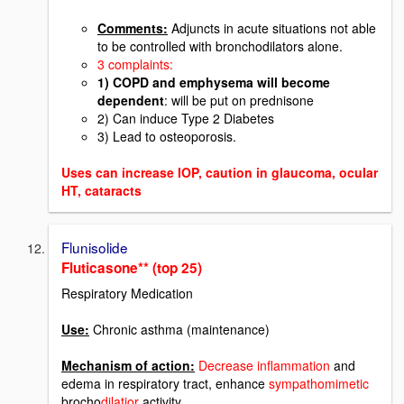
Comments:
Adjuncts in acute situations not able
to be controlled with bronchodilators alone.
3 complaints:
1) COPD and emphysema will become
dependent
: will be put on prednisone
2) Can induce Type 2 Diabetes
3) Lead to osteoporosis.
Uses can increase IOP, caution in glaucoma, ocular
HT, cataracts
Flunisolide
Fluticasone** (top 25)
Respiratory Medication
Use:
Chronic asthma (maintenance)
Mechanism of action:
Decrease inflammation
and
edema in respiratory tract, enhance
sympathomimetic
brocho
dilatior
activity