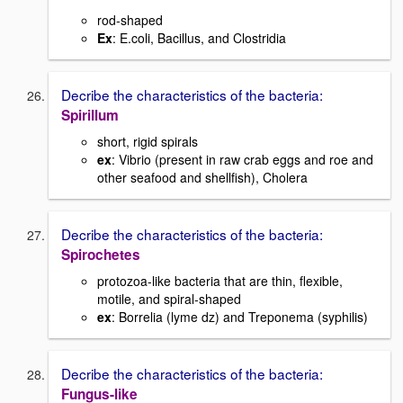
rod-shaped
Ex
: E.coli, Bacillus, and Clostridia
Decribe the characteristics of the bacteria:
Spirillum
short, rigid spirals
ex
: Vibrio (present in raw crab eggs and roe and
other seafood and shellfish), Cholera
Decribe the characteristics of the bacteria:
Spirochetes
protozoa-like bacteria that are thin, flexible,
motile, and spiral-shaped
ex
: Borrelia (lyme dz) and Treponema (syphilis)
Decribe the characteristics of the bacteria:
Fungus-like