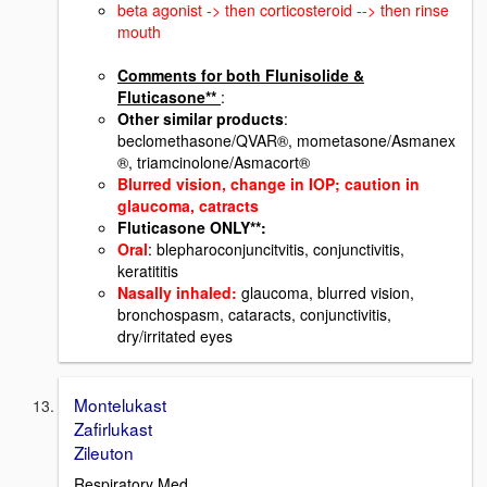
beta agonist -> then corticosteroid --> then rinse
mouth
Comments for both Flunisolide &
Fluticasone**
:
Other similar products
:
beclomethasone/QVAR®, mometasone/Asmanex
®, triamcinolone/Asmacort®
Blurred vision, change in IOP; caution in
glauco
ma, catracts
Fluticasone ONLY**:
Oral
: blepharoconjuncitvitis, conjunctivitis,
keratititis
Nasally inhaled
:
glaucoma, blurred vision,
bronchospasm, cataracts, conjunctivitis,
dry/irritated eyes
Montelukast
Zafirlukast
Zileuton
Respiratory Med