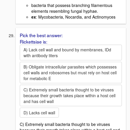
bacteria that possess branching filamentous
elements resembling fungal hyphae.
ex
: Mycobacteria, Nocardia, and Actinomyces
Pick the best answer:
Rickettsiae is:
A) Lack cell wall and bound by membranes, IDd
with antibody titers
B) Obligate intracellular parasites which possesses
cell walls and robosomes but must rely on host cell
for metabolic E
C) Extremely small bacteria thought to be viruses
because their growth takes place within a host cell
and has cell wall
D) Lacks cell wall
C) Extremely small bacteria thought to be viruses
because their growth takes place within a host cell and