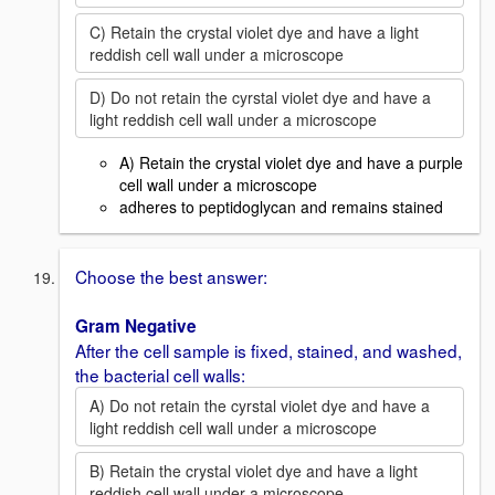
C) Retain the crystal violet dye and have a light
reddish cell wall under a microscope
D) Do not retain the cyrstal violet dye and have a
light reddish cell wall under a microscope
A) Retain the crystal violet dye and have a purple
cell wall under a microscope
adheres to peptidoglycan and remains stained
Choose the best answer:
Gram Negative
After the cell sample is fixed, stained, and washed,
the bacterial cell walls:
A) Do not retain the cyrstal violet dye and have a
light reddish cell wall under a microscope
B) Retain the crystal violet dye and have a light
reddish cell wall under a microscope