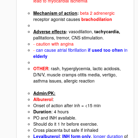
lead to myocardial ischemia
Mechanism of action
:
beta 2 adrenergic
receptor agonist causes
brachodilation
Adverse effects
:
vasodilation,
tachycardia,
pallitations, tremor, CNS stimulation.
- caution with angina
-
can cause atrial fibrillation
if used too often
in
elderly
OTHER
: rash, hyperglycemia, lactic acidosis,
D/N/V, muscle cramps otitis media, vertigo,
asthma issues, allergic reaction
Admin/PK:
Albuterol
:
Onset of action after inh = <15 min
Duration
: 4 hours
PO and INH available.
Should do it 1 hr before exercise.
Cross placenta but safe if inhaled
Levalbuterol
:
INH form only
.
longer duration
of