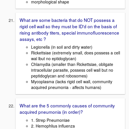
morphological shape
What are some bacteria that do NOT possess a
rigid cell wall so they must be ID'd on the basis of
rising antibody titers, special immunofluorescence
assays, etc ?
Legionella (in soil and dirty water)
Rickettsiae (extremely small, does possess a cell
wal lbut no eptidoglycan)
Chlamydia (smaller than Rickettsiae, obligate
intracellular parasite, possess cell wall but no
peptidoglycan and robosomes)
Mycoplasma (lacks rigid cell wall, community
acquired pneumonia - affects humans)
What are the 5 commonly causes of community
acquired pneumonia (in order)?
1. Strep Pneumoniae
2. Hemophlius influenza