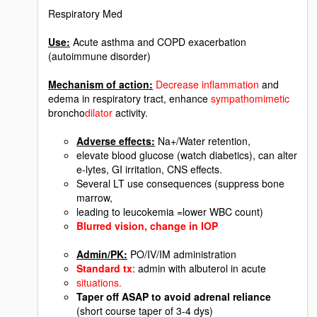
Respiratory Med
Use:
Acute asthma and COPD exacerbation
(autoimmune disorder)
Mechanism of action:
Decrease inflammation
and
edema in respiratory tract, enhance
sympathomimetic
broncho
dilator
activity.
Adverse effects:
Na+/Water retention,
elevate blood glucose (watch diabetics), can alter
e-lytes, GI irritation, CNS effects.
Several LT use consequences (suppress bone
marrow,
leading to leucokemia =lower WBC count)
Blurred vision, change in IOP
Admin/PK:
PO/IV/IM administration
Standard tx
: admin with albuterol in acute
situations.
Taper off ASAP to avoid adrenal reliance
(short course taper of 3-4 dys)