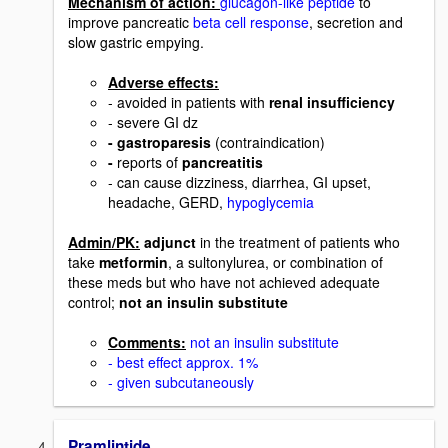
Mechanism of action:
glucagon-like peptide
to
improve pancreatic
beta cell response
, secretion and
slow gastric empying.
Adverse effects:
- avoided in patients with
renal insufficiency
- severe GI dz
- gastroparesis
(contraindication)
-
reports of
pancreatitis
- can cause dizziness, diarrhea, GI upset,
headache, GERD,
hypoglycemia
Admin/PK:
adjunct
in the treatment of patients who
take
metformin
, a sultonylurea, or combination of
these meds but who have not achieved adequate
control;
not an insulin substitute
Comments:
not an insulin substitute
- best effect approx. 1%
- given subcutaneously
Pramlintide