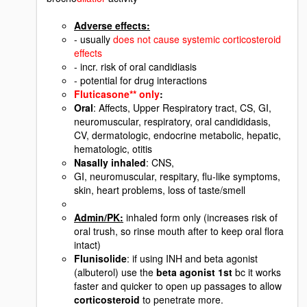
Adverse effects:
- usually
does not cause systemic corticosteroid
effects
- incr. risk of oral candidiasis
- potential for drug interactions
Fluticasone** only
:
Oral
: Affects, Upper Respiratory tract, CS, GI,
neuromuscular, respiratory, oral candididasis,
CV, dermatologic, endocrine metabolic, hepatic,
hematologic, otitis
Nasally inhaled
: CNS,
GI, neuromuscular, respitary, flu-like symptoms,
skin, heart problems, loss of taste/smell
Admin/PK:
inhaled form only (increases risk of
oral trush, so rinse mouth after to keep oral flora
intact)
Flunisolide
: if using INH and beta agonist
(albuterol) use the
beta agonist 1st
bc it works
faster and quicker to open up passages to allow
corticosteroid
to penetrate more.