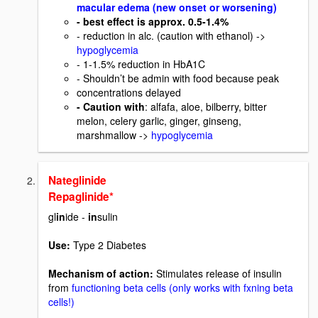
macular edema (new onset or worsening)
- best effect is approx. 0.5-1.4%
- reduction in alc. (caution with ethanol) ->
hypoglycemia
- 1-1.5% reduction in HbA1C
- Shouldn’t be admin with food because peak
concentrations delayed
- Caution with
: alfafa, aloe, bilberry, bitter
melon, celery garlic, ginger, ginseng,
marshmallow ->
hypoglycemia
Nateglinide
Repaglinide*
gl
in
ide -
in
sulin
Use:
Type 2 Diabetes
Mechanism of action:
Stimulates release of insulin
from
functioning beta cells (only works with fxning beta
cells!)