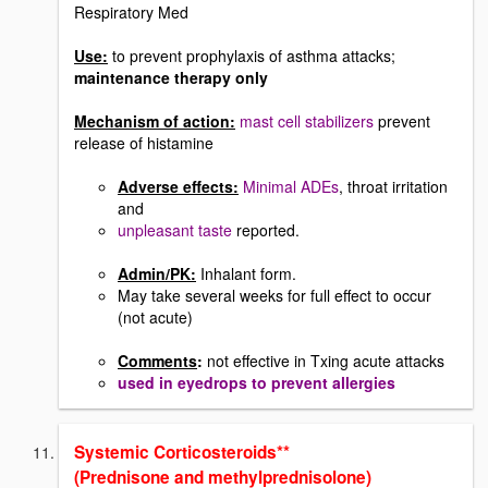
Respiratory Med
Use:
to prevent prophylaxis of asthma attacks;
maintenance therapy only
Mechanism of action:
mast cell stabilizers
prevent
release of histamine
Adverse effects:
Minimal ADEs
, throat irritation
and
unpleasant taste
reported.
Admin/PK:
Inhalant form.
May take several weeks for full effect to occur
(not acute)
Comments
:
not effective in Txing acute attacks
used in eyedrops to prevent allergies
Systemic Corticosteroids**
(Prednisone and methylprednisolone)