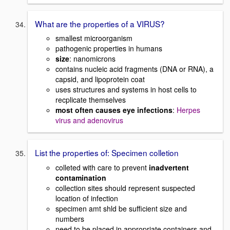
What are the properties of a VIRUS?
smallest microorganism
pathogenic properties in humans
size
: nanomicrons
contains nucleic acid fragments (DNA or RNA), a
capsid, and lipoprotein coat
uses structures and systems in host cells to
recplicate themselves
most often causes eye infections
:
Herpes
virus and adenovirus
List the properties of: Specimen colletion
colleted with care to prevent
inadvertent
contamination
collection sites should represent suspected
location of infection
specimen amt shld be sufficient size and
numbers
need to be placed in appropriate containers and