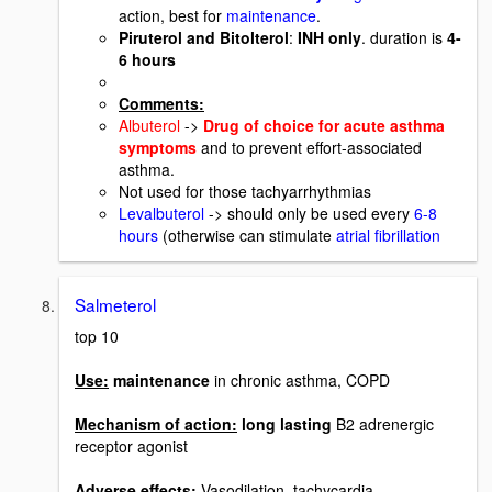
action, best for
maintenance
.
Piruterol and Bitolterol
:
INH only
. duration is
4-
6 hours
Comments:
Albuterol
->
Drug of choice for acute asthma
symptoms
and to prevent effort-associated
asthma.
Not used for those tachyarrhythmias
Levalbuterol
-> should only be used every
6-8
hours
(otherwise can stimulate
atrial fibrillation
Salmeterol
top 10
Use:
maintenance
in chronic asthma, COPD
Mechanism of action:
long lasting
B2 adrenergic
receptor agonist
Adverse effects:
Vasodilation, tachycardia,