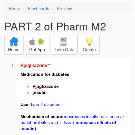
Home
Flashcards
Preview
PART 2 of Pharm M2
Home
Get App
Take Quiz
Create
P
i
oglitazone**
Medication for diabetes
P
i
ogl
i
zazone
i
nsulin
Use:
type 2 diabetes
Mechanism of action:
decreases insulin resistance at
peripheral sites and in liver (
incrreases effects of
insulin)