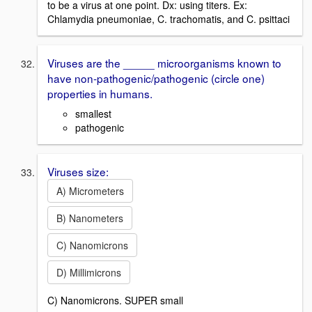
to be a virus at one point. Dx: using titers. Ex:
Chlamydia pneumoniae, C. trachomatis, and C. psittaci
Viruses are the _____ microorganisms known to
have non-pathogenic/pathogenic (circle one)
properties in humans.
smallest
pathogenic
Viruses size:
A) Micrometers
B) Nanometers
C) Nanomicrons
D) Millimicrons
C) Nanomicrons. SUPER small