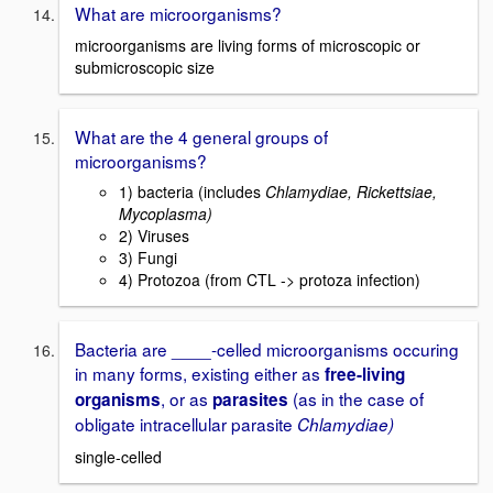
What are microorganisms?
microorganisms are living forms of microscopic or
submicroscopic size
What are the 4 general groups of
microorganisms?
1) bacteria (includes
Chlamydiae, Rickettsiae,
Mycoplasma)
2) Viruses
3) Fungi
4) Protozoa (from CTL -> protoza infection)
Bacteria are ____-celled microorganisms occuring
in many forms, existing either as
free-living
, or as
(as in the case of
organisms
parasites
obligate intracellular parasite
Chlamydiae)
single-celled