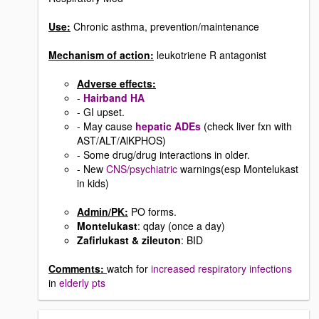
Use:
Chronic asthma, prevention/maintenance
Mechanism of action:
leukotriene R antagonist
Adverse effects:
-
Hairband HA
- GI upset.
- May cause
hepatic ADEs
(check liver fxn with
AST/ALT/AlKPHOS)
- Some drug/drug interactions in older.
- New
CNS/psychiatric
warnings(esp Montelukast
in kids)
Admin/PK:
PO forms.
Montelukast
: qday (once a day)
Zafirlukast & zileuton
: BID
Comments:
watch for
increased respiratory infections
in
elderly pts