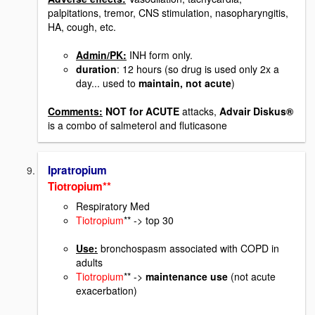
palpitations, tremor, CNS stimulation, nasopharyngitis,
HA, cough, etc.
Admin/PK:
INH form only.
duration
: 12 hours (so drug is used only 2x a
day... used to
maintain, not acute
)
Comments:
NOT for ACUTE
attacks,
Advair Diskus®
is a combo of salmeterol and fluticasone
Ipratropium
Tiotropium**
Respiratory Med
Tiotropium
** -> top 30
Use:
bronchospasm associated with COPD in
adults
Tiotropium
** ->
maintenance use
(not acute
exacerbation)