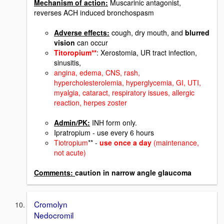
Mechanism of action:
Muscarinic antagonist,
reverses ACH induced bronchospasm
Adverse effects:
cough, dry mouth, and
blurred
vision
can occur
Titoropium**
: Xerostomia, UR tract infection,
sinusitis,
angina, edema, CNS, rash,
hypercholesterolemia, hyperglycemia, GI, UTI,
myalgia, cataract, respiratory issues, allergic
reaction, herpes zoster
Admin/PK:
INH form only.
Ipratropium - use every 6 hours
Tiotropium
** -
use once a day
(maintenance,
not acute)
Comments:
caution in narrow angle glaucoma
Cromolyn
Nedocromil