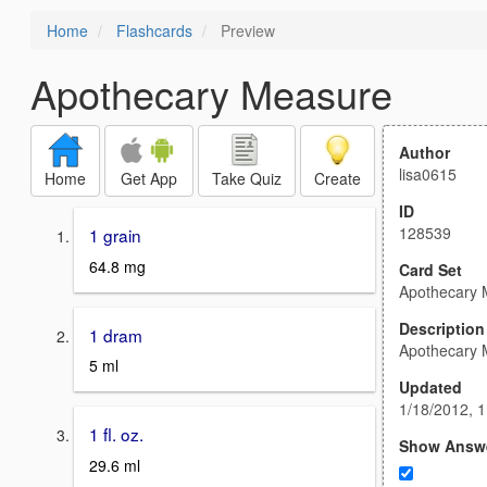
Home
Flashcards
Preview
Apothecary Measure
Author
lisa0615
Home
Get App
Take Quiz
Create
ID
128539
1 grain
64.8 mg
Card Set
Apothecary 
Description
1 dram
Apothecary 
5 ml
Updated
1/18/2012, 
1 fl. oz.
Show Answ
29.6 ml