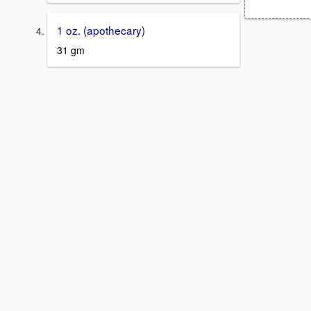
1 oz. (apothecary)
31 gm