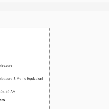
Measure
Measure & Metric Equivalent
1:04:49 AM
ers