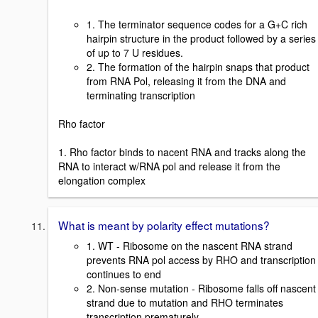
1. The terminator sequence codes for a G+C rich
hairpin structure in the product followed by a series
of up to 7 U residues.
2. The formation of the hairpin snaps that product
from RNA Pol, releasing it from the DNA and
terminating transcription
Rho factor
1. Rho factor binds to nacent RNA and tracks along the
RNA to interact w/RNA pol and release it from the
elongation complex
What is meant by polarity effect mutations?
1. WT - Ribosome on the nascent RNA strand
prevents RNA pol access by RHO and transcription
continues to end
2. Non-sense mutation - Ribosome falls off nascent
strand due to mutation and RHO terminates
transcription prematurely