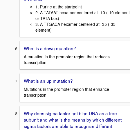
1. Purine at the startpoint
2. A TATAAT hexamer centered at -10 (-10 element
or TATA box)
3. A TTGACA hexamer centered at -35 (-35
element)
What is a down mutation?
A mutation in the promoter region that reduces
transcription
What is an up mutation?
Mutations in the promoter region that enhance
transcription
Why does sigma factor not bind DNA as a free
subunit and what is the means by which different
sigma factors are able to recognize different