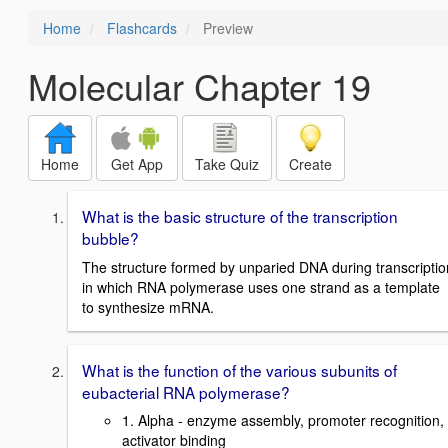
Home
Flashcards
Preview
Molecular Chapter 19
Home
Get App
Take Quiz
Create
What is the basic structure of the transcription
bubble?
The structure formed by unparied DNA during transcriptio
in which RNA polymerase uses one strand as a template
to synthesize mRNA.
What is the function of the various subunits of
eubacterial RNA polymerase?
1. Alpha - enzyme assembly, promoter recognition,
activator binding