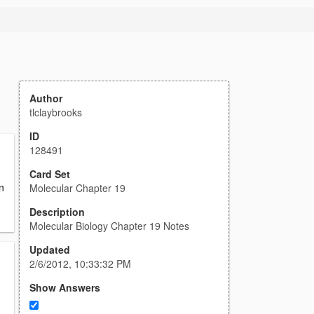
Author
tlclaybrooks
ID
128491
Card Set
n
Molecular Chapter 19
Description
Molecular Biology Chapter 19 Notes
Updated
2/6/2012, 10:33:32 PM
Show Answers