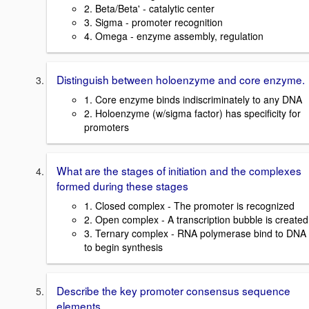
2. Beta/Beta' - catalytic center
3. Sigma - promoter recognition
4. Omega - enzyme assembly, regulation
Distinguish between holoenzyme and core enzyme.
1. Core enzyme binds indiscriminately to any DNA
2. Holoenzyme (w/sigma factor) has specificity for
promoters
What are the stages of initiation and the complexes
formed during these stages
1. Closed complex - The promoter is recognized
2. Open complex - A transcription bubble is created
3. Ternary complex - RNA polymerase bind to DNA
to begin synthesis
Describe the key promoter consensus sequence
elements.