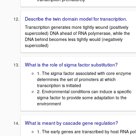
Describe the twin domain model for transcription.
Transcription generates more tightly wound (positively
supercoiled) DNA ahead of RNA polymerase, while the
DNA behind becomes less tightly would (negatively
supercoiled)
What is the role of sigma factor substitution?
1. The sigma factor associated with core enzyme
determines the set of promoters at which
transcription is initiated
2. Environmental conditions can induce a specific
sigma factor to provide some adaptation to the
environment
What is meant by cascade gene regulation?
1. The early genes are transcribed by host RNA pol