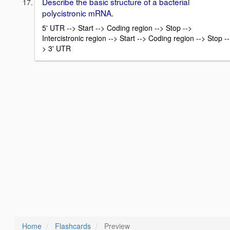
Describe the basic structure of a bacterial
polycistronic mRNA.
5' UTR --> Start --> Coding region --> Stop -->
Intercistronic region --> Start --> Coding region --> Stop --
> 3' UTR
Home
Flashcards
Preview