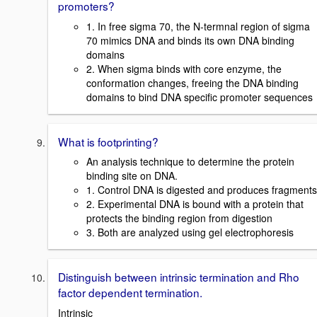
promoters?
1. In free sigma 70, the N-termnal region of sigma
70 mimics DNA and binds its own DNA binding
domains
2. When sigma binds with core enzyme, the
conformation changes, freeing the DNA binding
domains to bind DNA specific promoter sequences
What is footprinting?
An analysis technique to determine the protein
binding site on DNA.
1. Control DNA is digested and produces fragments
2. Experimental DNA is bound with a protein that
protects the binding region from digestion
3. Both are analyzed using gel electrophoresis
Distinguish between intrinsic termination and Rho
factor dependent termination.
Intrinsic