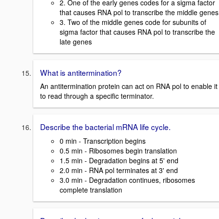
2. One of the early genes codes for a sigma factor
that causes RNA pol to transcribe the middle genes
3. Two of the middle genes code for subunits of
sigma factor that causes RNA pol to transcribe the
late genes
What is antitermination?
An antitermination protein can act on RNA pol to enable it
to read through a specific terminator.
Describe the bacterial mRNA life cycle.
0 min - Transcription begins
0.5 min - Ribosomes begin translation
1.5 min - Degradation begins at 5' end
2.0 min - RNA pol terminates at 3' end
3.0 min - Degradation continues, ribosomes
complete translation