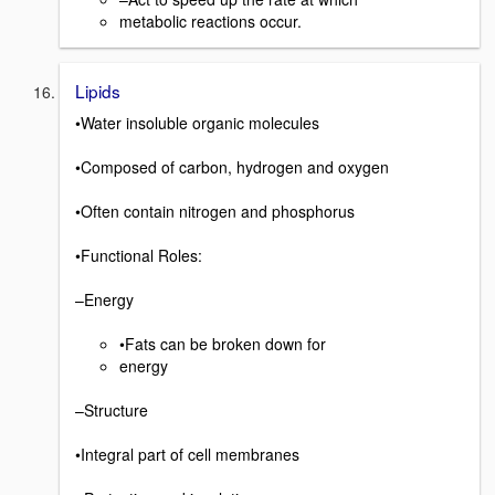
metabolic reactions occur.
Lipids
•Water insoluble organic molecules
•Composed of carbon, hydrogen and oxygen
•Often contain nitrogen and phosphorus
•Functional Roles:
–Energy
•Fats can be broken down for
energy
–Structure
•Integral part of cell membranes