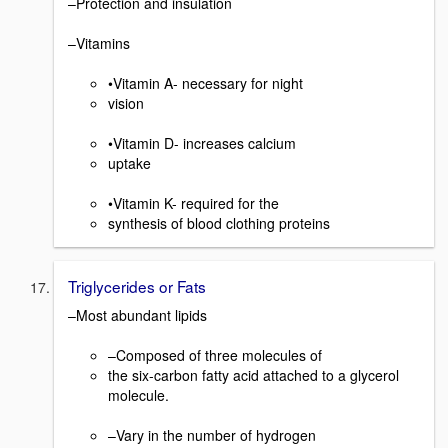
–Protection and insulation
–Vitamins
•Vitamin A- necessary for night
vision
•Vitamin D- increases calcium
uptake
•Vitamin K- required for the
synthesis of blood clothing proteins
Triglycerides or Fats
–Most abundant lipids
–Composed of three molecules of
the six-carbon fatty acid attached to a glycerol
molecule.
–Vary in the number of hydrogen