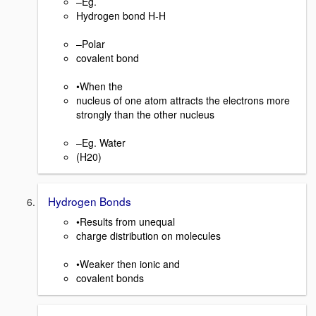
–Eg.
Hydrogen bond H-H
–Polar
covalent bond
•When the
nucleus of one atom attracts the electrons more
strongly than the other nucleus
–Eg. Water
(H20)
Hydrogen Bonds
•Results from unequal
charge distribution on molecules
•Weaker then ionic and
covalent bonds