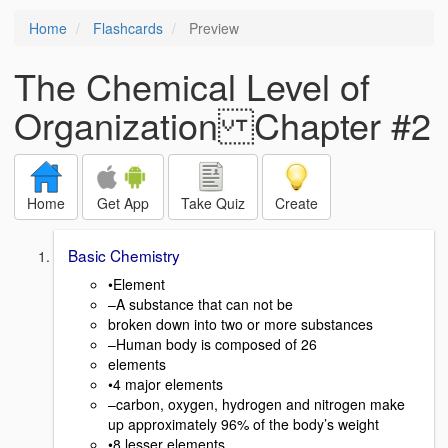
Home
Flashcards
Preview
The Chemical Level of
Organization Chapter #2
Home
Get App
Take Quiz
Create
Basic Chemistry
•Element
–A substance that can not be
broken down into two or more substances
–Human body is composed of 26
elements
•4 major elements
–carbon, oxygen, hydrogen and nitrogen make
up approximately 96% of the body’s weight
•8 lesser elements