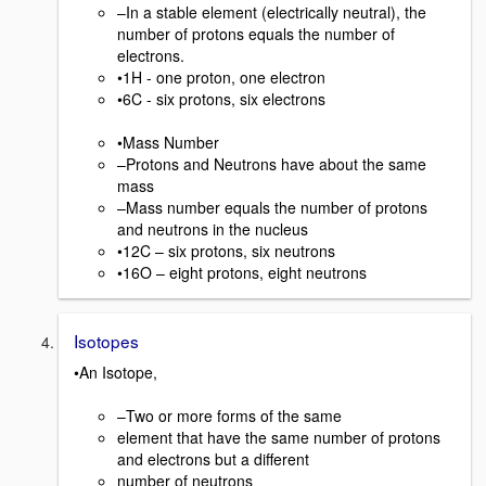
–In a stable element (electrically neutral), the
number of protons equals the number of
electrons.
•1H - one proton, one electron
•6C - six protons, six electrons
•Mass Number
–Protons and Neutrons have about the same
mass
–Mass number equals the number of protons
and neutrons in the nucleus
•12C – six protons, six neutrons
•16O – eight protons, eight neutrons
Isotopes
•An Isotope,
–Two or more forms of the same
element that have the same number of protons
and electrons but a different
number of neutrons