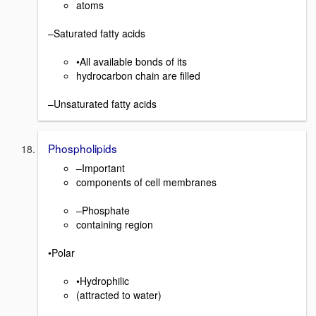
atoms
–Saturated fatty acids
•All available bonds of its
hydrocarbon chain are filled
–Unsaturated fatty acids
Phospholipids
–Important
components of cell membranes
–Phosphate
containing region
•Polar
•Hydrophilic
(attracted to water)