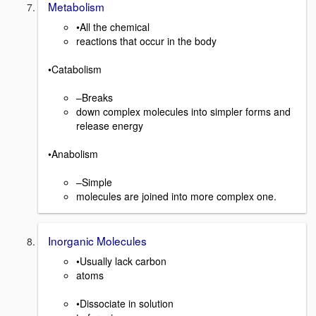
Metabolism
•All the chemical
reactions that occur in the body
•Catabolism
–Breaks
down complex molecules into simpler forms and
release energy
•Anabolism
–Simple
molecules are joined into more complex one.
Inorganic Molecules
•Usually lack carbon
atoms
•Dissociate in solution