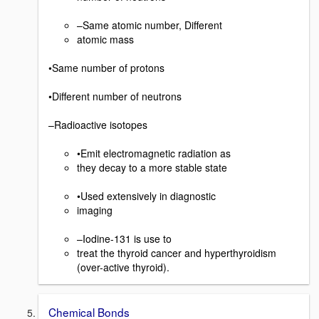
–Same atomic number, Different
atomic mass
•Same number of protons
•Different number of neutrons
–Radioactive isotopes
•Emit electromagnetic radiation as
they decay to a more stable state
•Used extensively in diagnostic
imaging
–Iodine-131 is use to
treat the thyroid cancer and hyperthyroidism
(over-active thyroid).
Chemical Bonds