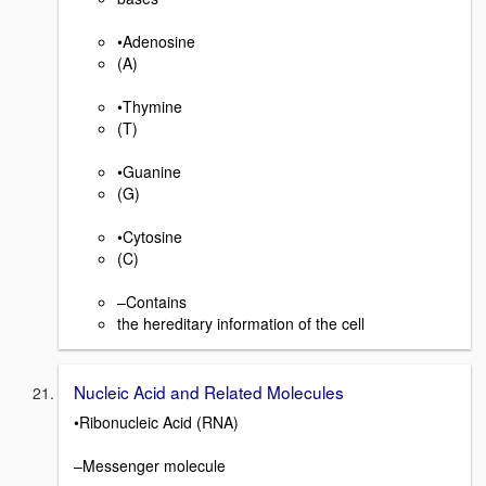
•Adenosine
(A)
•Thymine
(T)
•Guanine
(G)
•Cytosine
(C)
–Contains
the hereditary information of the cell
Nucleic Acid and Related Molecules
•Ribonucleic Acid (RNA)
–Messenger molecule