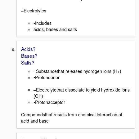
–Electrolytes
•Includes
acids, bases and salts
Acids?
Bases?
Salts?
–Substancethat releases hydrogen ions (H+)
•Protondonor
–Electrolytethat dissociate to yield hydroxide ions
(OH)
•Protonacceptor
Compoundsthat results from chemical interaction of
acid and base