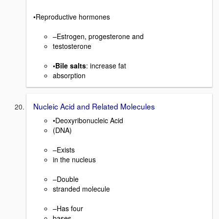
•Reproductive hormones
–Estrogen, progesterone and
testosterone
•Bile salts
: increase fat
absorption
Nucleic Acid and Related Molecules
•Deoxyribonucleic Acid
(DNA)
–Exists
in the nucleus
–Double
stranded molecule
–Has four
bases