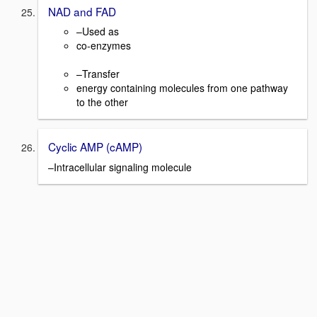
NAD and FAD
–Used as
co-enzymes
–Transfer
energy containing molecules from one pathway
to the other
Cyclic AMP (cAMP)
–Intracellular signaling molecule