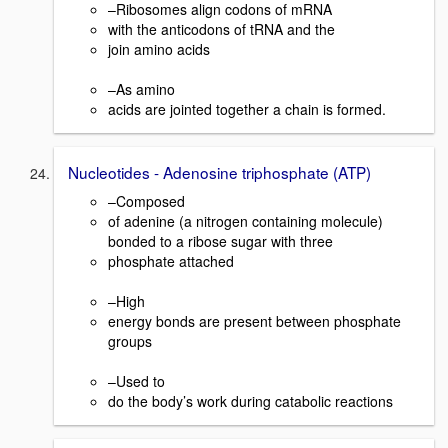
–Ribosomes align codons of mRNA
with the anticodons of tRNA and the
join amino acids
–As amino
acids are jointed together a chain is formed.
Nucleotides - Adenosine triphosphate (ATP)
–Composed
of adenine (a nitrogen containing molecule)
bonded to a ribose sugar with three
phosphate attached
–High
energy bonds are present between phosphate
groups
–Used to
do the body’s work during catabolic reactions