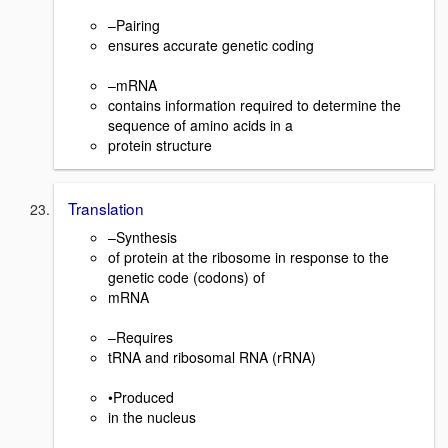
–Pairing
ensures accurate genetic coding
–mRNA
contains information required to determine the
sequence of amino acids in a
protein structure
Translation
–Synthesis
of protein at the ribosome in response to the
genetic code (codons) of
mRNA
–Requires
tRNA and ribosomal RNA (rRNA)
•Produced
in the nucleus