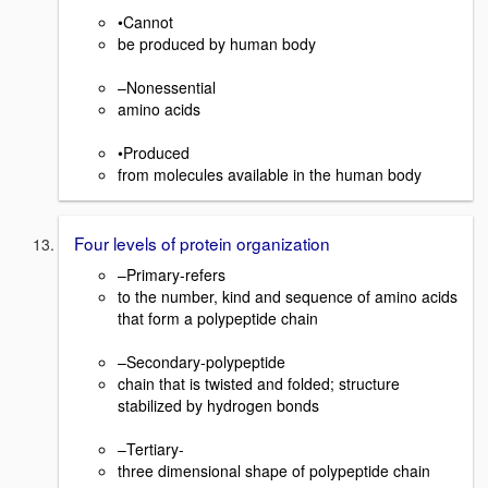
•Cannot
be produced by human body
–Nonessential
amino acids
•Produced
from molecules available in the human body
Four levels of protein organization
–Primary-refers
to the number, kind and sequence of amino acids
that form a polypeptide chain
–Secondary-polypeptide
chain that is twisted and folded; structure
stabilized by hydrogen bonds
–Tertiary-
three dimensional shape of polypeptide chain