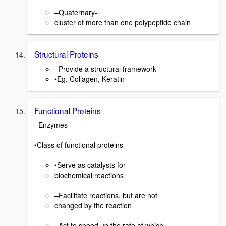
–Quaternary-
cluster of more than one polypeptide chain
Structural Proteins
–Provide a structural framework
•Eg. Collagen, Keratin
Functional Proteins
–Enzymes
•Class of functional proteins
•Serve as catalysts for
biochemical reactions
–Facilitate reactions, but are not
changed by the reaction
–Act to speed up the rate at which