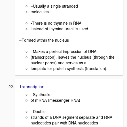
–Usually a single stranded
molecules
•There is no thymine in RNA,
instead of thymine uracil is used
–Formed within the nucleus
–Makes a perfect impression of DNA
(transcription), leaves the nucleus (through the
nuclear pores) and serves as a
template for protein synthesis (translation).
Transcription
–Synthesis
of mRNA (messenger RNA)
–Double
strands of a DNA segment separate and RNA
nucleotides pair with DNA nucleotides