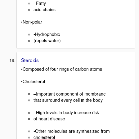
–Fatty
acid chains
•Non-polar
•Hydrophobic
(repels water)
Steroids
•Composed of four rings of carbon atoms
•Cholesterol
–Important component of membrane
that surround every cell in the body
–High levels in body increase risk
of heart disease
•Other molecules are synthesized from
cholesterol