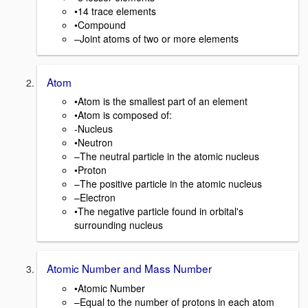
•14 trace elements
•Compound
–Joint atoms of two or more elements
Atom
•Atom is the smallest part of an element
•Atom is composed of:
-Nucleus
•Neutron
–The neutral particle in the atomic nucleus
•Proton
–The positive particle in the atomic nucleus
–Electron
•The negative particle found in orbital's
surrounding nucleus
Atomic Number and Mass Number
•Atomic Number
–Equal to the number of protons in each atom