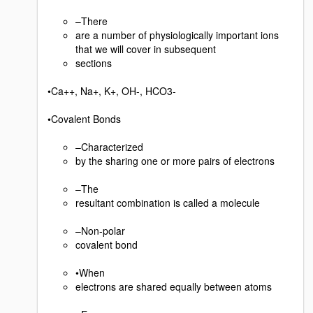
–There
are a number of physiologically important ions
that we will cover in subsequent
sections
•Ca++, Na+, K+, OH-, HCO3-
•Covalent Bonds
–Characterized
by the sharing one or more pairs of electrons
–The
resultant combination is called a molecule
–Non-polar
covalent bond
•When
electrons are shared equally between atoms