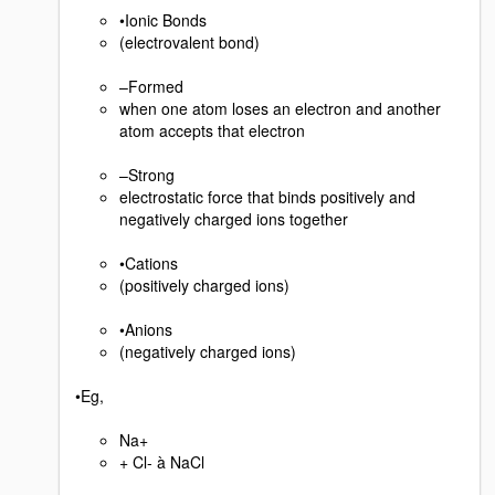
•Ionic Bonds
(electrovalent bond)
–Formed
when one atom loses an electron and another
atom accepts that electron
–Strong
electrostatic force that binds positively and
negatively charged ions together
•Cations
(positively charged ions)
•Anions
(negatively charged ions)
•Eg,
Na+
+ Cl- à NaCl