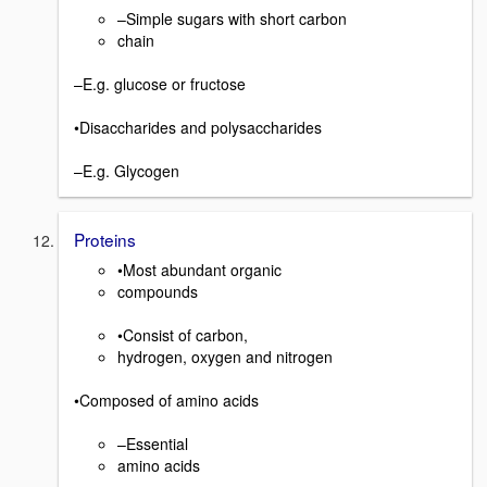
–Simple sugars with short carbon
chain
–E.g. glucose or fructose
•Disaccharides and polysaccharides
–E.g. Glycogen
Proteins
•Most abundant organic
compounds
•Consist of carbon,
hydrogen, oxygen and nitrogen
•Composed of amino acids
–Essential
amino acids