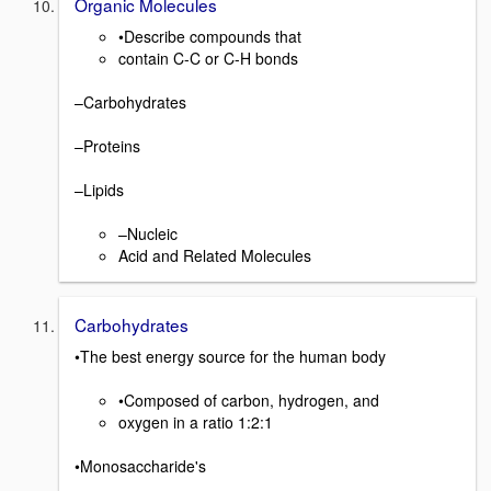
Organic Molecules
•Describe compounds that
contain C-C or C-H bonds
–Carbohydrates
–Proteins
–Lipids
–Nucleic
Acid and Related Molecules
Carbohydrates
•The best energy source for the human body
•Composed of carbon, hydrogen, and
oxygen in a ratio 1:2:1
•Monosaccharide's