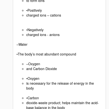
to form ions
•Positively
charged ions – cations
•Negatively
charged ions - anions
–Water
•The body’s most abundant compound
–Oxygen
and Carbon Dioxide
•Oxygen
is necessary for the release of energy in the
body
•Carbon
dioxide-waste product; helps maintain the acid-
base balance in the body