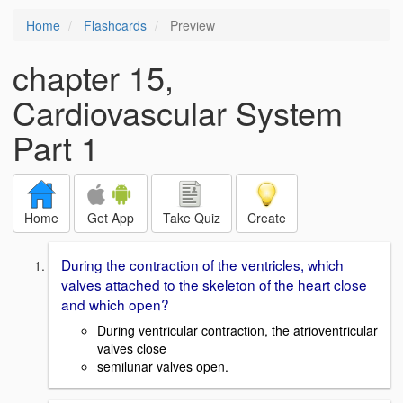
Home
Flashcards
Preview
chapter 15,
Cardiovascular System
Part 1
Home
Get App
Take Quiz
Create
During the contraction of the ventricles, which
valves attached to the skeleton of the heart close
and which open?
During ventricular contraction, the atrioventricular
valves close
semilunar valves open.