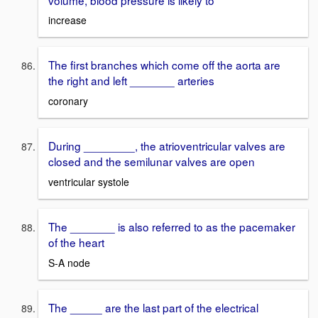
increase
The first branches which come off the aorta are
the right and left _______ arteries
coronary
During ________, the atrioventricular valves are
closed and the semilunar valves are open
ventricular systole
The _______ is also referred to as the pacemaker
of the heart
S-A node
The _____ are the last part of the electrical