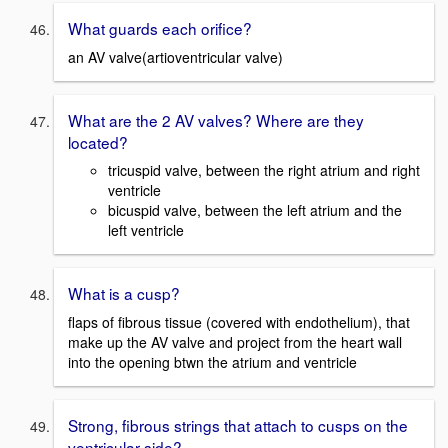
What guards each orifice?
an AV valve(artioventricular valve)
What are the 2 AV valves? Where are they
located?
tricuspid valve, between the right atrium and right
ventricle
bicuspid valve, between the left atrium and the
left ventricle
What is a cusp?
flaps of fibrous tissue (covered with endothelium), that
make up the AV valve and project from the heart wall
into the opening btwn the atrium and ventricle
Strong, fibrous strings that attach to cusps on the
ventricular side?