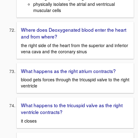
physically isolates the atrial and ventricual
muscular cells
Where does Deoxygenated blood enter the heart
and from where?
the right side of the heart from the superior and inferior
vena cava and the coronary sinus
What happens as the right atrium contracts?
blood gets forces through the tricuspid valve to the right
ventricle
What happens to the tricuspid valve as the right
ventricle contracts?
it closes