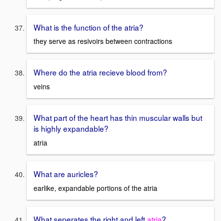
What is the function of the atria?
they serve as resivoirs between contractions
Where do the atria recieve blood from?
veins
What part of the heart has thin muscular walls but
is highly expandable?
atria
What are auricles?
earlike, expandable portions of the atria
What seperates the right and left
atria
?