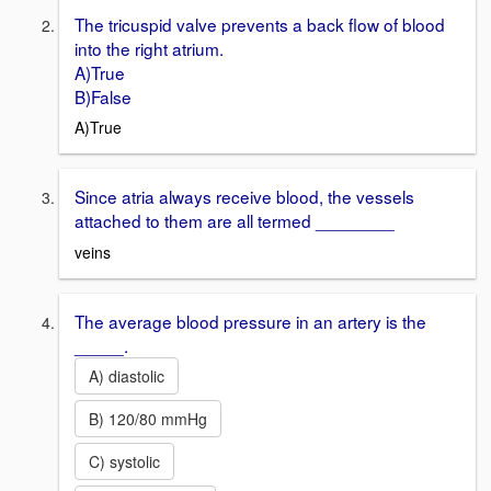
The tricuspid valve prevents a back flow of blood
into the right atrium.
A)True
B)False
A)True
Since atria always receive blood, the vessels
attached to them are all termed ________
veins
The average blood pressure in an artery is the
_____.
A) diastolic
B) 120/80 mmHg
C) systolic