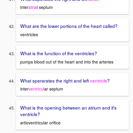
inter
atria
l septum
What are the lower portions of the heart called?
ventricles
What is the function of the ventricles?
pumps blood out of the heart and into the arteries
What sperarates the right and left
ventricle
?
inter
ventricul
ar septum
What is the opening between an atrium and it's
ventricle?
artioventricular orifice