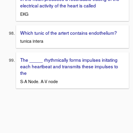
electrical activity of the heart is called
EKG
Which tunic of the artert contains endothelium?
tunica intera
The _____ rhythmically forms impulses initating
each heartbeat and transmits these impulses to
the
S-A Node. A-V node