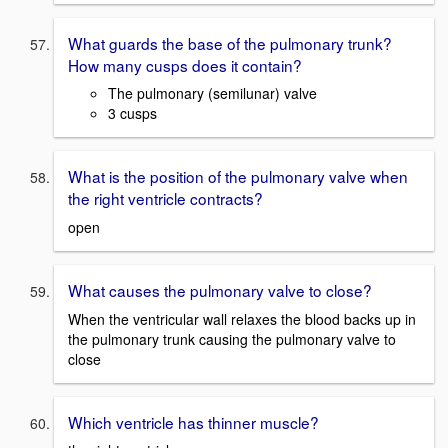
What guards the base of the pulmonary trunk?
How many cusps does it contain?
The pulmonary (semilunar) valve
3 cusps
What is the position of the pulmonary valve when
the right ventricle contracts?
open
What causes the pulmonary valve to close?
When the ventricular wall relaxes the blood backs up in
the pulmonary trunk causing the pulmonary valve to
close
Which ventricle has thinner muscle?