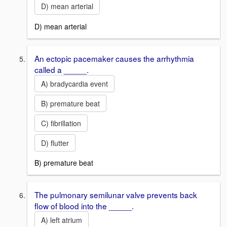
D) mean arterial
D) mean arterial
An ectopic pacemaker causes the arrhythmia
called a _____.
A) bradycardia event
B) premature beat
C) fibrillation
D) flutter
B) premature beat
The pulmonary semilunar valve prevents back
flow of blood into the _____.
A) left atrium