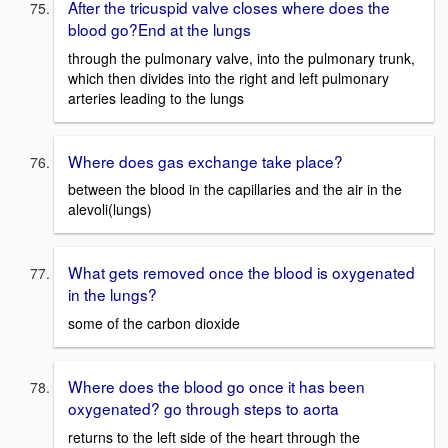
After the tricuspid valve closes where does the
blood go?End at the lungs
through the pulmonary valve, into the pulmonary trunk,
which then divides into the right and left pulmonary
arteries leading to the lungs
Where does gas exchange take place?
between the blood in the capillaries and the air in the
alevoli(lungs)
What gets removed once the blood is oxygenated
in the lungs?
some of the carbon dioxide
Where does the blood go once it has been
oxygenated? go through steps to aorta
returns to the left side of the heart through the