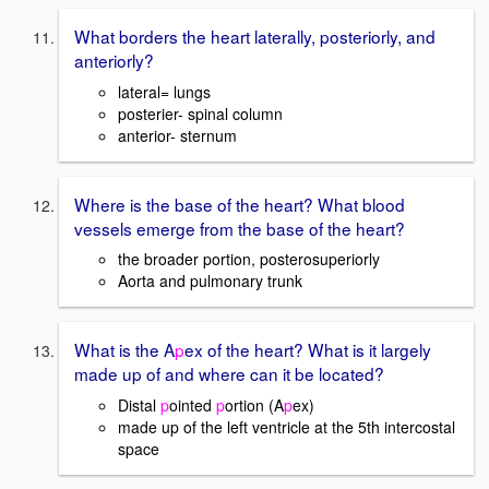
What borders the heart laterally, posteriorly, and
anteriorly?
lateral= lungs
posterier- spinal column
anterior- sternum
Where is the base of the heart? What blood
vessels emerge from the base of the heart?
the broader portion, posterosuperiorly
Aorta and pulmonary trunk
What is the A
p
ex of the heart? What is it largely
made up of and where can it be located?
Distal
p
ointed
p
ortion (A
p
ex)
made up of the left ventricle at the 5th intercostal
space