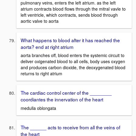
pulmonary veins, enters the left atrium. as the left
atrium contracts blood flows through the mitral vavle to
left ventricle, which contracts, sends blood through
aortic valve to aorta
What happens to blood after it has reached the
aorta? end at right atrium
aorta branches off, blood enters the systemic circuit to
deliver oxigenated blood to all cells, body uses oxygen
and produces carbon dioxide, the deoxygenated blood
returns to right atrium
The cardiac control center of the ________
coordiantes the innervation of the heart
medulla oblongata
The ______ acts to receive from all the veins of
the heart