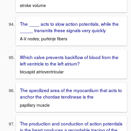
stroke volume
The ____ acts to slow action potentials, while the
_____ transmits these signals very quickly
A-V nodes; purkinje fibers
Which valve prevents backflow of blood from the
left ventricle to the left atrium?
bicuspid atrioventricular
The specilized area of the myocardium that acts to
anchor the chordae tendineae is the
papillary muscle
The production and conduction of action potentials
in the heart produces a recordable tracing of the