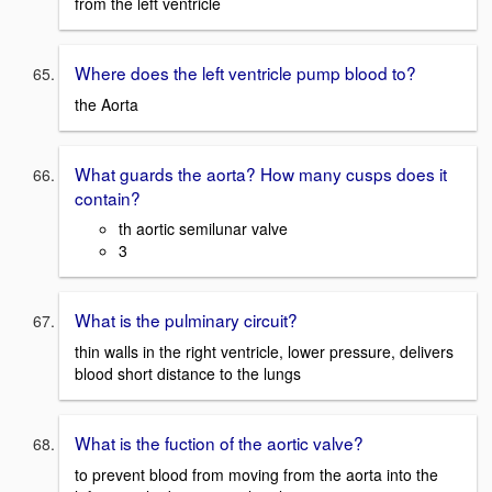
from the left ventricle
Where does the left ventricle pump blood to?
the Aorta
What guards the aorta? How many cusps does it
contain?
th aortic semilunar valve
3
What is the pulminary circuit?
thin walls in the right ventricle, lower pressure, delivers
blood short distance to the lungs
What is the fuction of the aortic valve?
to prevent blood from moving from the aorta into the