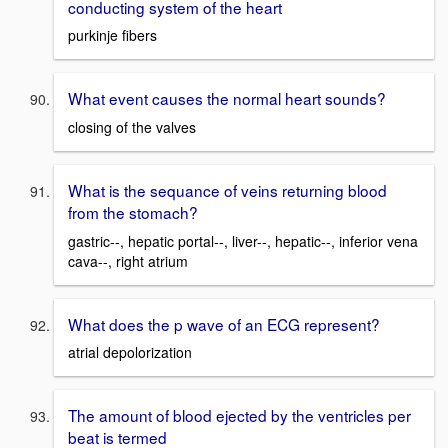
conducting system of the heart
purkinje fibers
What event causes the normal heart sounds?
closing of the valves
What is the sequance of veins returning blood
from the stomach?
gastric--, hepatic portal--, liver--, hepatic--, inferior vena
cava--, right atrium
What does the p wave of an ECG represent?
atrial depolorization
The amount of blood ejected by the ventricles per
beat is termed