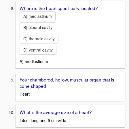
Where is the heart specifically located?
A) mediastinum
B) pleural cavity
C) thoracic cavity
D) ventral cavity
A) mediastinum
Four chambered, hollow, muscular organ that is
cone shaped
Heart
What is the average size of a heart?
14cm long and 9 cm wide