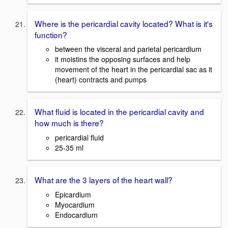
Where is the pericardial cavity located? What is it's
function?
between the visceral and parietal pericardium
it moistins the opposing surfaces and help
movement of the heart in the pericardial sac as it
(heart) contracts and pumps
What fluid is located in the pericardial cavity and
how much is there?
pericardial fluid
25-35 ml
What are the 3 layers of the heart wall?
Epicardium
Myocardium
Endocardium