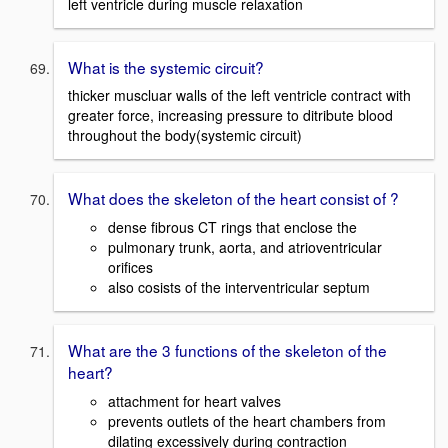
left ventricle during muscle relaxation
What is the systemic circuit?
thicker muscluar walls of the left ventricle contract with
greater force, increasing pressure to ditribute blood
throughout the body(systemic circuit)
What does the skeleton of the heart consist of ?
dense fibrous CT rings that enclose the
pulmonary trunk, aorta, and atrioventricular
orifices
also cosists of the interventricular septum
What are the 3 functions of the skeleton of the
heart?
attachment for heart valves
prevents outlets of the heart chambers from
dilating excessively during contraction