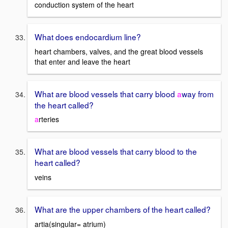
conduction system of the heart
What does endocardium line?
heart chambers, valves, and the great blood vessels
that enter and leave the heart
What are blood vessels that carry blood
a
way from
the heart called?
a
rteries
What are blood vessels that carry blood to the
heart called?
veins
What are the upper chambers of the heart called?
artia(singular= atrium)