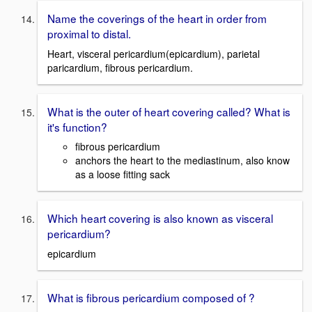
Name the coverings of the heart in order from
proximal to distal.
Heart, visceral pericardium(epicardium), parietal
paricardium, fibrous pericardium.
What is the outer of heart covering called? What is
it's function?
fibrous pericardium
anchors the heart to the mediastinum, also know
as a loose fitting sack
Which heart covering is also known as visceral
pericardium?
epicardium
What is fibrous pericardium composed of ?