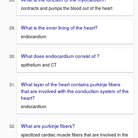
contracts and pumps the blood out of the heart
What is the inner lining of the heart?
endocardium
What does endocardium consist of ?
epithelium and CT
What layer of the heart contains purkinje fibers
that are involved with the conduction system of the
heart?
endocardium
What are purkinje fibers?
specilized cardiac muscle fibers that are involved in the