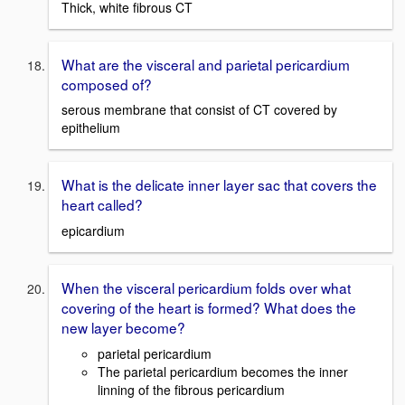
Thick, white fibrous CT
What are the visceral and parietal pericardium
composed of?
serous membrane that consist of CT covered by
epithelium
What is the delicate inner layer sac that covers the
heart called?
epicardium
When the visceral pericardium folds over what
covering of the heart is formed? What does the
new layer become?
parietal pericardium
The parietal pericardium becomes the inner
linning of the fibrous pericardium