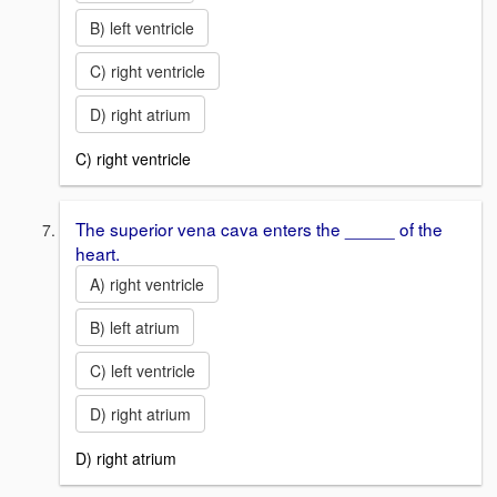
B) left ventricle
C) right ventricle
D) right atrium
C) right ventricle
The superior vena cava enters the _____ of the
heart.
A) right ventricle
B) left atrium
C) left ventricle
D) right atrium
D) right atrium