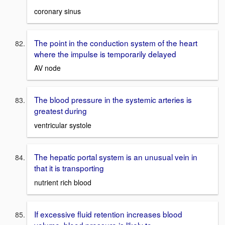
coronary sinus
The point in the conduction system of the heart
where the impulse is temporarily delayed
AV node
The blood pressure in the systemic arteries is
greatest during
ventricular systole
The hepatic portal system is an unusual vein in
that it is transporting
nutrient rich blood
If excessive fluid retention increases blood
volume, blood pressure is likely to