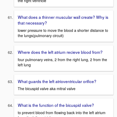
the right ventricle
What does a thinner muscular wall create? Why is
that necessary?
lower pressure to move the blood a shorter distance to
the lungs(pulmonary circuit)
Where does the left atrium recieve blood from?
four pulmonary veins, 2 from the right lung, 2 from the
left lung
What guards the left atrioventricular orifice?
The bicuspid valve aka mitral valve
What is the function of the bicuspid valve?
to prevent blood from flowing back into the left atrium