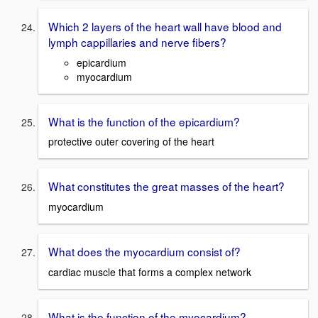
Which 2 layers of the heart wall have blood and
lymph cappillaries and nerve fibers?
epicardium
myocardium
What is the function of the epicardium?
protective outer covering of the heart
What constitutes the great masses of the heart?
myocardium
What does the myocardium consist of?
cardiac muscle that forms a complex network
What is the function of the myocardium?