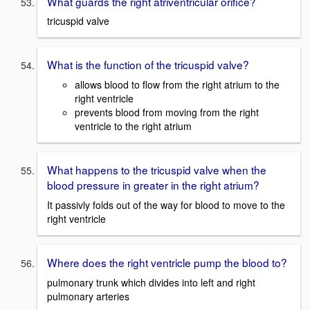
What guards the right atriventricular orifice?
tricuspid valve
What is the function of the tricuspid valve?
allows blood to flow from the right atrium to the
right ventricle
prevents blood from moving from the right
ventricle to the right atrium
What happens to the tricuspid valve when the
blood pressure in greater in the right atrium?
It passivly folds out of the way for blood to move to the
right ventricle
Where does the right ventricle pump the blood to?
pulmonary trunk which divides into left and right
pulmonary arteries