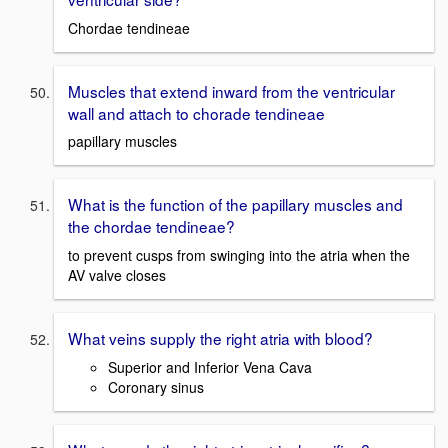
Chordae tendineae
Muscles that extend inward from the ventricular
wall and attach to chorade tendineae
papillary muscles
What is the function of the papillary muscles and
the chordae tendineae?
to prevent cusps from swinging into the atria when the
AV valve closes
What veins supply the right atria with blood?
Superior and Inferior Vena Cava
Coronary sinus