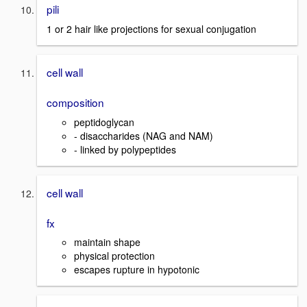
pili
1 or 2 hair like projections for sexual conjugation
cell wall
composition
peptidoglycan
- disaccharides (NAG and NAM)
- linked by polypeptides
cell wall
fx
maintain shape
physical protection
escapes rupture in hypotonic