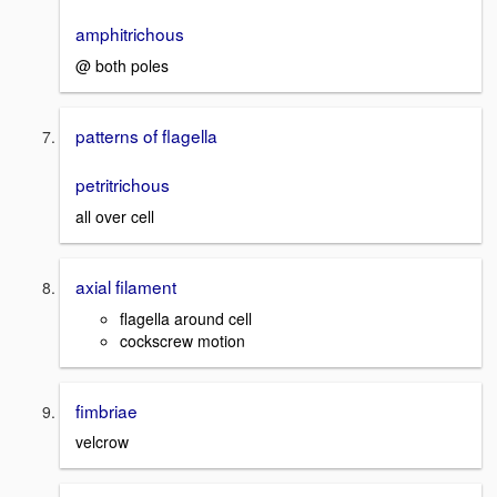
amphitrichous
@ both poles
patterns of flagella
petritrichous
all over cell
axial filament
flagella around cell
cockscrew motion
fimbriae
velcrow