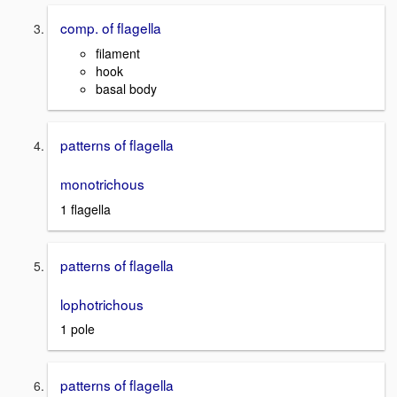
comp. of flagella
filament
hook
basal body
patterns of flagella
monotrichous
1 flagella
patterns of flagella
lophotrichous
1 pole
patterns of flagella