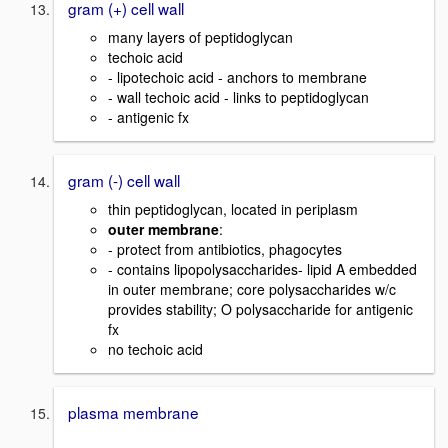
gram (+) cell wall
many layers of peptidoglycan
techoic acid
- lipotechoic acid - anchors to membrane
- wall techoic acid - links to peptidoglycan
- antigenic fx
gram (-) cell wall
thin peptidoglycan, located in periplasm
outer membrane
:
- protect from antibiotics, phagocytes
- contains lipopolysaccharides- lipid A embedded
in outer membrane; core polysaccharides w/c
provides stability; O polysaccharide for antigenic
fx
no techoic acid
plasma membrane