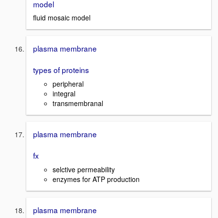
model
fluid mosaic model
plasma membrane
types of proteins
peripheral
integral
transmembranal
plasma membrane
fx
selctive permeability
enzymes for ATP production
plasma membrane