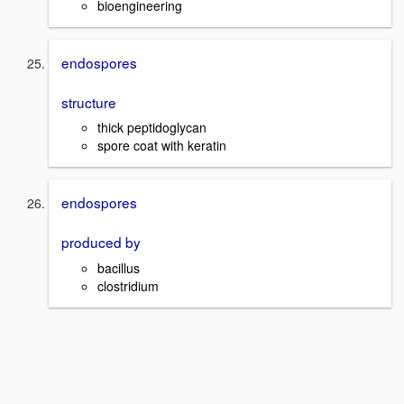
bioengineering
endospores
structure
thick peptidoglycan
spore coat with keratin
endospores
produced by
bacillus
clostridium