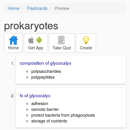
Home
Flashcards
Preview
prokaryotes
Home
Get App
Take Quiz
Create
composition of glycocalyx
polysaccharides
polypeptides
fx of glycocalyx
adhesion
osmotic barrier
protect bacteria from phagocytosis
storage of nutrients