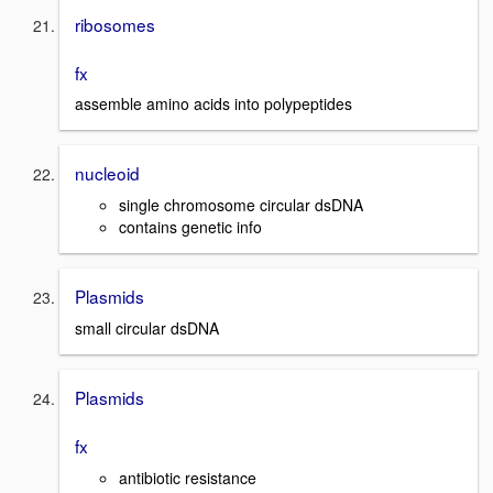
ribosomes
fx
assemble amino acids into polypeptides
nucleoid
single chromosome circular dsDNA
contains genetic info
Plasmids
small circular dsDNA
Plasmids
fx
antibiotic resistance