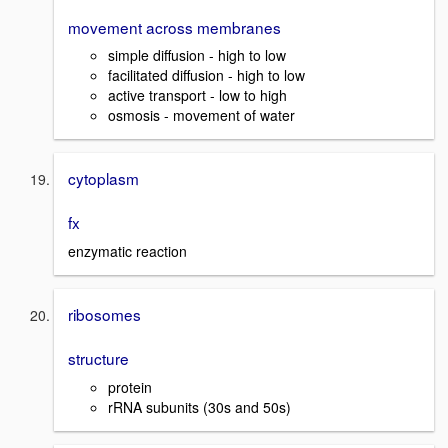
movement across membranes
simple diffusion - high to low
facilitated diffusion - high to low
active transport - low to high
osmosis - movement of water
cytoplasm
fx
enzymatic reaction
ribosomes
structure
protein
rRNA subunits (30s and 50s)