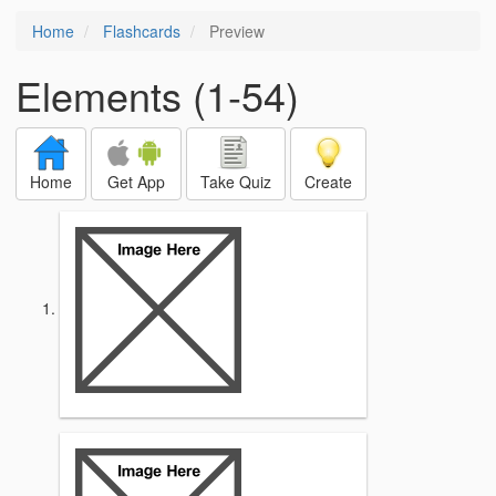
Home
Flashcards
Preview
Elements (1-54)
Home
Get App
Take Quiz
Create