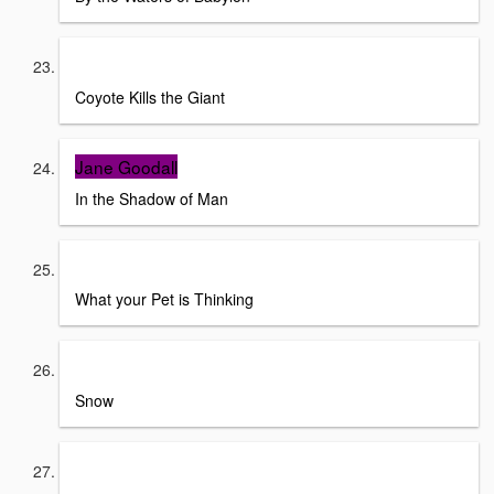
Richard Erodoes and Alfonso Ortiz
Coyote Kills the Giant
Jane Goodall
In the Shadow of Man
Wall Street Journal
What your Pet is Thinking
Juilia Alvarez
Snow
National Geographic Kids