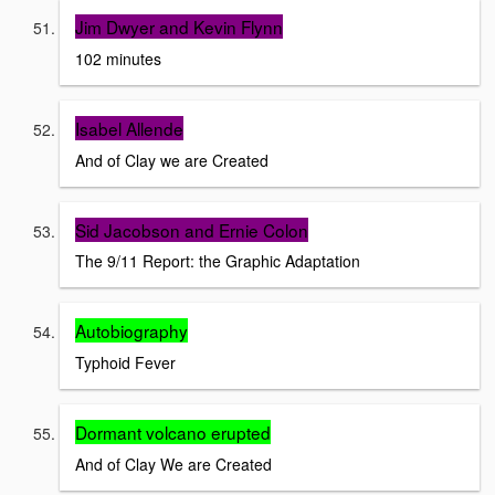
Jim Dwyer and Kevin Flynn
102 minutes
Isabel Allende
And of Clay we are Created
Sid Jacobson and Ernie Colon
The 9/11 Report: the Graphic Adaptation
Autobiography
Typhoid Fever
Dormant volcano erupted
And of Clay We are Created