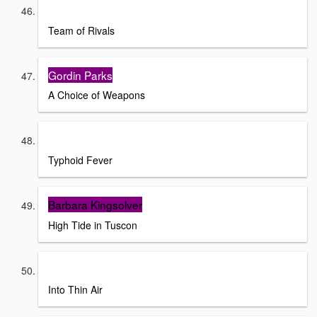
Doris Kearns
Team of Rivals
Gordin Parks
A Choice of Weapons
Frank McCourt
Typhoid Fever
Barbara Kingsolver
High Tide in Tuscon
Jon Krakaeur
Into Thin Air