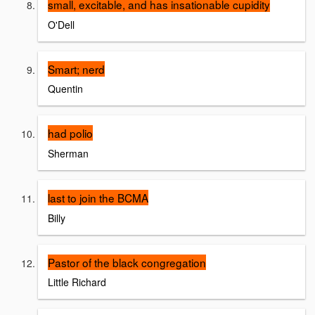
small, excitable, and has insationable cupidity
O'Dell
Smart; nerd
Quentin
had polio
Sherman
last to join the BCMA
Billy
Pastor of the black congregation
Little Richard