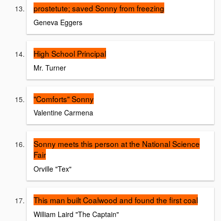
prostetute; saved Sonny from freezing
Geneva Eggers
High School Principal
Mr. Turner
"Comforts" Sonny
Valentine Carmena
Sonny meets this person at the National Science
Fair
Orville "Tex"
This man built Coalwood and found the first coal
William Laird "The Captain"