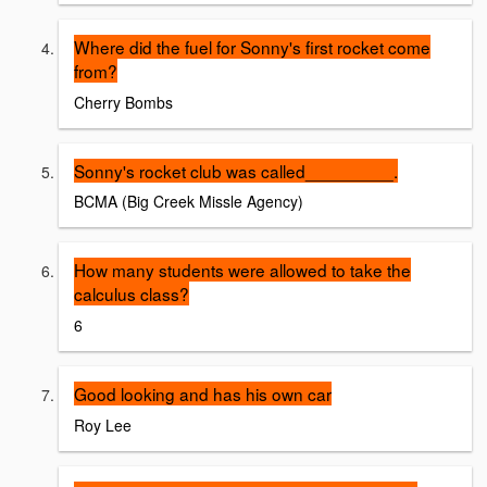
Where did the fuel for Sonny's first rocket come
from?
Cherry Bombs
Sonny's rocket club was called_________.
BCMA (Big Creek Missle Agency)
How many students were allowed to take the
calculus class?
6
Good looking and has his own car
Roy Lee