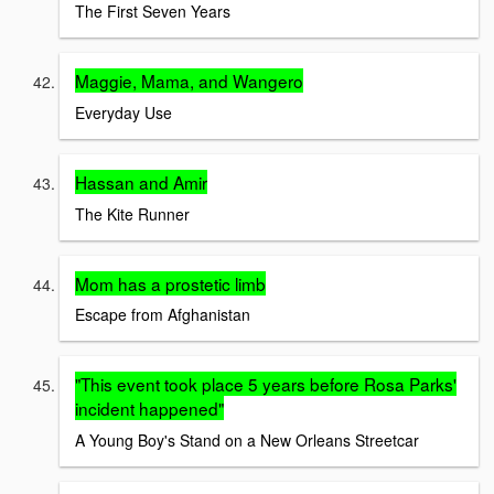
The First Seven Years
Maggie, Mama, and Wangero
Everyday Use
Hassan and Amir
The Kite Runner
Mom has a prostetic limb
Escape from Afghanistan
"This event took place 5 years before Rosa Parks'
incident happened"
A Young Boy's Stand on a New Orleans Streetcar