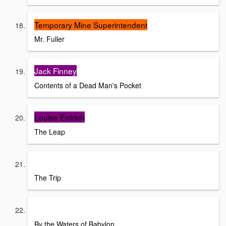
Temporary Mine Superintendent
Mr. Fuller
Jack Finney
Contents of a Dead Man's Pocket
Louise Erdrich
The Leap
Laila Lalami
The Trip
Stephen Vincent Benet
By the Waters of Babylon