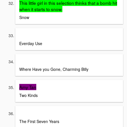
This little girl in this selection thinks that a bomb hit
when it starts to snow.
Snow
Alice Walker
Everday Use
Tim O'Brien
Where Have you Gone, Charming Billy
Amy Tan
Two Kinds
Bernard Malamud
The First Seven Years