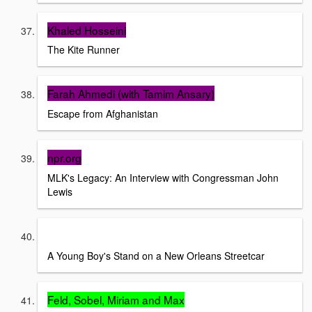
Khaled Hosseini
The Kite Runner
Farah Ahmedi (with Tamim Ansary)
Escape from Afghanistan
npr.org
MLK's Legacy: An Interview with Congressman John
Lewis
Story Corps
A Young Boy's Stand on a New Orleans Streetcar
Feld, Sobel, Miriam and Max