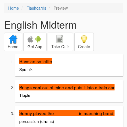
Home
Flashcards
Preview
English Midterm
Home
Get App
Take Quiz
Create
Russian satiellite
Sputnik
Brings coal out of mine and puts it into a train car
Tipple
Sonny played the _________ in marching band.
percussion (drums)