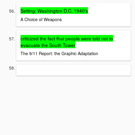
Setting: Washington D.C. 1940's
A Choice of Weapons
criticized the fact that people were told not to
evacuate the South Tower
The 9/11 Report: the Graphic Adaptation