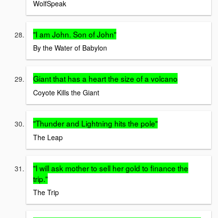
WolfSpeak
"I am John. Son of John"
By the Water of Babylon
Giant that has a heart the size of a volcano
Coyote Kills the Giant
"Thunder and Lightning hits the pole"
The Leap
"I will ask mother to sell her gold to finance the
trip."
The Trip