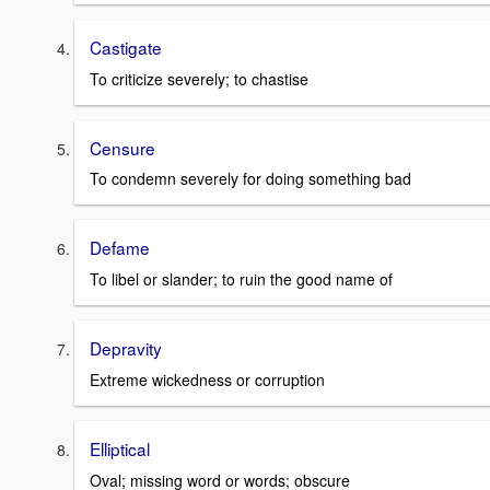
Castigate
To criticize severely; to chastise
Censure
To condemn severely for doing something bad
Defame
To libel or slander; to ruin the good name of
Depravity
Extreme wickedness or corruption
Elliptical
Oval; missing word or words; obscure