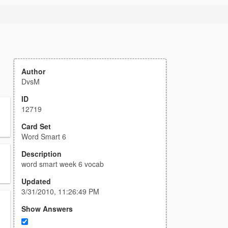
Author
DvsM
ID
12719
Card Set
Word Smart 6
Description
word smart week 6 vocab
Updated
3/31/2010, 11:26:49 PM
Show Answers