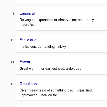
Empirical
Relying on experience or observation; not merely
theoretical
Fastidious
meticulous; demanding; finicky
Fervor
Great warmth or earnestness; ardor; zeal
Gratuitous
Given freely (said of something bad); unjustified;
unprovoked; uncalled for