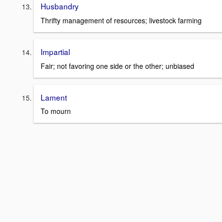
Husbandry
Thrifty management of resources; livestock farming
Impartial
Fair; not favoring one side or the other; unbiased
Lament
To mourn