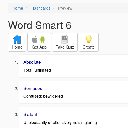
Home
Flashcards
Preview
Word Smart 6
Home
Get App
Take Quiz
Create
Absolute
Total; unlimited
Bemused
Confused; bewildered
Blatant
Unpleasantly or offensively noisy; glaring