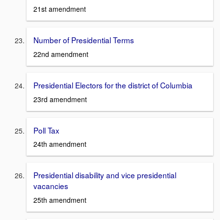
21st amendment
Number of Presidential Terms
22nd amendment
Presidential Electors for the district of Columbia
23rd amendment
Poll Tax
24th amendment
Presidential disability and vice presidential
vacancies
25th amendment