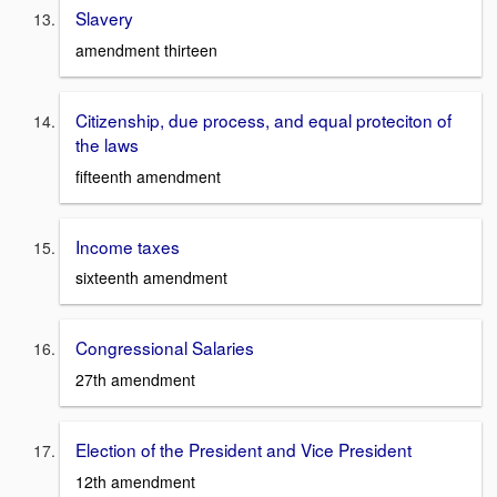
Slavery
amendment thirteen
Citizenship, due process, and equal proteciton of
the laws
fifteenth amendment
Income taxes
sixteenth amendment
Congressional Salaries
27th amendment
Election of the President and Vice President
12th amendment