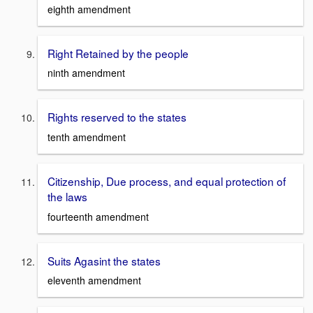
eighth amendment
Right Retained by the people
ninth amendment
Rights reserved to the states
tenth amendment
Citizenship, Due process, and equal protection of
the laws
fourteenth amendment
Suits Agasint the states
eleventh amendment