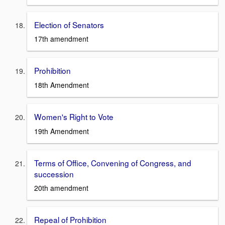
Election of Senators
17th amendment
Prohibition
18th Amendment
Women's Right to Vote
19th Amendment
Terms of Office, Convening of Congress, and
succession
20th amendment
Repeal of Prohibition