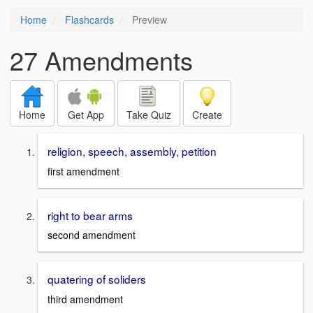
Home
Flashcards
Preview
27 Amendments
Home
Get App
Take Quiz
Create
religion, speech, assembly, petition
first amendment
right to bear arms
second amendment
quatering of soliders
third amendment