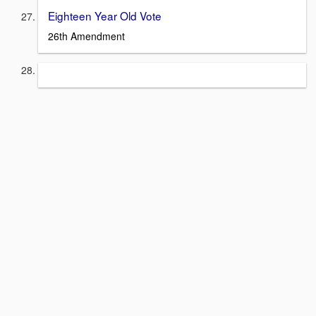
Eighteen Year Old Vote
26th Amendment