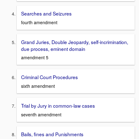
Searches and Seizures
fourth amendment
Grand Juries, Double Jeopardy, self-incrimination,
due process, eminent domain
amendment 5
Criminal Court Procedures
sixth amendment
Trial by Jury in common-law cases
seventh amendment
Bails, fines and Punishments