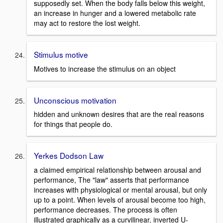
supposedly set. When the body falls below this weight,
an increase in hunger and a lowered metabolic rate
may act to restore the lost weight.
Stimulus motive
Motives to increase the stimulus on an object
Unconscious motivation
hidden and unknown desires that are the real reasons
for things that people do.
Yerkes Dodson Law
a claimed empirical relationship between arousal and
performance, The "law" asserts that performance
increases with physiological or mental arousal, but only
up to a point. When levels of arousal become too high,
performance decreases. The process is often
illustrated graphically as a curvilinear, inverted U-