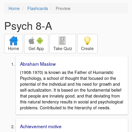
Home
Flashcards
Preview
Psych 8-A
Home
Get App
Take Quiz
Create
Abraham Maslow
(1908-1970) is known as the Father of Humanistic
Psychology, a school of thought that focused on the
potential of the individual and his need for growth and
self-actualization. It is based on the fundamental belief
that people are innately good, and that deviating from
this natural tendency results in social and psychological
problems. Contributed to the hierarchy of needs.
Achievement motive