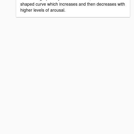
shaped curve which increases and then decreases with
higher levels of arousal.