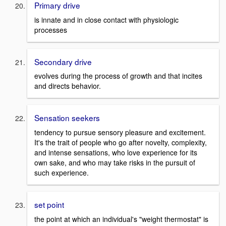
Primary drive
is innate and in close contact with physiologic
processes
Secondary drive
evolves during the process of growth and that incites
and directs behavior.
Sensation seekers
tendency to pursue sensory pleasure and excitement.
It's the trait of people who go after novelty, complexity,
and intense sensations, who love experience for its
own sake, and who may take risks in the pursuit of
such experience.
set point
the point at which an individual's "weight thermostat" is