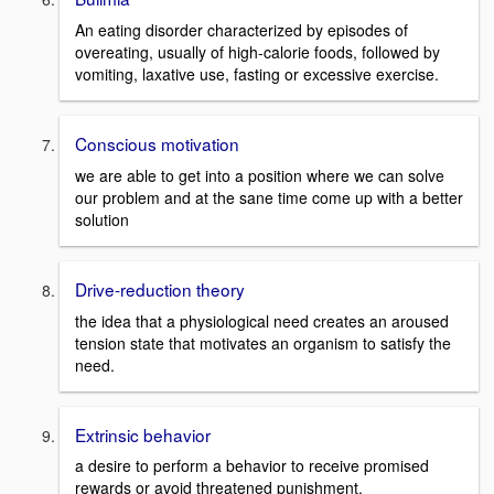
An eating disorder characterized by episodes of
overeating, usually of high-calorie foods, followed by
vomiting, laxative use, fasting or excessive exercise.
Conscious motivation
we are able to get into a position where we can solve
our problem and at the sane time come up with a better
solution
Drive-reduction theory
the idea that a physiological need creates an aroused
tension state that motivates an organism to satisfy the
need.
Extrinsic behavior
a desire to perform a behavior to receive promised
rewards or avoid threatened punishment.