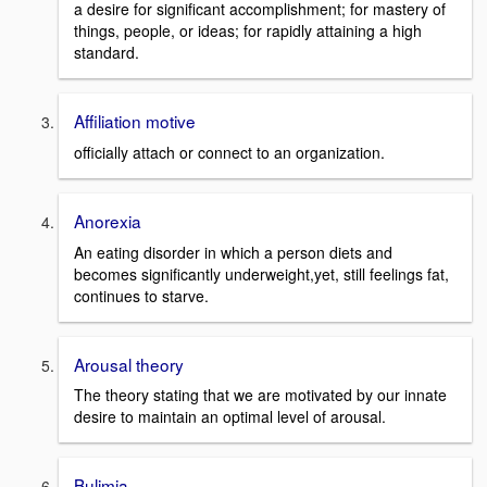
a desire for significant accomplishment; for mastery of
things, people, or ideas; for rapidly attaining a high
standard.
Affiliation motive
officially attach or connect to an organization.
Anorexia
An eating disorder in which a person diets and
becomes significantly underweight,yet, still feelings fat,
continues to starve.
Arousal theory
The theory stating that we are motivated by our innate
desire to maintain an optimal level of arousal.
Bulimia