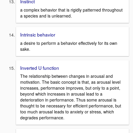
Instinct
a complex behavior that is rigidly patterned throughout
a species and is unlearned.
Intrinsic behavior
a desire to perform a behavior effectively for its own
sake.
Inverted U function
The relationship between changes in arousal and
motivation. The basic concept is that, as arousal level
increases, performance improves, but only to a point,
beyond which increases in arousal lead to a
deterioration in performance. Thus some arousal is
thought to be necessary for efficient performance, but
too much arousal leads to anxiety or stress, which
degrades performance.