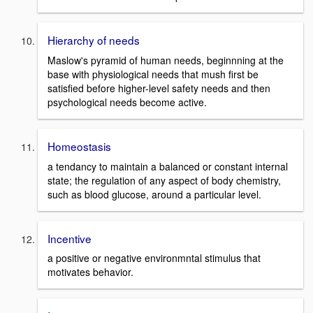
Hierarchy of needs
Maslow's pyramid of human needs, beginnning at the
base with physiological needs that mush first be
satisfied before higher-level safety needs and then
psychological needs become active.
Homeostasis
a tendancy to maintain a balanced or constant internal
state; the regulation of any aspect of body chemistry,
such as blood glucose, around a particular level.
Incentive
a positive or negative environmntal stimulus that
motivates behavior.