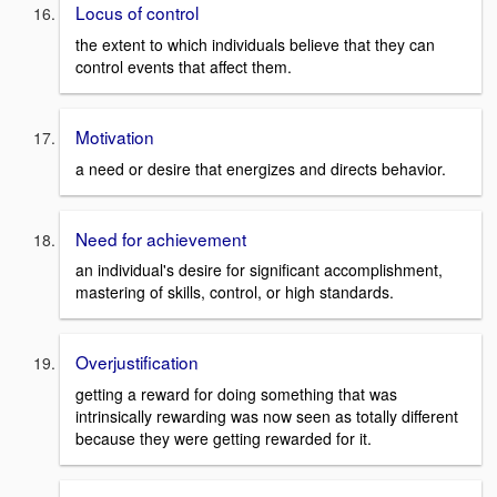
Locus of control
the extent to which individuals believe that they can
control events that affect them.
Motivation
a need or desire that energizes and directs behavior.
Need for achievement
an individual's desire for significant accomplishment,
mastering of skills, control, or high standards.
Overjustification
getting a reward for doing something that was
intrinsically rewarding was now seen as totally different
because they were getting rewarded for it.