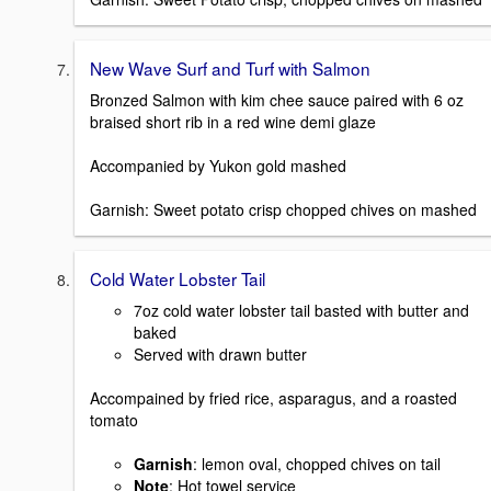
New Wave Surf and Turf with Salmon
Bronzed Salmon with kim chee sauce paired with 6 oz
braised short rib in a red wine demi glaze
Accompanied by Yukon gold mashed
Garnish: Sweet potato crisp chopped chives on mashed
Cold Water Lobster Tail
7oz cold water lobster tail basted with butter and
baked
Served with drawn butter
Accompained by fried rice, asparagus, and a roasted
tomato
Garnish
: lemon oval, chopped chives on tail
Note
: Hot towel service