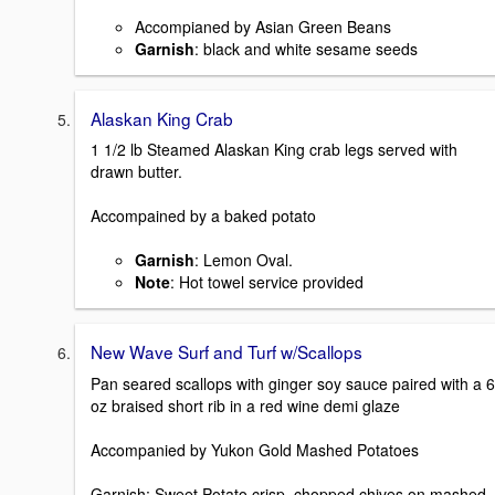
Accompianed by Asian Green Beans
Garnish
: black and white sesame seeds
Alaskan King Crab
1 1/2 lb Steamed Alaskan King crab legs served with
drawn butter.
Accompained by a baked potato
Garnish
: Lemon Oval.
Note
: Hot towel service provided
New Wave Surf and Turf w/Scallops
Pan seared scallops with ginger soy sauce paired with a 6
oz braised short rib in a red wine demi glaze
Accompanied by Yukon Gold Mashed Potatoes
Garnish: Sweet Potato crisp, chopped chives on mashed