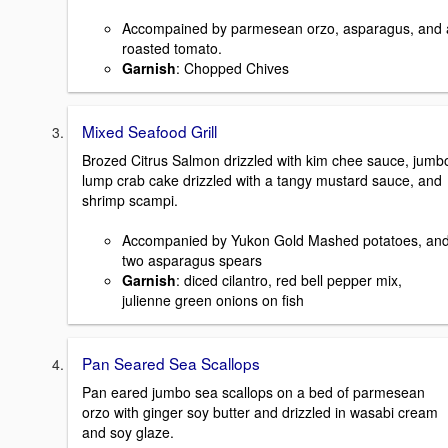
Accompained by parmesean orzo, asparagus, and 
roasted tomato.
Garnish
: Chopped Chives
Mixed Seafood Grill
Brozed Citrus Salmon drizzled with kim chee sauce, jumb
lump crab cake drizzled with a tangy mustard sauce, and
shrimp scampi.
Accompanied by Yukon Gold Mashed potatoes, an
two asparagus spears
Garnish
: diced cilantro, red bell pepper mix,
julienne green onions on fish
Pan Seared Sea Scallops
Pan eared jumbo sea scallops on a bed of parmesean
orzo with ginger soy butter and drizzled in wasabi cream
and soy glaze.