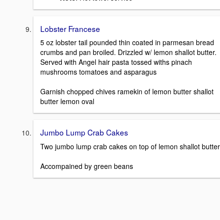
Lobster Francese
5 oz lobster tail pounded thin coated in parmesan bread
crumbs and pan broiled. Drizzled w/ lemon shallot butter.
Served with Angel hair pasta tossed withs pinach
mushrooms tomatoes and asparagus
Garnish chopped chives ramekin of lemon butter shallot
butter lemon oval
Jumbo Lump Crab Cakes
Two jumbo lump crab cakes on top of lemon shallot butter
Accompained by green beans