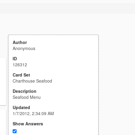
Author
Anonymous
ID
126312
Card Set
Charthouse Seafood
Description
Seafood Menu
Updated
1/7/2012, 2:34:09 AM
Show Answers