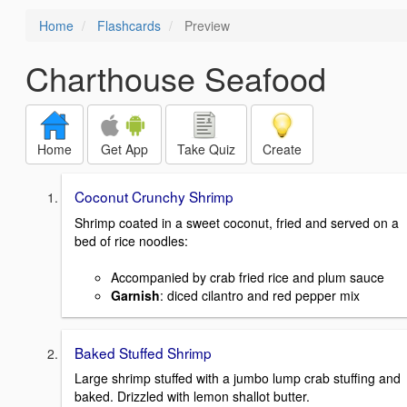
Home
Flashcards
Preview
Charthouse Seafood
Home
Get App
Take Quiz
Create
Coconut Crunchy Shrimp
Shrimp coated in a sweet coconut, fried and served on a
bed of rice noodles:
Accompanied by crab fried rice and plum sauce
Garnish
: diced cilantro and red pepper mix
Baked Stuffed Shrimp
Large shrimp stuffed with a jumbo lump crab stuffing and
baked. Drizzled with lemon shallot butter.