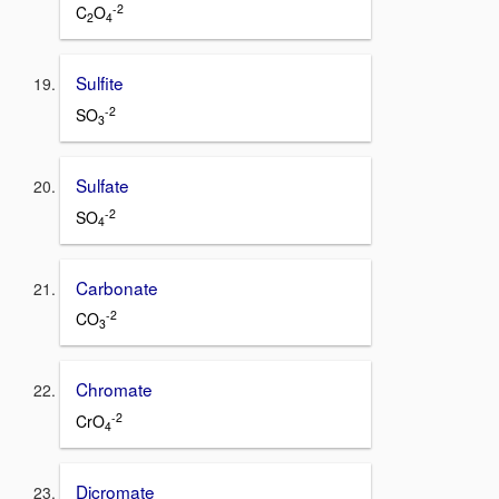
-2
C
O
2
4
Sulfite
-2
SO
3
Sulfate
-2
SO
4
Carbonate
-2
CO
3
Chromate
-2
CrO
4
Dicromate