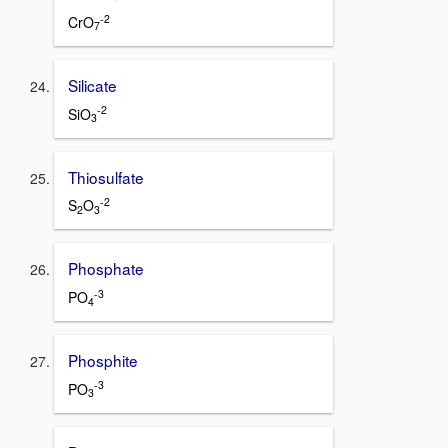
-2
CrO
7
Silicate
-2
SiO
3
Thiosulfate
-2
S
O
2
3
Phosphate
-3
PO
4
Phosphite
-3
PO
3