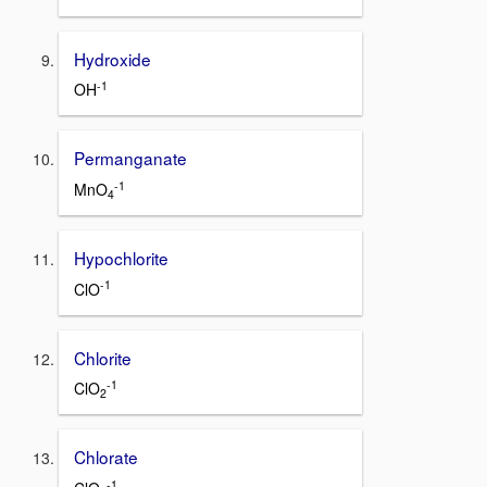
Hydroxide
-1
OH
Permanganate
-1
MnO
4
Hypochlorite
-1
ClO
Chlorite
-1
ClO
2
Chlorate
-1