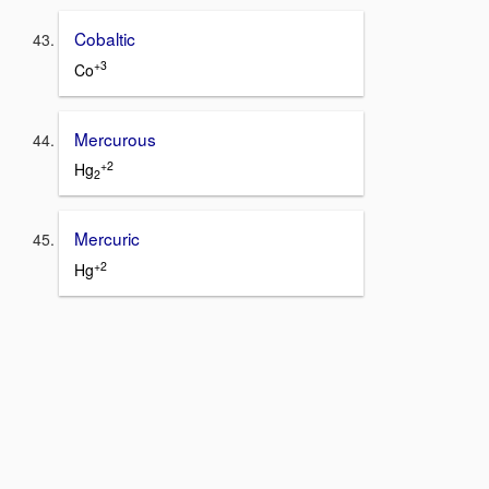
Cobaltic
+3
Co
Mercurous
+2
Hg
2
Mercuric
+2
Hg