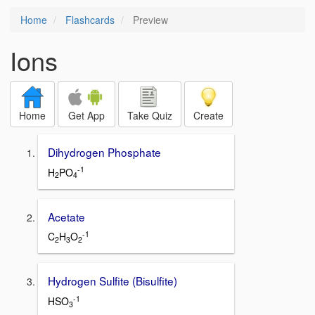
Home
Flashcards
Preview
Ions
Home
Get App
Take Quiz
Create
Dihydrogen Phosphate
-1
H
PO
2
4
Acetate
-1
C
H
O
2
3
2
Hydrogen Sulfite (Bisulfite)
-1
HSO
3