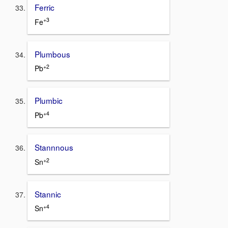
Ferric
+3
Fe
Plumbous
+2
Pb
Plumbic
+4
Pb
Stannnous
+2
Sn
Stannic
+4
Sn