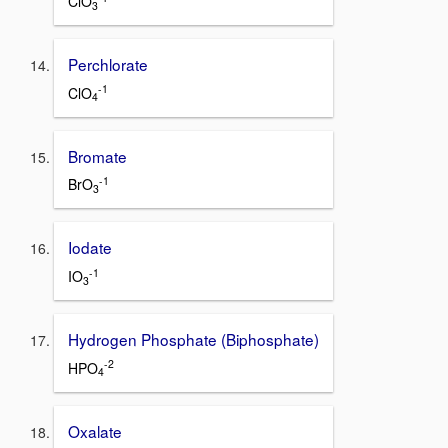
ClO
3
Perchlorate
-1
ClO
4
Bromate
-1
BrO
3
Iodate
-1
IO
3
Hydrogen Phosphate (Biphosphate)
-2
HPO
4
Oxalate