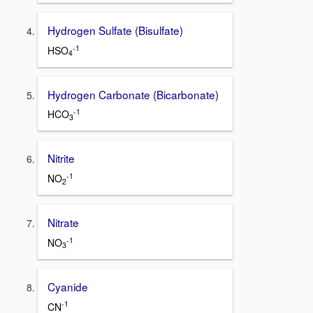
Hydrogen Sulfate (Bisulfate)
-1
HSO
4
Hydrogen Carbonate (Bicarbonate)
-1
HCO
3
Nitrite
-1
NO
2
Nitrate
-1
NO
3
Cyanide
-1
CN