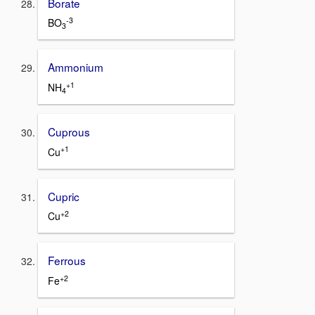
Borate
-3
BO
3
Ammonium
+1
NH
4
Cuprous
+1
Cu
Cupric
+2
Cu
Ferrous
+2
Fe