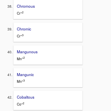
Chromous
+2
Cr
Chromic
+3
Cr
Mangunous
+2
Mn
Mangunic
+3
Mn
Cobaltous
+2
Co