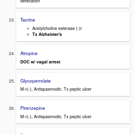
defecation
Tacrine
Acetylcholine esterase (-)r
Tx Alzheimer's
Atropine
DOC w/ vagal arrest
Glycoperrolate
M-r(-), Antispasmodic. Tx peptic ulcer
Pirenzepine
M-r(-), Antispasmodic. Tx peptic ulcer