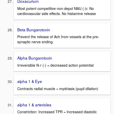
Doxacurium
Most potent competitive non-depol NMJ (-)r. No
cardiovascular side effects. No histamine release
Beta Bungarotoxin
Prevent the release of Ach from vessels at the pre-
synaptic nerve ending
Alpha Bungarotoxin
Irreversible N-r (-) = decreased action poteintial
alpha 1 & Eye
Contracts radial muscle = mydriasis (pupil dilation)
alpha 1 & arterioles
Constriction: Increased TPR = Increased diastolic