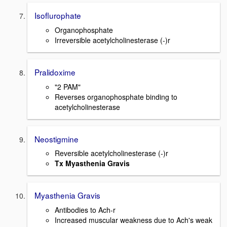
Isoflurophate
Organophosphate
Irreversible acetylcholinesterase (-)r
Pralidoxime
"2 PAM"
Reverses organophosphate binding to
acetylcholinesterase
Neostigmine
Reversible acetylcholinesterase (-)r
Tx Myasthenia Gravis
Myasthenia Gravis
Antibodies to Ach-r
Increased muscular weakness due to Ach's weak