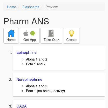
Home
Flashcards
Preview
Pharm ANS
Home
Get App
Take Quiz
Create
Epinephrine
Alpha 1 and 2
Beta 1 and 2
Norepinephrine
Alpha 1 and 2
Beta 1 (no beta 2 activity)
GABA