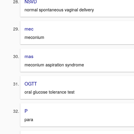
NSVD
normal spontaneous vaginal delivery
mec
meconium
mas
meconium aspiration syndrome
OGTT
oral glucose tolerance test
P
para