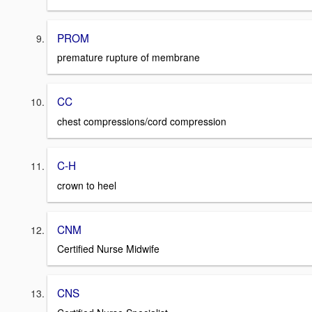
PROM
premature rupture of membrane
CC
chest compressions/cord compression
C-H
crown to heel
CNM
Certified Nurse Midwife
CNS