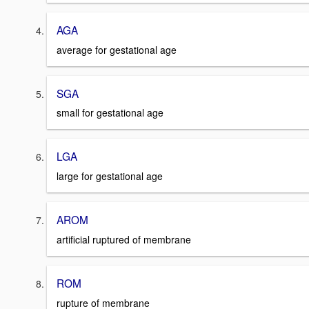
AGA
average for gestational age
SGA
small for gestational age
LGA
large for gestational age
AROM
artificial ruptured of membrane
ROM
rupture of membrane