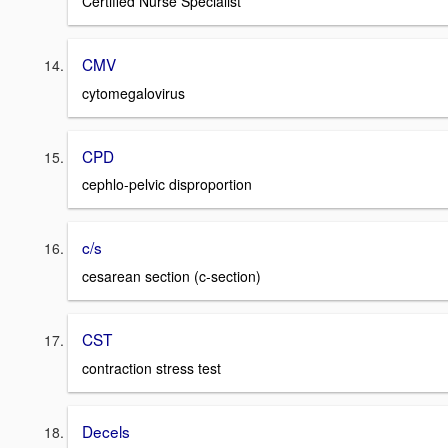
Certified Nurse Specialist
CMV
cytomegalovirus
CPD
cephlo-pelvic disproportion
c/s
cesarean section (c-section)
CST
contraction stress test
Decels