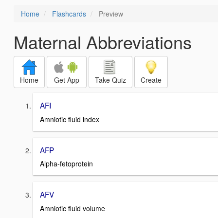
Home
Flashcards
Preview
Maternal Abbreviations
Home
Get App
Take Quiz
Create
AFI
Amniotic fluid index
AFP
Alpha-fetoprotein
AFV
Amniotic fluid volume