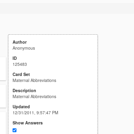
Author
Anonymous
ID
125483
Card Set
Maternal Abbreviations
Description
Maternal Abbreviations
Updated
12/31/2011, 9:57:47 PM
Show Answers