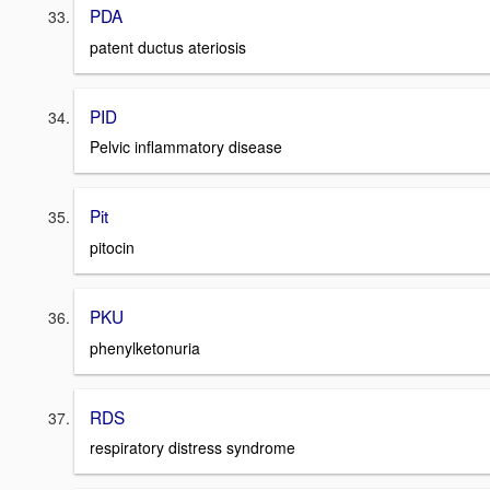
PDA
patent ductus ateriosis
PID
Pelvic inflammatory disease
Pit
pitocin
PKU
phenylketonuria
RDS
respiratory distress syndrome