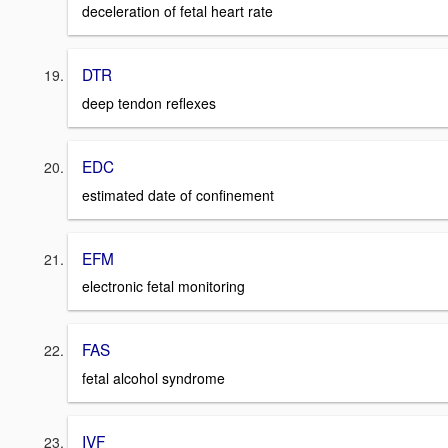
deceleration of fetal heart rate
DTR
deep tendon reflexes
EDC
estimated date of confinement
EFM
electronic fetal monitoring
FAS
fetal alcohol syndrome
IVF