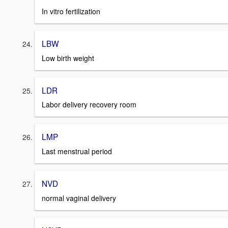
In vitro fertilization
LBW
Low birth weight
LDR
Labor delivery recovery room
LMP
Last menstrual period
NVD
normal vaginal delivery