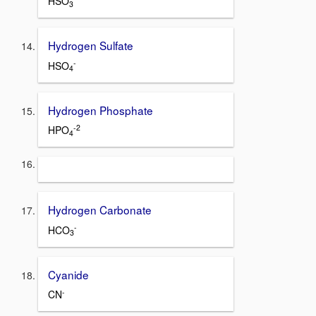
HSO
3
Hydrogen Sulfate
-
HSO
4
Hydrogen Phosphate
-2
HPO
4
Hydrogen Carbonate
-
HCO
3
Cyanide
-
CN