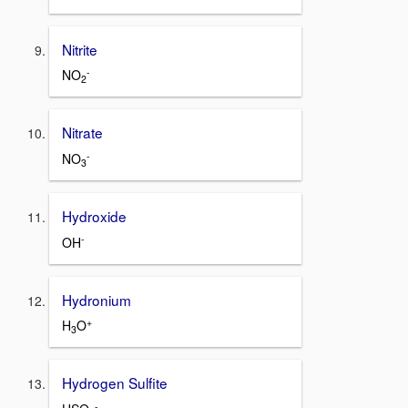
Nitrite
-
NO
2
Nitrate
-
NO
3
Hydroxide
-
OH
Hydronium
+
H
O
3
Hydrogen Sulfite
-