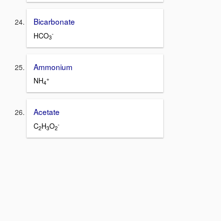
Bicarbonate
-
HCO
3
Ammonium
+
NH
4
Acetate
-
C
H
O
2
3
2