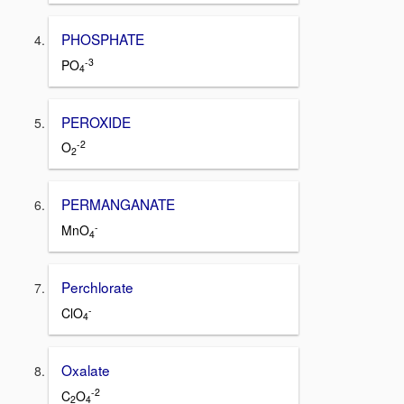
PHOSPHATE
-3
PO
4
PEROXIDE
-2
O
2
PERMANGANATE
-
MnO
4
Perchlorate
-
ClO
4
Oxalate
-2
C
O
2
4