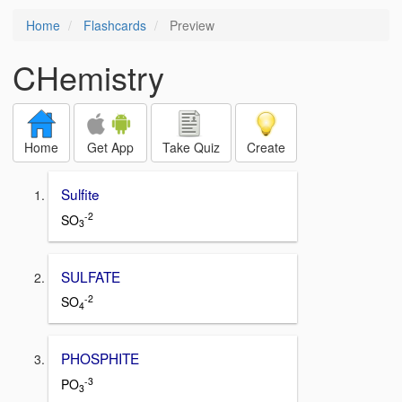
Home
Flashcards
Preview
CHemistry
Home
Get App
Take Quiz
Create
Sulfite
-2
SO
3
SULFATE
-2
SO
4
PHOSPHITE
-3
PO
3