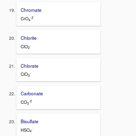
Chromate
-2
CrO
4
Chlorite
-
ClO
2
Chlorate
-
ClO
3
Carbonate
-2
CO
3
Bisulfate
-
HSO
4