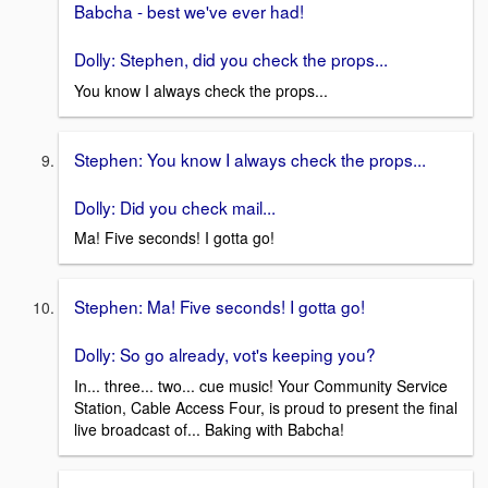
Babcha - best we've ever had!
Dolly: Stephen, did you check the props...
You know I always check the props...
Stephen: You know I always check the props...
Dolly: Did you check mail...
Ma! Five seconds! I gotta go!
Stephen: Ma! Five seconds! I gotta go!
Dolly: So go already, vot's keeping you?
In... three... two... cue music! Your Community Service
Station, Cable Access Four, is proud to present the final
live broadcast of... Baking with Babcha!