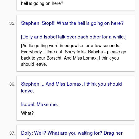
hell is going on here?
Stephen: Stop!!! What the hell is going on here?
[Dolly and Isobel talk over each other for a while.]
[Ad lib getting word in edgewise for a few seconds.]
Everybody... time out! Sorry folks. Babcha - please go
back to your Borscht. And Miss Lomax, I think you
should leave.
Stephen: ...And Miss Lomax, I think you should
leave.
Isobel: Make me.
What?
Dolly: Well? What are you waiting for? Drag her