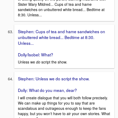
Sister Mary Mildred... Cups of tea and hame
sandwiches on unbuttered white bread... Bedtime at
8:30. Unless...
Stephen: Cups of tea and hame sandwiches on
unbuttered white bread... Bedtime at 8:30.
Unless...
Dolly/Isobel: What?
Unless we
do
script the show.
Stephen: Unless we do script the show.
Dolly: What do you mean, dear?
I will create dialogue that you will both follow precisely.
We can make up things for you to say that are
scandalous and outrageous enough to keep the fans
happy, but you won't have to air your own stories. What