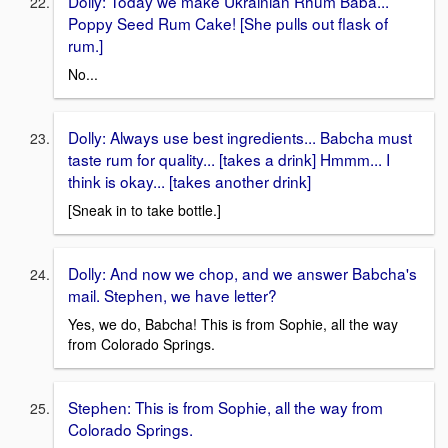
Dolly: Today we make Ukrainian Rhum Baba...
Poppy Seed Rum Cake! [She pulls out flask of
rum.]
No...
Dolly: Always use best ingredients... Babcha must
taste rum for quality... [takes a drink] Hmmm... I
think is okay... [takes another drink]
[Sneak in to take bottle.]
Dolly: And now we chop, and we answer Babcha's
mail. Stephen, we have letter?
Yes, we do, Babcha! This is from Sophie, all the way
from Colorado Springs.
Stephen: This is from Sophie, all the way from
Colorado Springs.