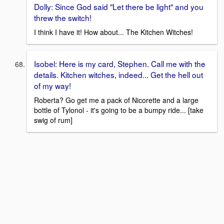
Dolly: Since God said "Let there be light" and you
threw the switch!
I think I have it! How about... The Kitchen Witches!
Isobel: Here is my card, Stephen. Call me with the
details. Kitchen witches, indeed... Get the hell out
of my way!
Roberta? Go get me a pack of Nicorette and a large
bottle of Tylonol - it's going to be a bumpy ride... [take
swig of rum]