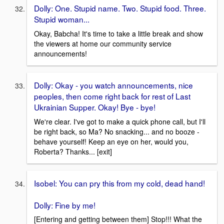
Dolly: One. Stupid name. Two. Stupid food. Three.
Stupid woman...
Okay, Babcha! It's time to take a little break and show
the viewers at home our community service
announcements!
Dolly: Okay - you watch announcements, nice
peoples, then come right back for rest of Last
Ukrainian Supper. Okay! Bye - bye!
We're clear. I've got to make a quick phone call, but I'll
be right back, so Ma? No snacking... and no booze -
behave yourself! Keep an eye on her, would you,
Roberta? Thanks... [exit]
Isobel: You can pry this from my cold, dead hand!
Dolly: Fine by me!
[Entering and getting between them] Stop!!! What the