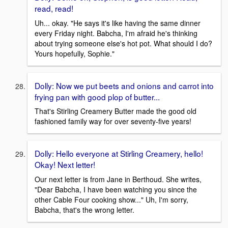
read, read!
Uh... okay. "He says it's like having the same dinner
every Friday night. Babcha, I'm afraid he's thinking
about trying someone else's hot pot. What should I do?
Yours hopefully, Sophie."
Dolly: Now we put beets and onions and carrot into
frying pan with good plop of butter...
That's Stirling Creamery Butter made the good old
fashioned family way for over seventy-five years!
Dolly: Hello everyone at Stirling Creamery, hello!
Okay! Next letter!
Our next letter is from Jane in Berthoud. She writes,
"Dear Babcha, I have been watching you since the
other Cable Four cooking show..." Uh, I'm sorry,
Babcha, that's the wrong letter.