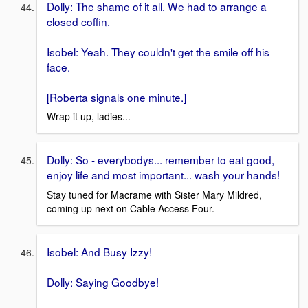
Dolly: The shame of it all. We had to arrange a
closed coffin.
Isobel: Yeah. They couldn't get the smile off his
face.
[Roberta signals one minute.]
Wrap it up, ladies...
Dolly: So - everybodys... remember to eat good,
enjoy life and most important... wash your hands!
Stay tuned for Macrame with Sister Mary Mildred,
coming up next on Cable Access Four.
Isobel: And Busy Izzy!
Dolly: Saying Goodbye!