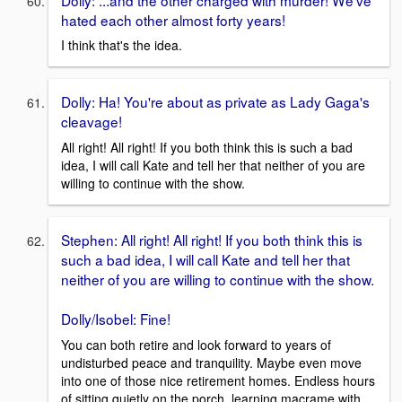
hated each other almost forty years!
I think that's the idea.
Dolly: Ha! You're about as private as Lady Gaga's
cleavage!
All right! All right! If you both think this is such a bad
idea, I will call Kate and tell her that neither of you are
willing to continue with the show.
Stephen: All right! All right! If you both think this is
such a bad idea, I will call Kate and tell her that
neither of you are willing to continue with the show.
Dolly/Isobel: Fine!
You can both retire and look forward to years of
undisturbed peace and tranquility. Maybe even move
into one of those nice retirement homes. Endless hours
of sitting quietly on the porch, learning macrame with