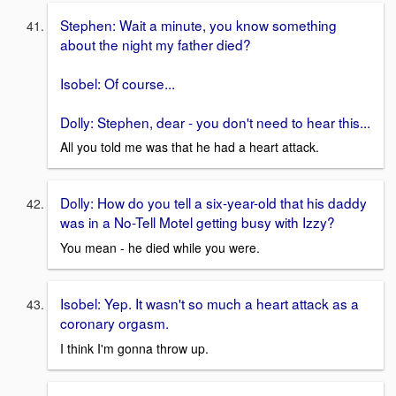
Stephen: Wait a minute, you know something
about the night my father died?
Isobel: Of course...
Dolly: Stephen, dear - you don't need to hear this...
All you told me was that he had a heart attack.
Dolly: How do you tell a six-year-old that his daddy
was in a No-Tell Motel getting busy with Izzy?
You mean - he died while you were.
Isobel: Yep. It wasn't so much a heart attack as a
coronary orgasm.
I think I'm gonna throw up.