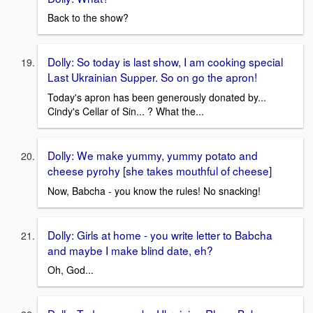
Back to the show?
Dolly: So today is last show, I am cooking special
Last Ukrainian Supper. So on go the apron!
Today's apron has been generously donated by...
Cindy's Cellar of Sin... ? What the...
Dolly: We make yummy, yummy potato and
cheese pyrohy [she takes mouthful of cheese]
Now, Babcha - you know the rules! No snacking!
Dolly: Girls at home - you write letter to Babcha
and maybe I make blind date, eh?
Oh, God...