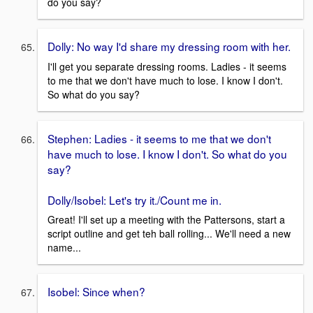
do you say?
Dolly: No way I'd share my dressing room with her.
I'll get you separate dressing rooms. Ladies - it seems
to me that we don't have much to lose. I know I don't.
So what do you say?
Stephen: Ladies - it seems to me that we don't
have much to lose. I know I don't. So what do you
say?
Dolly/Isobel: Let's try it./Count me in.
Great! I'll set up a meeting with the Pattersons, start a
script outline and get teh ball rolling... We'll need a new
name...
Isobel: Since when?