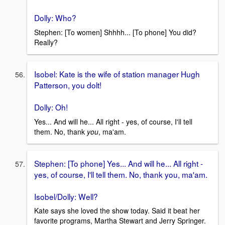
Dolly: Who?
Stephen: [To women] Shhhh... [To phone] You did?
Really?
Isobel: Kate is the wife of station manager Hugh
Patterson, you dolt!
Dolly: Oh!
Yes... And will he... All right - yes, of course, I'll tell
them. No, thank
you
, ma'am.
Stephen: [To phone] Yes... And will he... All right -
yes, of course, I'll tell them. No, thank you, ma'am.
Isobel/Dolly: Well?
Kate says she loved the show today. Said it beat her
favorite programs, Martha Stewart and Jerry Springer.