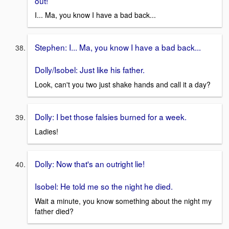
out!
I... Ma, you know I have a bad back...
Stephen: I... Ma, you know I have a bad back...
Dolly/Isobel: Just like his father.
Look, can't you two just shake hands and call it a day?
Dolly: I bet those falsies burned for a week.
Ladies!
Dolly: Now that's an outright lie!
Isobel: He told me so the night he died.
Wait a minute, you know something about the night my
father died?