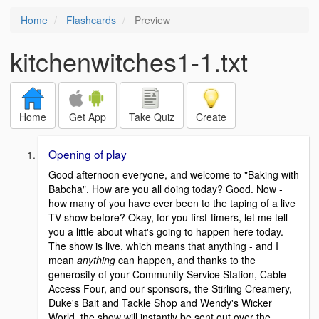
Home
Flashcards
Preview
kitchenwitches1-1.txt
Home
Get App
Take Quiz
Create
Opening of play
Good afternoon everyone, and welcome to "Baking with
Babcha". How are you all doing today? Good. Now -
how many of you have ever been to the taping of a live
TV show before? Okay, for you first-timers, let me tell
you a little about what's going to happen here today.
The show is live, which means that anything - and I
mean
anything
can happen, and thanks to the
generosity of your Community Service Station, Cable
Access Four, and our sponsors, the Stirling Creamery,
Duke's Bait and Tackle Shop and Wendy's Wicker
World, the show will instantly be sent out over the