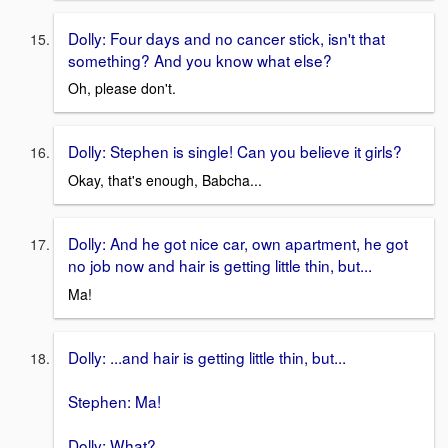
Dolly: Four days and no cancer stick, isn't that
something? And you know what else?
Oh, please don't.
Dolly: Stephen is single! Can you believe it girls?
Okay, that's enough, Babcha...
Dolly: And he got nice car, own apartment, he got
no job now and hair is getting little thin, but...
Ma!
Dolly: ...and hair is getting little thin, but...
Stephen: Ma!
Dolly: What?