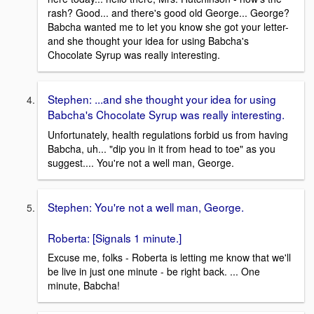
rash? Good... and there's good old George... George?
Babcha wanted me to let you know she got your letter-
and she thought your idea for using Babcha's
Chocolate Syrup was really interesting.
Stephen: ...and she thought your idea for using
Babcha's Chocolate Syrup was really interesting.
Unfortunately, health regulations forbid us from having
Babcha, uh... "dip you in it from head to toe" as you
suggest.... You're not a well man, George.
Stephen: You're not a well man, George.
Roberta: [Signals 1 minute.]
Excuse me, folks - Roberta is letting me know that we'll
be live in just one minute - be right back. ... One
minute, Babcha!