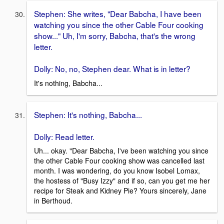
Stephen: She writes, "Dear Babcha, I have been
watching you since the other Cable Four cooking
show..." Uh, I'm sorry, Babcha, that's the wrong
letter.
Dolly: No, no, Stephen dear. What is in letter?
It's nothing, Babcha...
Stephen: It's nothing, Babcha...
Dolly: Read letter.
Uh... okay. "Dear Babcha, I've been watching you since
the other Cable Four cooking show was cancelled last
month. I was wondering, do you know Isobel Lomax,
the hostess of "Busy Izzy" and if so, can you get me her
recipe for Steak and Kidney Pie? Yours sincerely, Jane
in Berthoud.