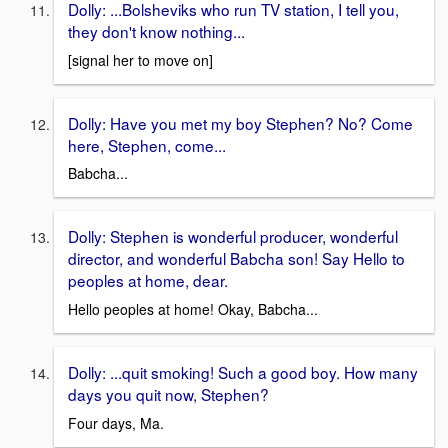
Dolly: ...Bolsheviks who run TV station, I tell you,
they don't know nothing...
[signal her to move on]
Dolly: Have you met my boy Stephen? No? Come
here, Stephen, come...
Babcha...
Dolly: Stephen is wonderful producer, wonderful
director, and wonderful Babcha son! Say Hello to
peoples at home, dear.
Hello peoples at home! Okay, Babcha...
Dolly: ...quit smoking! Such a good boy. How many
days you quit now, Stephen?
Four days, Ma.