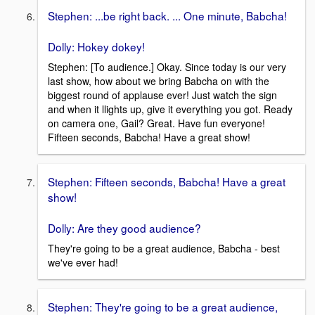
Stephen: ...be right back. ... One minute, Babcha!
Dolly: Hokey dokey!
Stephen: [To audience.] Okay. Since today is our very
last show, how about we bring Babcha on with the
biggest round of applause ever! Just watch the sign
and when it llights up, give it everything you got. Ready
on camera one, Gail? Great. Have fun everyone!
Fifteen seconds, Babcha! Have a great show!
Stephen: Fifteen seconds, Babcha! Have a great
show!
Dolly: Are they good audience?
They're going to be a great audience, Babcha - best
we've ever had!
Stephen: They're going to be a great audience,