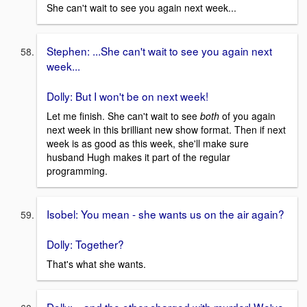
She can't wait to see you again next week...
Stephen: ...She can't wait to see you again next
week...
Dolly: But I won't be on next week!
Let me finish. She can't wait to see
both
of you again
next week in this brilliant new show format. Then if next
week is as good as this week, she'll make sure
husband Hugh makes it part of the regular
programming.
Isobel: You mean - she wants us on the air again?
Dolly: Together?
That's what she wants.
Dolly: ...and the other charged with murder! We've