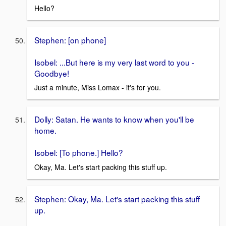
Hello?
Stephen: [on phone]
Isobel: ...But here is my very last word to you -
Goodbye!
Just a minute, Miss Lomax - it's for you.
Dolly: Satan. He wants to know when you'll be
home.
Isobel: [To phone.] Hello?
Okay, Ma. Let's start packing this stuff up.
Stephen: Okay, Ma. Let's start packing this stuff
up.