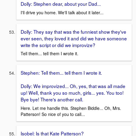
Dolly: Stephen dear, about your Dad...
I'll drive you home. We'll talk about it later...
Dolly: They say that was the funniest show they've
ever seen, they loved it and did we have someone
write the script or did we improvize?
Tell them... tell them I wrote it.
Stephen: Tell them... tell them I wrote it.
Dolly: We improvized... Oh, yes, that was all made
up! Well, thank you so much, girls... yes. You too!
Bye bye! There's another call.
Here. Let me handle this. Stephen Biddle... Oh, Mrs.
Patterson! So nice of you to call...
Isobel: Is that Kate Patterson?