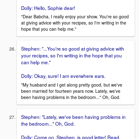
Dolly: Hello, Sophie dear!
"Dear Babcha, I really enjoy your show. You're so good
at giving advice with your recipes, so I'm writing in the
hope that you can help me."
Stephen: "...You're so good at giving advice with
your recipes, so I'm writing in the hope that you
can help me."
Dolly: Okay, sure! I am everwhere ears.
"My husband and I get along pretty good, but we've
been married for fourteen years now. Lately, we've
been having problems in the bedroom..." Oh, God.
Stephen: "Lately, we've been having problems in
the bedroom..." Oh, God.
Dolly: Come on, Stephen, is good letter! Read,