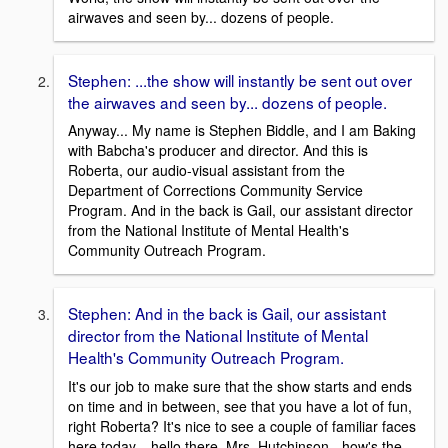
airwaves and seen by... dozens of people.
Stephen: ...the show will instantly be sent out over
the airwaves and seen by... dozens of people.
Anyway... My name is Stephen Biddle, and I am Baking
with Babcha's producer and director. And this is
Roberta, our audio-visual assistant from the
Department of Corrections Community Service
Program. And in the back is Gail, our assistant director
from the National Institute of Mental Health's
Community Outreach Program.
Stephen: And in the back is Gail, our assistant
director from the National Institute of Mental
Health's Community Outreach Program.
It's our job to make sure that the show starts and ends
on time and in between, see that you have a lot of fun,
right Roberta? It's nice to see a couple of familiar faces
here today... hello there, Mrs. Hutchinson - how's the