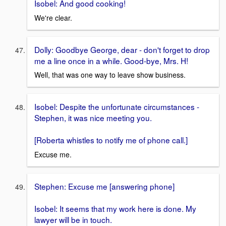
Isobel: And good cooking!
We're clear.
Dolly: Goodbye George, dear - don't forget to drop
me a line once in a while. Good-bye, Mrs. H!
Well, that was one way to leave show business.
Isobel: Despite the unfortunate circumstances -
Stephen, it was nice meeting you.
[Roberta whistles to notify me of phone call.]
Excuse me.
Stephen: Excuse me [answering phone]
Isobel: It seems that my work here is done. My
lawyer will be in touch.