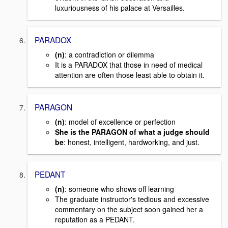
luxuriousness of his palace at Versailles.
PARADOX
(n)
: a contradiction or dilemma
It is a PARADOX that those in need of medical
attention are often those least able to obtain it.
PARAGON
(n)
: model of excellence or perfection
She is the PARAGON of what a judge should
be
: honest, intelligent, hardworking, and just.
PEDANT
(n)
: someone who shows off learning
The graduate instructor's tedious and excessive
commentary on the subject soon gained her a
reputation as a PEDANT.