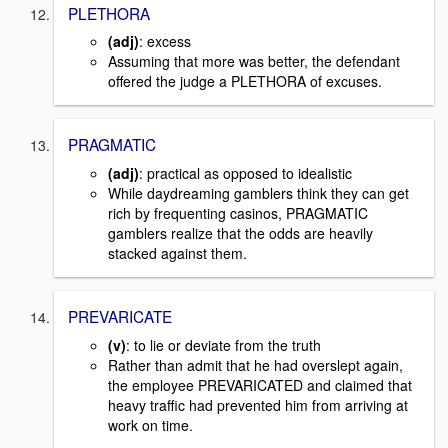
PLETHORA
(adj)
: excess
Assuming that more was better, the defendant
offered the judge a PLETHORA of excuses.
PRAGMATIC
(adj)
: practical as opposed to idealistic
While daydreaming gamblers think they can get
rich by frequenting casinos, PRAGMATIC
gamblers realize that the odds are heavily
stacked against them.
PREVARICATE
(v)
: to lie or deviate from the truth
Rather than admit that he had overslept again,
the employee PREVARICATED and claimed that
heavy traffic had prevented him from arriving at
work on time.