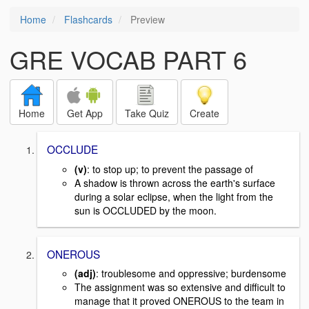
Home
Flashcards
Preview
GRE VOCAB PART 6
Home
Get App
Take Quiz
Create
OCCLUDE
(v)
: to stop up; to prevent the passage of
A shadow is thrown across the earth's surface
during a solar eclipse, when the light from the
sun is OCCLUDED by the moon.
ONEROUS
(adj)
: troublesome and oppressive; burdensome
The assignment was so extensive and difficult to
manage that it proved ONEROUS to the team in