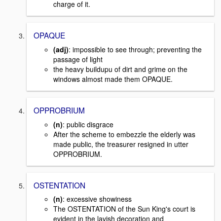
charge of it.
OPAQUE
(adj)
: impossible to see through; preventing the
passage of light
the heavy buildupu of dirt and grime on the
windows almost made them OPAQUE.
OPPROBRIUM
(n)
: public disgrace
After the scheme to embezzle the elderly was
made public, the treasurer resigned in utter
OPPROBRIUM.
OSTENTATION
(n)
: excessive showiness
The OSTENTATION of the Sun King's court is
evident in the lavish decoration and