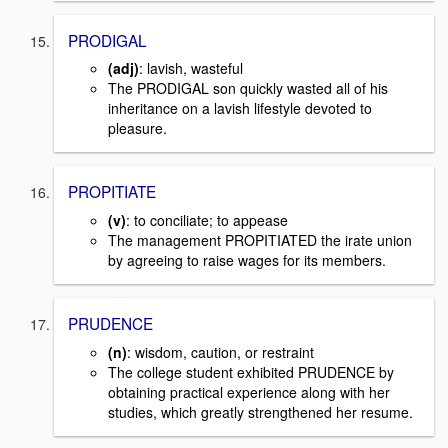
PRODIGAL
(adj)
: lavish, wasteful
The PRODIGAL son quickly wasted all of his
inheritance on a lavish lifestyle devoted to
pleasure.
PROPITIATE
(v)
: to conciliate; to appease
The management PROPITIATED the irate union
by agreeing to raise wages for its members.
PRUDENCE
(n)
: wisdom, caution, or restraint
The college student exhibited PRUDENCE by
obtaining practical experience along with her
studies, which greatly strengthened her resume.