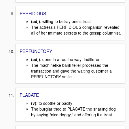
PERFIDIOUS
(adj)
: willing to betray one's trust
The actress's PERFIDIOUS companion revealed
all of her intimate secrets to the gossip columnist.
PERFUNCTORY
(adj)
: done in a routine way; indifferent
The machinelike bank teller processed the
transaction and gave the waiting customer a
PERFUNCTORY smile.
PLACATE
(v)
: to soothe or pacify
The burglar tried to PLACATE the snarling dog
by saying "nice doggy," and offering it a treat.