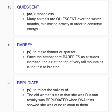
QUIESCENT
(adj)
: motionless
Many animals are QUIESCENT over the winter
months, minimizing activity in order to conserve
energy.
RAREFY
(v)
: to make thinner or sparser
Since the atmosphere RAREFIES as altitudes
increase, the air at the top of very tall mountains
is too thin to breathe.
REPUDIATE
(v)
: to reject the validity of
The old woman's claim that she was Russian
royalty was REPUDIATED when DNA tests
showed she was of no relation to them.