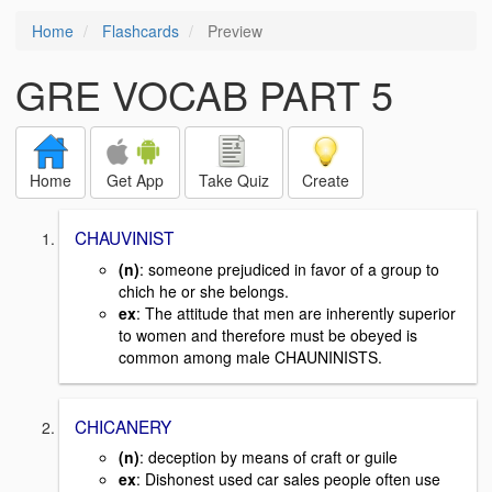
Home
Flashcards
Preview
GRE VOCAB PART 5
Home
Get App
Take Quiz
Create
CHAUVINIST
(n)
: someone prejudiced in favor of a group to
chich he or she belongs.
ex
: The attitude that men are inherently superior
to women and therefore must be obeyed is
common among male CHAUNINISTS.
CHICANERY
(n)
: deception by means of craft or guile
ex
: Dishonest used car sales people often use