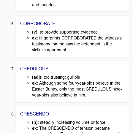
and theories.
CORROBORATE
(v)
: to provide supporting evidence
ex
: fingerprints CORROBORATED the witness's
testimony that he saw the defendant in the
victim's apartment.
CREDULOUS
(adj)
: too trusting; gullible
ex
: Although some four-year-olds believe in the
Easter Bunny, only the most CREDULOUS nine-
year-olds also believe in him.
CRESCENDO
(n)
: steadily increasing volume or force
ex
: The CRESCENDO of tension became