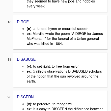
they seemed to have new jobs and hobbies
every week.
DIRGE
(n)
: a funeral hymn or mournful speech
ex
: Melville wrote the poem "A DIRGE for James
McPherson" for the funeral of a Union general
who was killed in 1864.
DISABUSE
(v)
: to set right; to free from error
ex
: Galileo's observations DISABUSED scholars
of the notion that the sun revolved around the
earth.
DISCERN
(v)
: to perceive; to recognize
ex
: It is easy to DISCERN the difference between