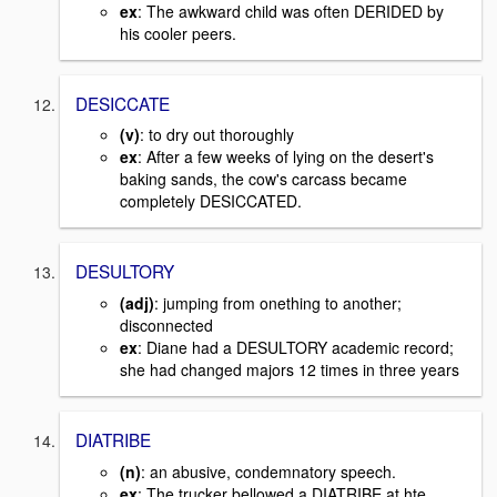
ex
: The awkward child was often DERIDED by
his cooler peers.
DESICCATE
(v)
: to dry out thoroughly
ex
: After a few weeks of lying on the desert's
baking sands, the cow's carcass became
completely DESICCATED.
DESULTORY
(adj)
: jumping from onething to another;
disconnected
ex
: Diane had a DESULTORY academic record;
she had changed majors 12 times in three years
DIATRIBE
(n)
: an abusive, condemnatory speech.
ex
: The trucker bellowed a DIATRIBE at hte