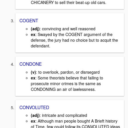
CHICANERY to sell their beat-up old cars.
COGENT
(adj)
: convincing and well reasoned
ex
: Swayed by the COGENT argument of the
defense, the jury had no choice but to acquit the
defendant.
CONDONE
(v)
: to overlook, pardon, or disrsegard
ex
: Some theorists believe that failing to
prosecute minor crimes is the same as
CONDONING an air of lawlessness.
CONVOLUTED
(adj)
: intricate and complicated
ex
: Although man people bought A Brieft history
of Time, few could follow its CONVOLUTED ideas