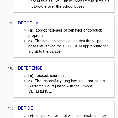
unbearable as Evel Knievel prepared to jump his
motorcycle over the school buses.
DECORUM
(n)
: appropriateness of behavior or conduct;
propreity
ex
: The countess complained that the vulgar
peasants lacked the DECORUM appropriate for
a visit to the palace.
DEFERENCE
(n)
: respect, courtesy
ex
: The respectful young law clerk treated the
Supreme Court justice with the utmost
DEFERENCE.
DERIDE
(v)
: to speak of or treat with contempt; to mock