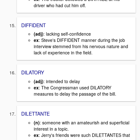
driver who had cut him off.
DIFFIDENT
(adj)
: lacking self-confidence
ex
: Steve's DIFFIDENT manner during the job
interview stemmed from his nervous nature and
lack of experience in the field.
DILATORY
(adj)
: intended to delay
ex
: The Congressman used DILATORY
measures to delay the passage of the bill.
DILETTANTE
(n)
: someone with an amateurish and superficial
interest in a topic.
ex
: Jerry's friends were such DILETTANTES that