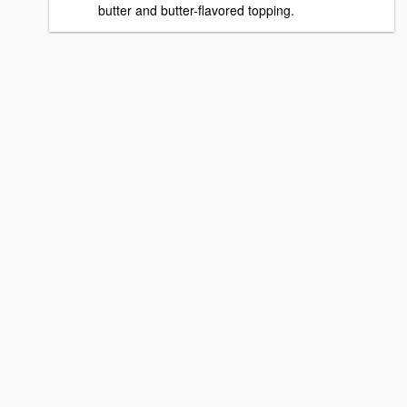
butter and butter-flavored topping.