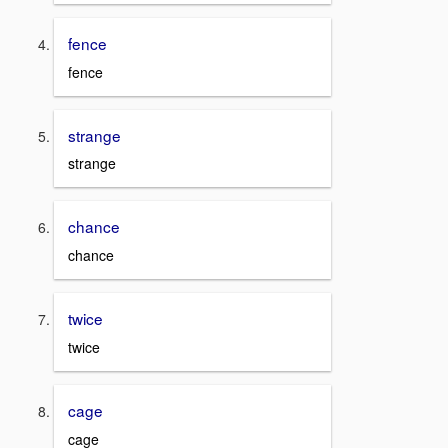
fence
fence
strange
strange
chance
chance
twice
twice
cage
cage