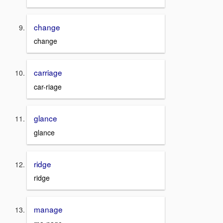
change
change
carriage
car-riage
glance
glance
ridge
ridge
manage