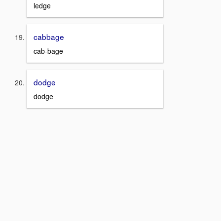
ledge
cabbage
cab-bage
dodge
dodge