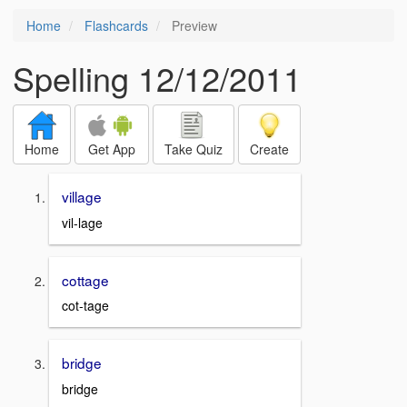
Home
Flashcards
Preview
Spelling 12/12/2011
Home
Get App
Take Quiz
Create
village
vil-lage
cottage
cot-tage
bridge
bridge