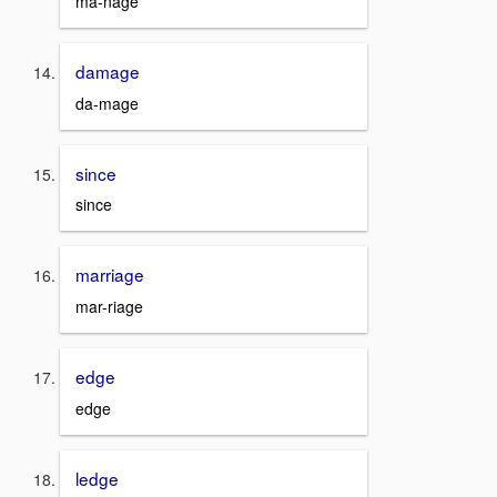
ma-nage
damage
da-mage
since
since
marriage
mar-riage
edge
edge
ledge