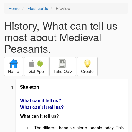
Home
Flashcards
Preview
History, What can tell us
most about Medieval
Peasants.
Home
Get App
Take Quiz
Create
Skeleton
What can it tell us?
What can't it tell us?
What can it tell us?
. The different bone structor of people today. This