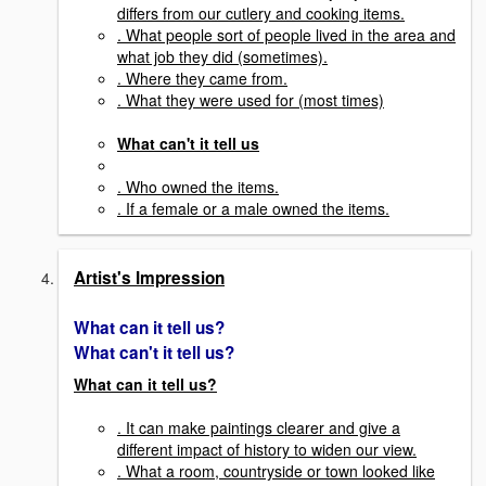
differs from our cutlery and cooking items.
. What people sort of people lived in the area and
what job they did (sometimes).
. Where they came from.
. What they were used for (most times)
What can't it tell us
. Who owned the items.
. If a female or a male owned the items.
Artist's Impression
What can it tell us?
What can't it tell us?
What can it tell us?
. It can make paintings clearer and give a
different impact of history to widen our view.
. What a room, countryside or town looked like