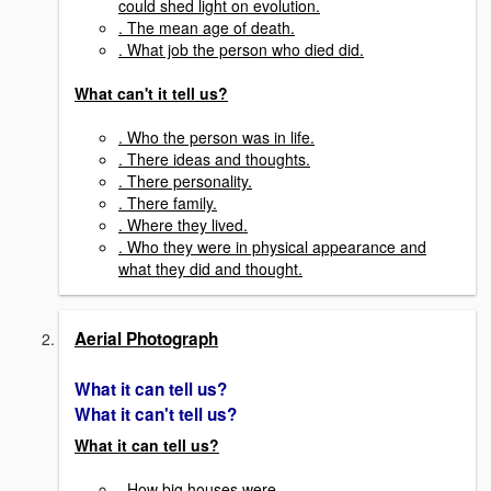
could shed light on evolution.
. The mean age of death.
. What job the person who died did.
What can't it tell us?
. Who the person was in life.
. There ideas and thoughts.
. There personality.
. There family.
. Where they lived.
. Who they were in physical appearance and
what they did and thought.
Aerial Photograph
What it can tell us?
What it can't tell us?
What it can tell us?
. How big houses were