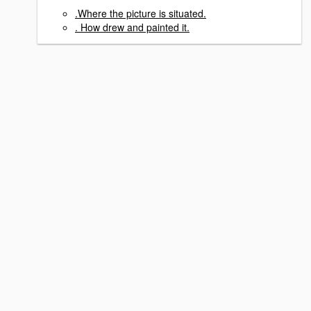
.Where the picture is situated.
. How drew and painted it.