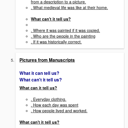
from a description to a picture.
. What medieval life was like at their home.
What can't it tell us?
. Where it was painted if it was copied.
. Who are the people in the painting
. If it was historically correct.
Pictures from Manuscripts
What it can tell us?
What can't it tell us?
What can it tell us?
. Everyday clothing.
. How each day was spent
. How people lived and worked.
What can't it tell us?