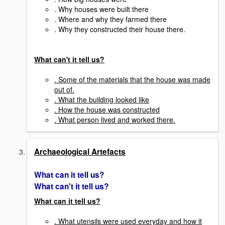
. Why houses were built there
. Where and why they farmed there
. Why they constructed their house there.
What can't it tell us?
. Some of the materials that the house was made
out of.
. What the building looked like
. How the house was constructed
. What person lived and worked there.
Archaeological Artefacts
What can it tell us?
What can't it tell us?
What can it tell us?
. What utensils were used everyday and how it