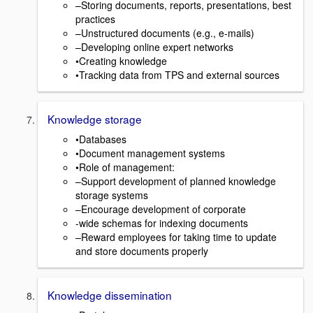
–Storing documents, reports, presentations, best
practices
–Unstructured documents (e.g., e-mails)
–Developing online expert networks
•Creating knowledge
•Tracking data from TPS and external sources
Knowledge storage
•Databases
•Document management systems
•Role of management:
–Support development of planned knowledge
storage systems
–Encourage development of corporate
-wide schemas for indexing documents
–Reward employees for taking time to update
and store documents properly
Knowledge dissemination