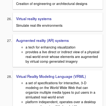
Creation of engineering or architectural designs
Virtual reality systems
Simulate real-life environments
Augmented reality (AR) systems
a tech for enhancing visualization
provides a live direct or indirect view of a physical
real-world envir whose elements are augmented
by virtual comp generated imagery
Virtual Reality Modeling Language (VRML)
a set of specifications for interactive, 3-D
modelng on the World Wide Web that can
organize multiple media types to put users in a
simluated real-world envir
platform independent, operates over a desktop