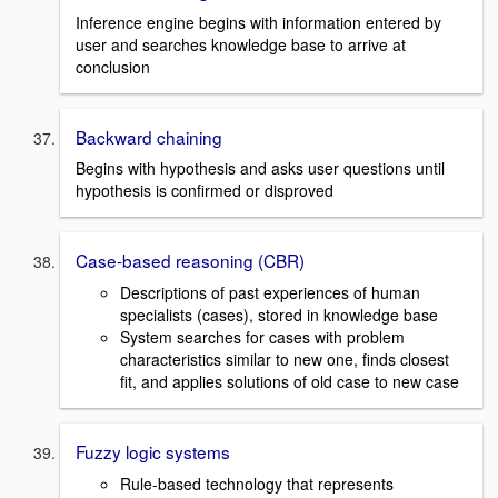
Inference engine begins with information entered by
user and searches knowledge base to arrive at
conclusion
Backward chaining
Begins with hypothesis and asks user questions until
hypothesis is confirmed or disproved
Case-based reasoning (CBR)
Descriptions of past experiences of human
specialists (cases), stored in knowledge base
System searches for cases with problem
characteristics similar to new one, finds closest
fit, and applies solutions of old case to new case
Fuzzy logic systems
Rule-based technology that represents