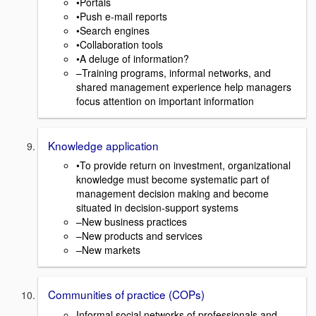
•Portals
•Push e-mail reports
•Search engines
•Collaboration tools
•A deluge of information?
–Training programs, informal networks, and
shared management experience help managers
focus attention on important information
Knowledge application
•To provide return on investment, organizational
knowledge must become systematic part of
management decision making and become
situated in decision-support systems
–New business practices
–New products and services
–New markets
Communities of practice (COPs)
Informal social networks of professionals and