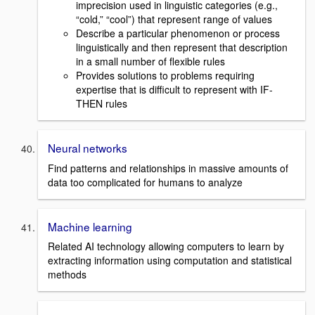
imprecision used in linguistic categories (e.g.,
“cold,” “cool”) that represent range of values
Describe a particular phenomenon or process
linguistically and then represent that description
in a small number of flexible rules
Provides solutions to problems requiring
expertise that is difficult to represent with IF-
THEN rules
Neural networks
Find patterns and relationships in massive amounts of
data too complicated for humans to analyze
Machine learning
Related AI technology allowing computers to learn by
extracting information using computation and statistical
methods