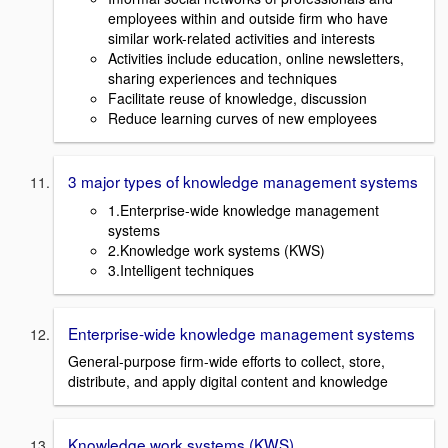
employees within and outside firm who have
similar work-related activities and interests
Activities include education, online newsletters,
sharing experiences and techniques
Facilitate reuse of knowledge, discussion
Reduce learning curves of new employees
3 major types of knowledge management systems
1.Enterprise-wide knowledge management
systems
2.Knowledge work systems (KWS)
3.Intelligent techniques
Enterprise-wide knowledge management systems
General-purpose firm-wide efforts to collect, store,
distribute, and apply digital content and knowledge
Knowledge work systems (KWS)