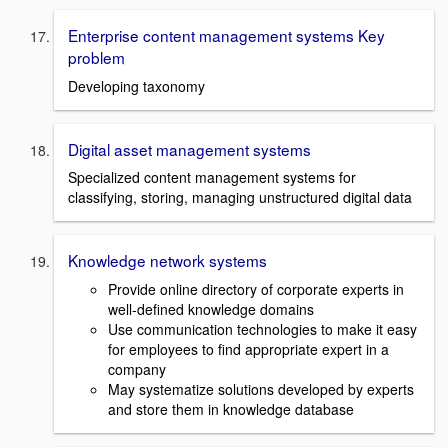
Enterprise content management systems Key
problem
Developing taxonomy
Digital asset management systems
Specialized content management systems for
classifying, storing, managing unstructured digital data
Knowledge network systems
Provide online directory of corporate experts in
well-defined knowledge domains
Use communication technologies to make it easy
for employees to find appropriate expert in a
company
May systematize solutions developed by experts
and store them in knowledge database