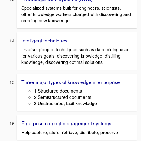
Specialized systems built for engineers, scientists,
other knowledge workers charged with discovering and
creating new knowledge
Intelligent techniques
Diverse group of techniques such as data mining used
for various goals: discovering knowledge, distilling
knowledge, discovering optimal solutions
Three major types of knowledge in enterprise
1.Structured documents
2.Semistructured documents
3.Unstructured, tacit knowledge
Enterprise content management systems
Help capture, store, retrieve, distribute, preserve