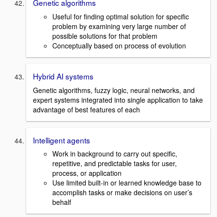
Genetic algorithms
Useful for finding optimal solution for specific
problem by examining very large number of
possible solutions for that problem
Conceptually based on process of evolution
Hybrid AI systems
Genetic algorithms, fuzzy logic, neural networks, and
expert systems integrated into single application to take
advantage of best features of each
Intelligent agents
Work in background to carry out specific,
repetitive, and predictable tasks for user,
process, or application
Use limited built-in or learned knowledge base to
accomplish tasks or make decisions on user’s
behalf