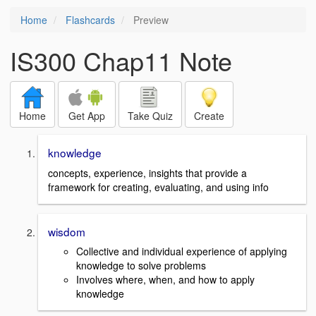
Home
Flashcards
Preview
IS300 Chap11 Note
Home
Get App
Take Quiz
Create
knowledge
concepts, experience, insights that provide a
framework for creating, evaluating, and using info
wisdom
Collective and individual experience of applying
knowledge to solve problems
Involves where, when, and how to apply
knowledge