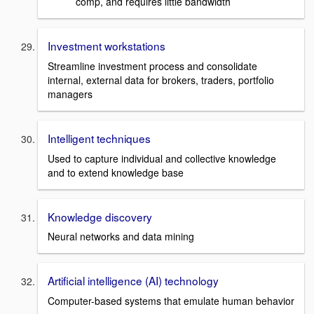
comp, and requires little bandwidth
Investment workstations
Streamline investment process and consolidate
internal, external data for brokers, traders, portfolio
managers
Intelligent techniques
Used to capture individual and collective knowledge
and to extend knowledge base
Knowledge discovery
Neural networks and data mining
Artificial intelligence (AI) technology
Computer-based systems that emulate human behavior