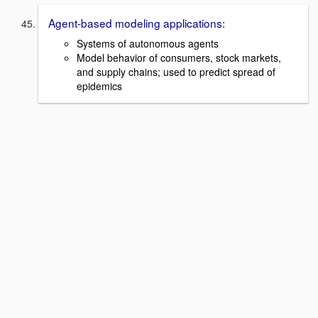
Agent-based modeling applications:
Systems of autonomous agents
Model behavior of consumers, stock markets,
and supply chains; used to predict spread of
epidemics