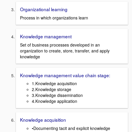
Organizational learning
Process in which organizations learn
Knowledge management
Set of business processes developed in an
organization to create, store, transfer, and apply
knowledge
Knowledge management value chain stage:
1.Knowledge acquisition
2.Knowledge storage
3.Knowledge dissemination
4.Knowledge application
Knowledge acquisition
•Documenting tacit and explicit knowledge