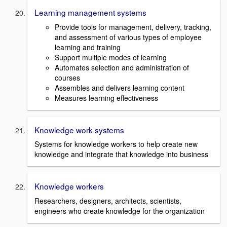
Learning management systems
Provide tools for management, delivery, tracking,
and assessment of various types of employee
learning and training
Support multiple modes of learning
Automates selection and administration of
courses
Assembles and delivers learning content
Measures learning effectiveness
Knowledge work systems
Systems for knowledge workers to help create new
knowledge and integrate that knowledge into business
Knowledge workers
Researchers, designers, architects, scientists,
engineers who create knowledge for the organization