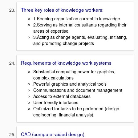
Three key roles of knowledge workers:
1.Keeping organization current in knowledge
2.Serving as internal consultants regarding their
areas of expertise
3.Acting as change agents, evaluating, initiating,
and promoting change projects
Requirements of knowledge work systems
Substantial computing power for graphics,
complex calculations
Powerful graphics and analytical tools
Communications and document management
Access to external databases
User-friendly interfaces
Optimized for tasks to be performed (design
engineering, financial analysis)
CAD (computer-aided design)