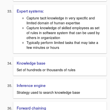
Expert systems:
Capture tacit knowledge in very specific and
limited domain of human expertise
Capture knowledge of skilled employees as set
of rules in software system that can be used by
others in organization
Typically perform limited tasks that may take a
few minutes or hours
Knowledge base
Set of hundreds or thousands of rules
Inference engine
Strategy used to search knowledge base
Forward chaining