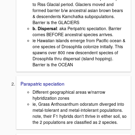
to Riss Glacial period. Glaciers moved and
formed barrier b/w ancestral asian brown bears
& descendents Kamchatka subpopulations.
Barrier is the GLACIERS
b. Dispersal
: aka Peripatric speciation. Barrier
comes BEFORE ancestral species arrives.
ie Hawaiian islands emerge from Pacific ocean &
one species of Drosophila colonize initially. This
spawns over 800 new descendent species of
Drosophila thru dispersal (island hopping).
Barrier is the OCEAN
Parapatric speciation
Different geographical areas w/narrow
hybridization zones
ie, Grass Anthoxanthum odoratum diverged into
metal-tolerant and metal-intolerant populations.
note, their F1 hybrids don't thrive in either soil, so
the 2 populations are classified as 2 species.