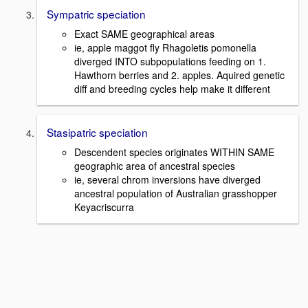
Sympatric speciation
Exact SAME geographical areas
ie, apple maggot fly Rhagoletis pomonella
diverged INTO subpopulations feeding on 1.
Hawthorn berries and 2. apples. Aquired genetic
diff and breeding cycles help make it different
Stasipatric speciation
Descendent species originates WITHIN SAME
geographic area of ancestral species
ie, several chrom inversions have diverged
ancestral population of Australian grasshopper
Keyacriscurra