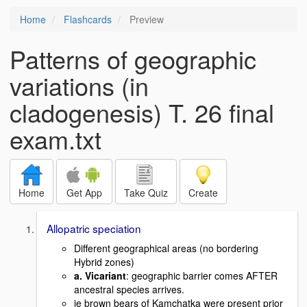
Home
Flashcards
Preview
Patterns of geographic
variations (in
cladogenesis) T. 26 final
exam.txt
Home
Get App
Take Quiz
Create
Allopatric speciation
Different geographical areas (no bordering
Hybrid zones)
a. Vicariant
: geographic barrier comes AFTER
ancestral species arrives.
ie brown bears of Kamchatka were present prior