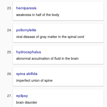
hemiparesis
weakness in half of the body
poliomyleitis
viral disease of gray matter in the spinal cord
hydrocephalus
abnormal acculmation of fluid in the brain
spina abifida
imperfect union of spine
epilpsy
brain disorder