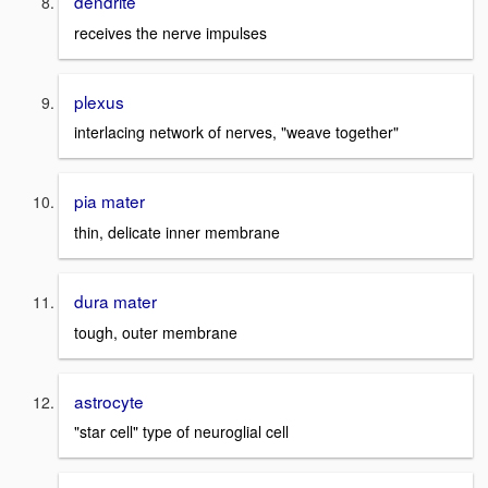
dendrite
receives the nerve impulses
plexus
interlacing network of nerves, "weave together"
pia mater
thin, delicate inner membrane
dura mater
tough, outer membrane
astrocyte
"star cell" type of neuroglial cell