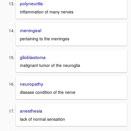
polyneuritis
inflammation of many nerves
meningeal
pertaining to the meninges
glioblastoma
malignant tumor of the neuroglia
neuropathy
disease condition of the nerve
anesthesia
lack of normal sensation