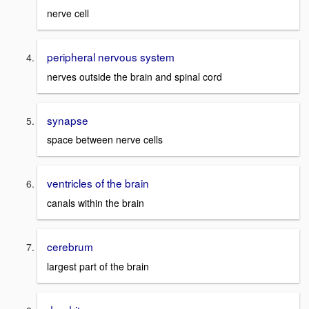
nerve cell
peripheral nervous system
nerves outside the brain and spinal cord
synapse
space between nerve cells
ventricles of the brain
canals within the brain
cerebrum
largest part of the brain