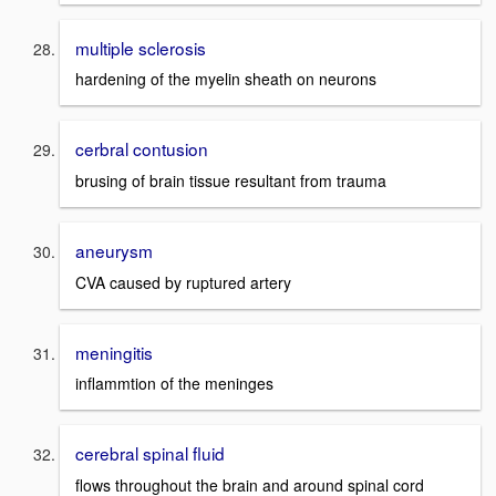
multiple sclerosis
hardening of the myelin sheath on neurons
cerbral contusion
brusing of brain tissue resultant from trauma
aneurysm
CVA caused by ruptured artery
meningitis
inflammtion of the meninges
cerebral spinal fluid
flows throughout the brain and around spinal cord