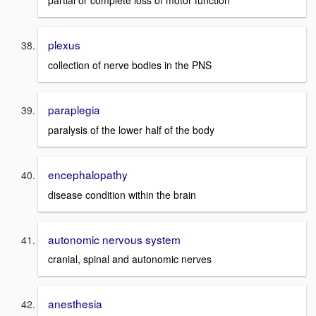
partial or complete loss of motor function
plexus
collection of nerve bodies in the PNS
paraplegia
paralysis of the lower half of the body
encephalopathy
disease condition within the brain
autonomic nervous system
cranial, spinal and autonomic nerves
anesthesia