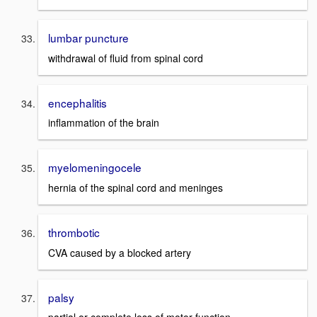
lumbar puncture
withdrawal of fluid from spinal cord
encephalitis
inflammation of the brain
myelomeningocele
hernia of the spinal cord and meninges
thrombotic
CVA caused by a blocked artery
palsy