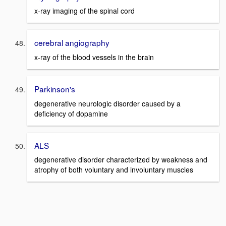
x-ray imaging of the spinal cord
cerebral angiography
x-ray of the blood vessels in the brain
Parkinson's
degenerative neurologic disorder caused by a
deficiency of dopamine
ALS
degenerative disorder characterized by weakness and
atrophy of both voluntary and involuntary muscles