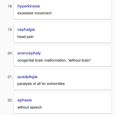
hyperkinesis
excessive movement
cephalgia
head pain
anencephaly
congential brain malformation, "without brain"
quadplegia
paralysis of all for extremities
aphasia
without speech