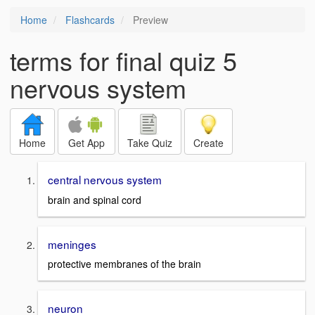
Home
Flashcards
Preview
terms for final quiz 5
nervous system
Home
Get App
Take Quiz
Create
central nervous system
brain and spinal cord
meninges
protective membranes of the brain
neuron