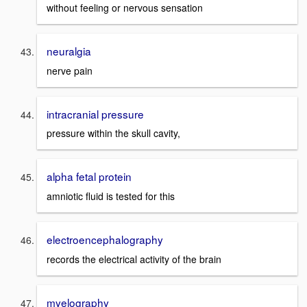
without feeling or nervous sensation
neuralgia
nerve pain
intracranial pressure
pressure within the skull cavity,
alpha fetal protein
amniotic fluid is tested for this
electroencephalography
records the electrical activity of the brain
myelography