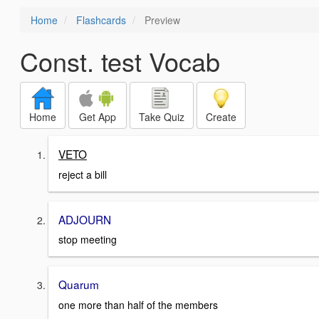
Home
Flashcards
Preview
Const. test Vocab
Home
Get App
Take Quiz
Create
VETO
reject a bill
ADJOURN
stop meeting
Quarum
one more than half of the members