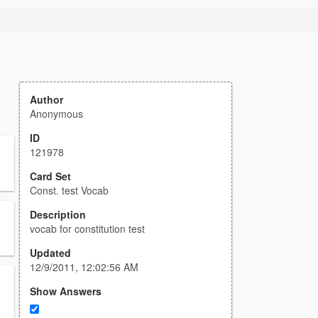
Author
Anonymous
ID
121978
Card Set
Const. test Vocab
Description
vocab for constitution test
Updated
12/9/2011, 12:02:56 AM
Show Answers