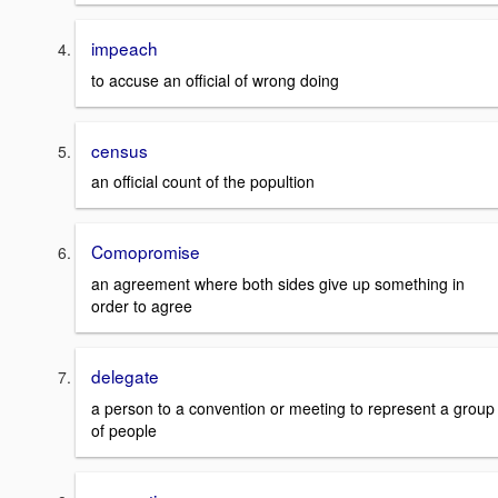
impeach
to accuse an official of wrong doing
census
an official count of the popultion
Comopromise
an agreement where both sides give up something in
order to agree
delegate
a person to a convention or meeting to represent a group
of people