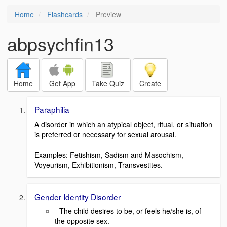
Home
Flashcards
Preview
abpsychfin13
Home
Get App
Take Quiz
Create
Paraphilia
A disorder in which an atypical object, ritual, or situation
is preferred or necessary for sexual arousal.
Examples: Fetishism, Sadism and Masochism,
Voyeurism, Exhibitionism, Transvestites.
Gender Identity Disorder
- The child desires to be, or feels he/she is, of
the opposite sex.