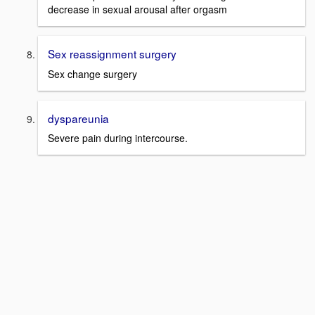
decrease in sexual arousal after orgasm
Sex reassignment surgery
Sex change surgery
dyspareunia
Severe pain during intercourse.