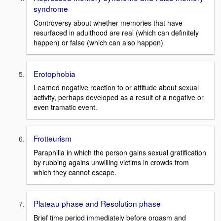
syndrome
Controversy about whether memories that have
resurfaced in adulthood are real (which can definitely
happen) or false (which can also happen)
Erotophobia
Learned negative reaction to or attitude about sexual
activity, perhaps developed as a result of a negative or
even tramatic event.
Frotteurism
Paraphilia in which the person gains sexual gratification
by rubbing agains unwilling victims in crowds from
which they cannot escape.
Plateau phase and Resolution phase
Brief time period immediately before orgasm and