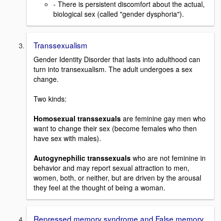
- There is persistent discomfort about the actual,
biological sex (called "gender dysphoria").
Transsexualism
Gender Identity Disorder that lasts into adulthood can
turn into transexualism. The adult undergoes a sex
change.
Two kinds:
Homosexual transsexuals
are feminine gay men who
want to change their sex (become females who then
have sex with males).
Autogynephilic transsexuals
who are not feminine in
behavior and may report sexual attraction to men,
women, both, or neither, but are driven by the arousal
they feel at the thought of being a woman.
Repressed memory syndrome and False memory