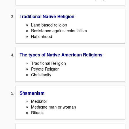
Traditional Native Religion
Land based religion
Resistance against colonialism
Nationhood
The types of Native American Religions
Traditional Religion
Peyote Religion
Christianity
Shamanism
Mediator
Medicine man or woman
Rituals