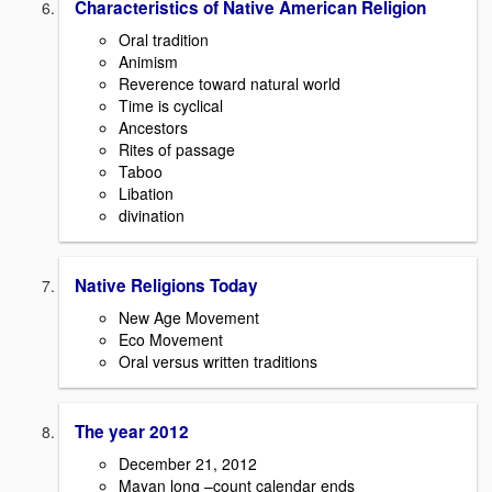
Characteristics of Native American Religion
Oral tradition
Animism
Reverence toward natural world
Time is cyclical
Ancestors
Rites of passage
Taboo
Libation
divination
Native Religions Today
New Age Movement
Eco Movement
Oral versus written traditions
The year 2012
December 21, 2012
Mayan long –count calendar ends