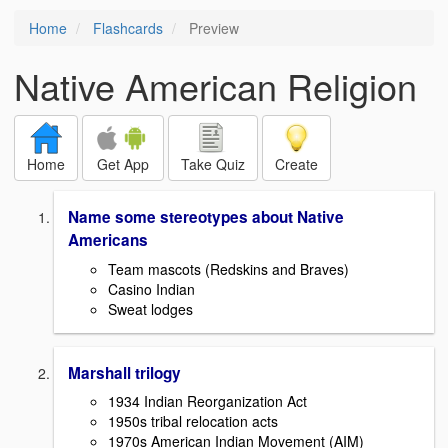
Home
Flashcards
Preview
Native American Religion
Home
Get App
Take Quiz
Create
Name some stereotypes about Native
Americans
Team mascots (Redskins and Braves)
Casino Indian
Sweat lodges
Marshall trilogy
1934 Indian Reorganization Act
1950s tribal relocation acts
1970s American Indian Movement (AIM)