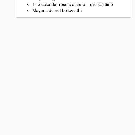
The calendar resets at zero – cyclical time
Mayans do not believe this