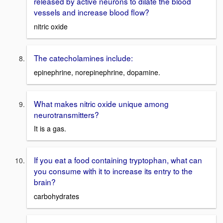
released by active neurons to dilate the blood
vessels and increase blood flow?
nitric oxide
The catecholamines include:
epinephrine, norepinephrine, dopamine.
What makes nitric oxide unique among
neurotransmitters?
It is a gas.
If you eat a food containing tryptophan, what can
you consume with it to increase its entry to the
brain?
carbohydrates