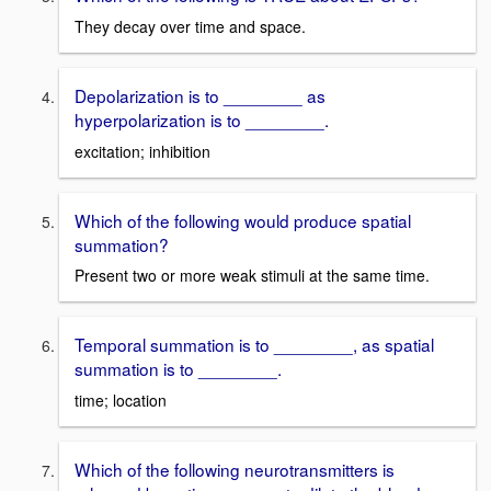
They decay over time and space.
Depolarization is to ________ as
hyperpolarization is to ________.
excitation; inhibition
Which of the following would produce spatial
summation?
Present two or more weak stimuli at the same time.
Temporal summation is to ________, as spatial
summation is to ________.
time; location
Which of the following neurotransmitters is