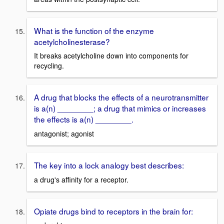
What is the function of the enzyme
acetylcholinesterase?
It breaks acetylcholine down into components for
recycling.
A drug that blocks the effects of a neurotransmitter
is a(n) ________; a drug that mimics or increases
the effects is a(n) ________.
antagonist; agonist
The key into a lock analogy best describes:
a drug's affinity for a receptor.
Opiate drugs bind to receptors in the brain for: