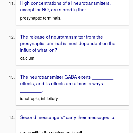
High concentrations of all neurotransmitters,
except for NO, are stored in the:
presynaptic terminals.
The release of neurotransmitter from the
presynaptic terminal is most dependent on the
influx of what ion?
calcium
The neurotransmitter GABA exerts ________
effects, and its effects are almost always
________.
ionotropic; inhibitory
Second messengers" carry their messages to:
areas within the postsynaptic cell.