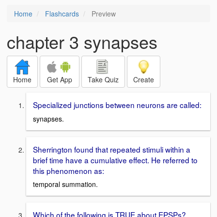
Home
Flashcards
Preview
chapter 3 synapses
Home
Get App
Take Quiz
Create
Specialized junctions between neurons are called:
synapses.
Sherrington found that repeated stimuli within a
brief time have a cumulative effect. He referred to
this phenomenon as:
temporal summation.
Which of the following is TRUE about EPSPs?