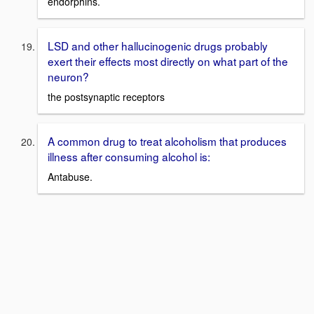
endorphins.
LSD and other hallucinogenic drugs probably
exert their effects most directly on what part of the
neuron?
the postsynaptic receptors
A common drug to treat alcoholism that produces
illness after consuming alcohol is:
Antabuse.