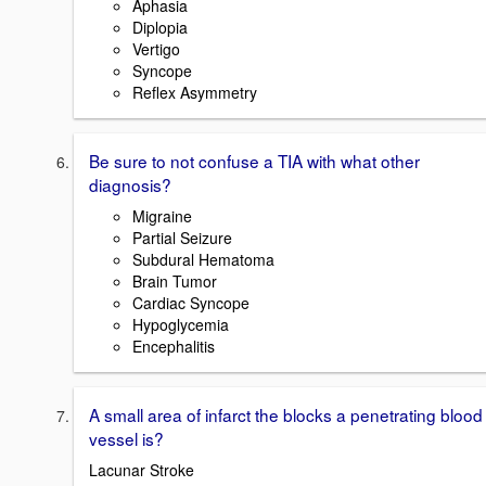
Aphasia
Diplopia
Vertigo
Syncope
Reflex Asymmetry
Be sure to not confuse a TIA with what other
diagnosis?
Migraine
Partial Seizure
Subdural Hematoma
Brain Tumor
Cardiac Syncope
Hypoglycemia
Encephalitis
A small area of infarct the blocks a penetrating blood
vessel is?
Lacunar Stroke