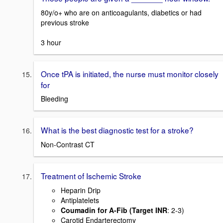
80y/o+ who are on anticoagulants, diabetics or had
previous stroke
3 hour
Once tPA is initiated, the nurse must monitor closely
for
Bleeding
What is the best diagnostic test for a stroke?
Non-Contrast CT
Treatment of Ischemic Stroke
Heparin Drip
Antiplatelets
Coumadin for A-Fib (Target INR
: 2-3)
Carotid Endarterectomy