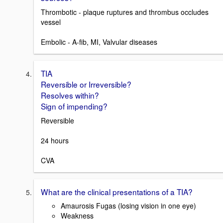
Thrombotic - plaque ruptures and thrombus occludes
vessel
Embolic - A-fib, MI, Valvular diseases
TIA
Reversible or Irreversible?
Resolves within?
Sign of impending?
Reversible
24 hours
CVA
What are the clinical presentations of a TIA?
Amaurosis Fugas (losing vision in one eye)
Weakness