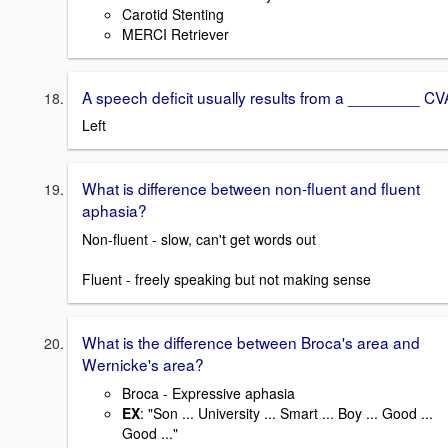
Carotid Stenting
MERCI Retriever
A speech deficit usually results from a ________ CV
Left
What is difference between non-fluent and fluent
aphasia?
Non-fluent - slow, can't get words out
Fluent - freely speaking but not making sense
What is the difference between Broca's area and
Wernicke's area?
Broca - Expressive aphasia
EX
: "Son ... University ... Smart ... Boy ... Good ...
Good ..."