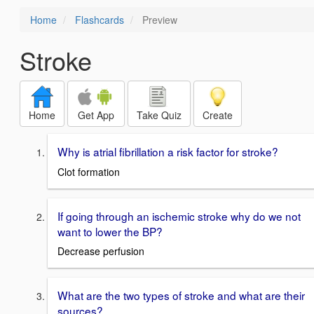
Home
Flashcards
Preview
Stroke
Home
Get App
Take Quiz
Create
Why is atrial fibrillation a risk factor for stroke?
Clot formation
If going through an ischemic stroke why do we not
want to lower the BP?
Decrease perfusion
What are the two types of stroke and what are their
sources?