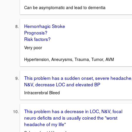
Can be asymptomatic and lead to dementia
Hemorrhagic Stroke
Prognosis?
Risk factors?
Very poor
Hypertension, Aneurysms, Trauma, Tumor, AVM
This problem has a sudden onset, severe headache
N&V, decrease LOC and elevated BP
Intracerebral Bleed
This problem has a decrease in LOC, N&V, focal
neuro deficits and is usually coined the "worst
headache of my life"