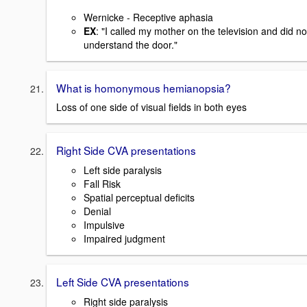
Wernicke - Receptive aphasia
EX
: "I called my mother on the television and did no
understand the door."
What is homonymous hemianopsia?
Loss of one side of visual fields in both eyes
Right Side CVA presentations
Left side paralysis
Fall Risk
Spatial perceptual deficits
Denial
Impulsive
Impaired judgment
Left Side CVA presentations
Right side paralysis