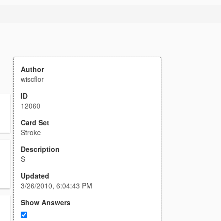
Author
wiscflor
ID
12060
Card Set
Stroke
Description
S
Updated
3/26/2010, 6:04:43 PM
Show Answers