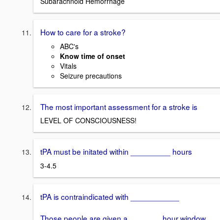
Subarachnoid Hemorrhage
How to care for a stroke?
ABC's
Know time of onset
Vitals
Seizure precautions
The most important assessment for a stroke is
LEVEL OF CONSCIOUSNESS!
tPA must be initated within _________ hours
3-4.5
tPA is contraindicated with ___________
Those people are given a _______ hour window.