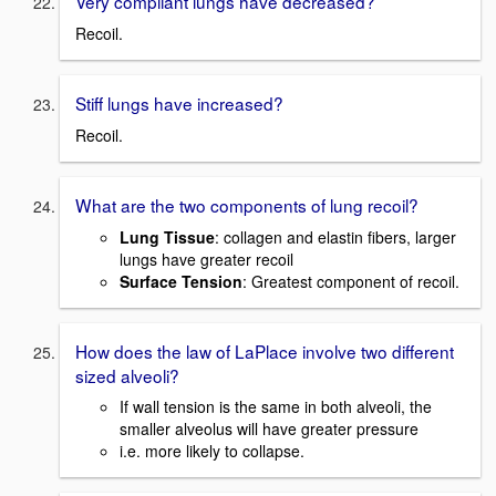
Very compliant lungs have decreased?
Recoil.
Stiff lungs have increased?
Recoil.
What are the two components of lung recoil?
Lung Tissue
: collagen and elastin fibers, larger
lungs have greater recoil
Surface Tension
: Greatest component of recoil.
How does the law of LaPlace involve two different
sized alveoli?
If wall tension is the same in both alveoli, the
smaller alveolus will have greater pressure
i.e. more likely to collapse.