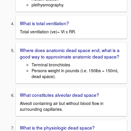
plethysmography.
What is total ventilation?
Total ventilation (ve)= Vt x RR.
Where does anatomic dead space end, what is a
good way to approximate anatomic dead space?
Terminal bronchioles
Persons weight in pounds (i.e. 150lbs = 150mL
dead space).
What constitutes alveolar dead space?
Alveoli containing air but without blood flow in
surrounding capillaries.
What is the physiologic dead space?