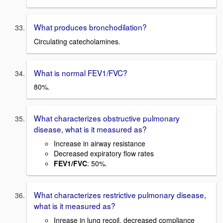
What produces bronchodilation?
Circulating catecholamines.
What is normal FEV1/FVC?
80%.
What characterizes obstructive pulmonary
disease, what is it measured as?
Increase in airway resistance
Decreased expiratory flow rates
FEV1/FVC
: 50%.
What characterizes restrictive pulmonary disease,
what is it measured as?
Inrease in lung recoil, decreased compliance