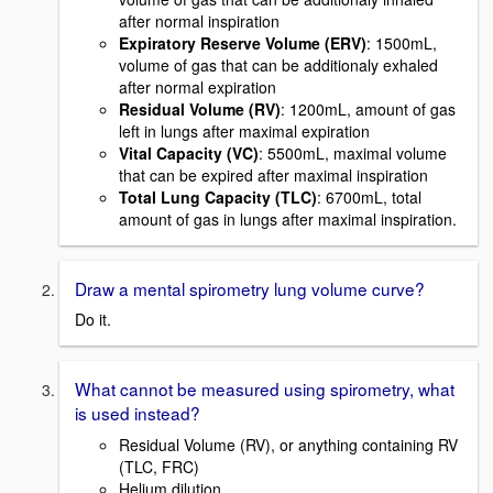
after normal inspiration
Expiratory Reserve Volume (ERV)
: 1500mL,
volume of gas that can be additionaly exhaled
after normal expiration
Residual Volume (RV)
: 1200mL, amount of gas
left in lungs after maximal expiration
Vital Capacity (VC)
: 5500mL, maximal volume
that can be expired after maximal inspiration
Total Lung Capacity (TLC)
: 6700mL, total
amount of gas in lungs after maximal inspiration.
Draw a mental spirometry lung volume curve?
Do it.
What cannot be measured using spirometry, what
is used instead?
Residual Volume (RV), or anything containing RV
(TLC, FRC)
Helium dilution