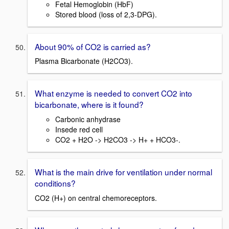
Fetal Hemoglobin (HbF)
Stored blood (loss of 2,3-DPG).
About 90% of CO2 is carried as?
Plasma Bicarbonate (H2CO3).
What enzyme is needed to convert CO2 into
bicarbonate, where is it found?
Carbonic anhydrase
Insede red cell
CO2 + H2O -> H2CO3 -> H+ + HCO3-.
What is the main drive for ventilation under normal
conditions?
CO2 (H+) on central chemoreceptors.