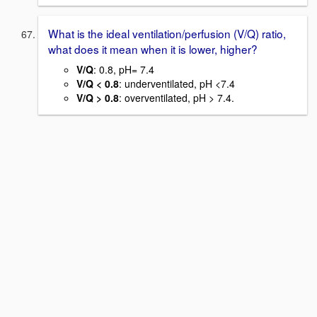
What is the ideal ventilation/perfusion (V/Q) ratio,
what does it mean when it is lower, higher?
V/Q
: 0.8, pH= 7.4
V/Q < 0.8
: underventilated, pH <7.4
V/Q > 0.8
: overventilated, pH > 7.4.