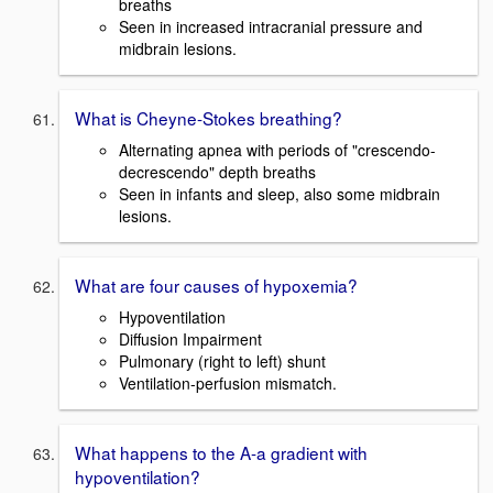
breaths
Seen in increased intracranial pressure and
midbrain lesions.
What is Cheyne-Stokes breathing?
Alternating apnea with periods of "crescendo-
decrescendo" depth breaths
Seen in infants and sleep, also some midbrain
lesions.
What are four causes of hypoxemia?
Hypoventilation
Diffusion Impairment
Pulmonary (right to left) shunt
Ventilation-perfusion mismatch.
What happens to the A-a gradient with
hypoventilation?