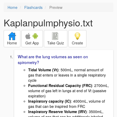
Home
Flashcards
Preview
Kaplanpulmphysio.txt
Home
Get App
Take Quiz
Create
What are the lung volumes as seen on
spirometry?
Tidal Volume (Vt)
: 500mL, normal amount of
gas that enters or leaves in a single respiratory
cycle
Functional Residual Capacity (FRC)
: 2700mL,
volume of gas left in lungs at end of Vt (passive
expiration)
Inspiratory capacity (IC)
: 4000mL, volume of
gas that can be inspired from FRC
Inspiratory Reserve Volume (IRV)
: 3500mL,
volume of gas that can be additionaly inhaled