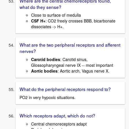
Where are the central chemoreceptors found,
what do they sense?
Close to surface of medulla
CSF H+
: CO2 freely crosses BBB, bicarbonate
dissociates -> H+.
What are the two peripheral receptors and afferent
nerves?
Carotid bodies
: Carotid sinus,
Glossopharyngeal nerve IX -- most important
Aortic bodies
: Aortic arch, Vagus nerve X.
What do the peripheral receptors respond to?
PO2 in very hypoxic situations.
Which receptors adapt, which do not?
Central chemoreceptors adapt