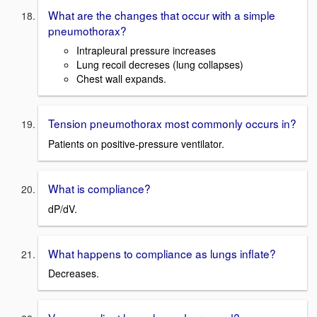
What are the changes that occur with a simple
pneumothorax?
Intrapleural pressure increases
Lung recoil decreses (lung collapses)
Chest wall expands.
Tension pneumothorax most commonly occurs in?
Patients on positive-pressure ventilator.
What is compliance?
dP/dV.
What happens to compliance as lungs inflate?
Decreases.