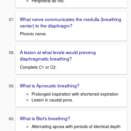
Peripheral do not.
What nerve communicates the medulla (breathing
center) to the diaphragm?
Phrenic nerve.
A lesion at what levels would preveng
diaphragmatic breathing?
Complete C1 or C2.
What is Apneustic breathing?
Prolonged inspiration with shortened expiration
Lesion in caudal pons.
What is Biot's breathing?
Alternating apnea with periods of identical depth