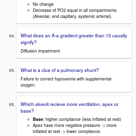
No change
Decrease of PO2 equal in all compartments
(Alveolar, end capillary, systemic arterial).
What does an A-a gradient greater than 10 usually
signify?
Diffusion impairment.
What is a clue of a pulmonary shunt?
Failure to correct hypoxemia with supplemental
oxygen.
Which alveoli recieve more ventilation, apex or
base?
Base
: higher compliance (less inflated at rest)
Apex have more negative pressure -> more
inflated at rest -> lower compliance.