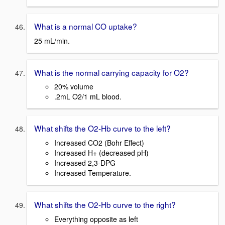
What is a normal CO uptake?
25 mL/min.
What is the normal carrying capacity for O2?
20% volume
.2mL O2/1 mL blood.
What shifts the O2-Hb curve to the left?
Increased CO2 (Bohr Effect)
Increased H+ (decreased pH)
Increased 2,3-DPG
Increased Temperature.
What shifts the O2-Hb curve to the right?
Everything opposite as left