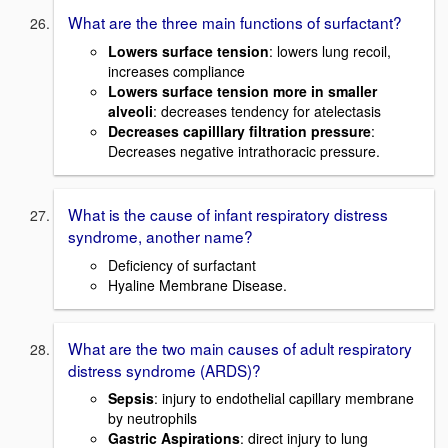
What are the three main functions of surfactant?
Lowers surface tension
: lowers lung recoil,
increases compliance
Lowers surface tension more in smaller
alveoli
: decreases tendency for atelectasis
Decreases capilllary filtration pressure
:
Decreases negative intrathoracic pressure.
What is the cause of infant respiratory distress
syndrome, another name?
Deficiency of surfactant
Hyaline Membrane Disease.
What are the two main causes of adult respiratory
distress syndrome (ARDS)?
Sepsis
: injury to endothelial capillary membrane
by neutrophils
Gastric Aspirations
: direct injury to lung