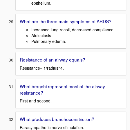
epithelium.
What are the three main symptoms of ARDS?
Increased lung recoil, decreased compliance
Atelectasis
Pulmonary edema.
Resistance of an airway equals?
Resistance= 1/radius^4.
What bronchi represent most of the airway
resistance?
First and second.
What produces bronchoconstriction?
Parasympathetic nerve stimulation.