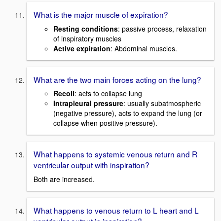
What is the major muscle of expiration?
Resting conditions
: passive process, relaxation
of inspiratory muscles
Active expiration
: Abdominal muscles.
What are the two main forces acting on the lung?
Recoil
: acts to collapse lung
Intrapleural pressure
: usually subatmospheric
(negative pressure), acts to expand the lung (or
collapse when positive pressure).
What happens to systemic venous return and R
ventricular output with inspiration?
Both are increased.
What happens to venous return to L heart and L
ventricular output in inspiration?