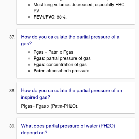
Most lung volumes decreased, especially FRC,
RV
FEV1/FVC
: 88%.
How do you calculate the partial pressure of a
gas?
Pgas = Patm x Fgas
Pgas
: partial pressure of gas
Fgas
: concentration of gas
Patm
: atmospheric pressure.
How do you calculate the partial pressure of an
inspired gas?
PIgas= Fgas x (Patm-PH2O).
What does partial pressure of water (PH2O)
depend on?