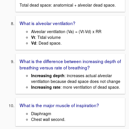
Total dead space: anatomical + alveolar dead space.
What is alveolar ventilation?
Alveolar ventilation (Va) = (Vt-Vd) x RR
Vt
: Tidal volume
Vd
: Dead space.
What is the difference between increasing depth of
breathing versus rate of breathing?
Increasing depth
: increases actual alveolar
ventilation because dead space does not change
Increasing rate
: more ventilation of dead space.
What is the major muscle of inspiration?
Diaphragm
Chest wall second.