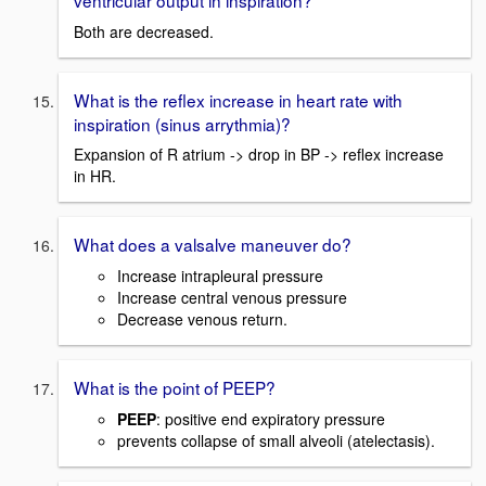
Both are decreased.
What is the reflex increase in heart rate with
inspiration (sinus arrythmia)?
Expansion of R atrium -> drop in BP -> reflex increase
in HR.
What does a valsalve maneuver do?
Increase intrapleural pressure
Increase central venous pressure
Decrease venous return.
What is the point of PEEP?
PEEP
: positive end expiratory pressure
prevents collapse of small alveoli (atelectasis).