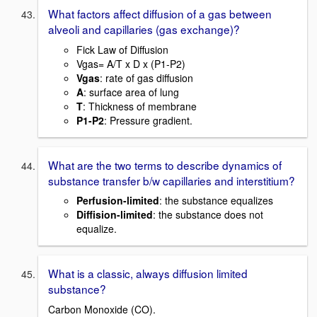
What factors affect diffusion of a gas between
alveoli and capillaries (gas exchange)?
Fick Law of Diffusion
Vgas= A/T x D x (P1-P2)
Vgas
: rate of gas diffusion
A
: surface area of lung
T
: Thickness of membrane
P1-P2
: Pressure gradient.
What are the two terms to describe dynamics of
substance transfer b/w capillaries and interstitium?
Perfusion-limited
: the substance equalizes
Diffision-limited
: the substance does not
equalize.
What is a classic, always diffusion limited
substance?
Carbon Monoxide (CO).