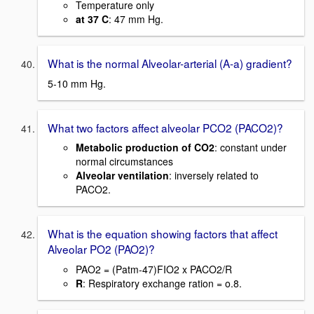
Temperature only
at 37 C
: 47 mm Hg.
What is the normal Alveolar-arterial (A-a) gradient?
5-10 mm Hg.
What two factors affect alveolar PCO2 (PACO2)?
Metabolic production of CO2
: constant under
normal circumstances
Alveolar ventilation
: inversely related to
PACO2.
What is the equation showing factors that affect
Alveolar PO2 (PAO2)?
PAO2 = (Patm-47)FIO2 x PACO2/R
R
: Respiratory exchange ration = o.8.