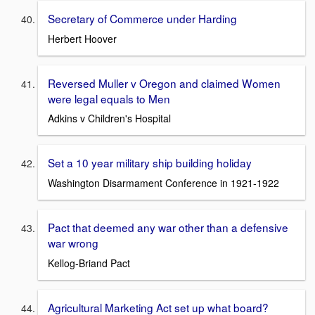
Secretary of Commerce under Harding
Herbert Hoover
Reversed Muller v Oregon and claimed Women
were legal equals to Men
Adkins v Children's Hospital
Set a 10 year military ship building holiday
Washington Disarmament Conference in 1921-1922
Pact that deemed any war other than a defensive
war wrong
Kellog-Briand Pact
Agricultural Marketing Act set up what board?