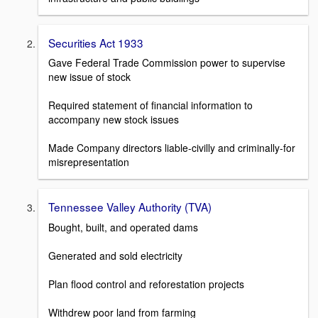
Securities Act 1933
Gave Federal Trade Commission power to supervise
new issue of stock
Required statement of financial information to
accompany new stock issues
Made Company directors liable-civilly and criminally-for
misrepresentation
Tennessee Valley Authority (TVA)
Bought, built, and operated dams
Generated and sold electricity
Plan flood control and reforestation projects
Withdrew poor land from farming