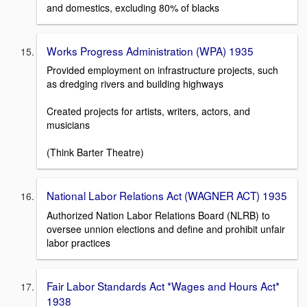
and domestics, excluding 80% of blacks
Works Progress Administration (WPA) 1935
Provided employment on infrastructure projects, such
as dredging rivers and building highways
Created projects for artists, writers, actors, and
musicians
(Think Barter Theatre)
National Labor Relations Act (WAGNER ACT) 1935
Authorized Nation Labor Relations Board (NLRB) to
oversee unnion elections and define and prohibit unfair
labor practices
Fair Labor Standards Act *Wages and Hours Act*
1938