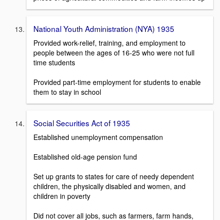
National Youth Administration (NYA) 1935
Provided work-relief, training, and employment to
people between the ages of 16-25 who were not full
time students
Provided part-time employment for students to enable
them to stay in school
Social Securities Act of 1935
Established unemployment compensation
Established old-age pension fund
Set up grants to states for care of needy dependent
children, the physically disabled and women, and
children in poverty
Did not cover all jobs, such as farmers, farm hands,