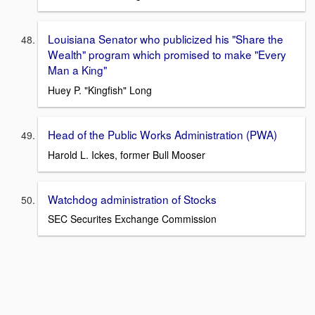
Louisiana Senator who publicized his "Share the
Wealth" program which promised to make "Every
Man a King"
Huey P. "Kingfish" Long
Head of the Public Works Administration (PWA)
Harold L. Ickes, former Bull Mooser
Watchdog administration of Stocks
SEC Securites Exchange Commission