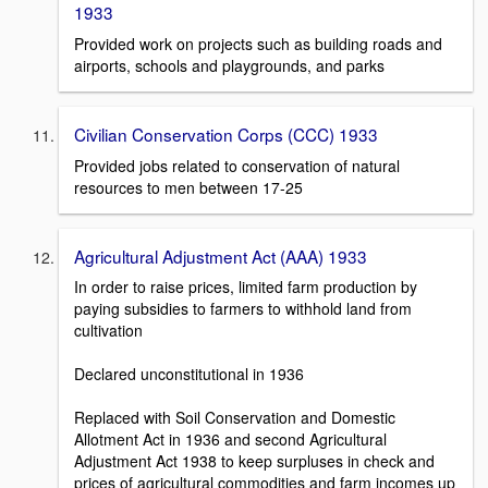
1933
Provided work on projects such as building roads and
airports, schools and playgrounds, and parks
Civilian Conservation Corps (CCC) 1933
Provided jobs related to conservation of natural
resources to men between 17-25
Agricultural Adjustment Act (AAA) 1933
In order to raise prices, limited farm production by
paying subsidies to farmers to withhold land from
cultivation
Declared unconstitutional in 1936
Replaced with Soil Conservation and Domestic
Allotment Act in 1936 and second Agricultural
Adjustment Act 1938 to keep surpluses in check and
prices of agricultural commodities and farm incomes up