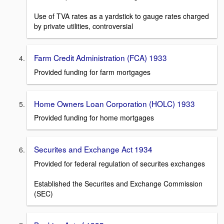
Use of TVA rates as a yardstick to gauge rates charged
by private utilities, controversial
Farm Credit Administration (FCA) 1933
Provided funding for farm mortgages
Home Owners Loan Corporation (HOLC) 1933
Provided funding for home mortgages
Securites and Exchange Act 1934
Provided for federal regulation of securites exchanges
Established the Securites and Exchange Commission
(SEC)