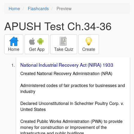
Home
Flashcards
Preview
APUSH Test Ch.34-36
Home
Get App
Take Quiz
Create
National Industrial Recovery Act (NIRA) 1933
Created National Recovery Administration (NRA)
Administered codes of fair practices for businesses and
industry
Declared Unconstitutional in Schechter Poultry Corp. v.
United States
Created Public Works Administration (PWA) to provide
money for construction or improvement of the
infrastructure and public buidlings