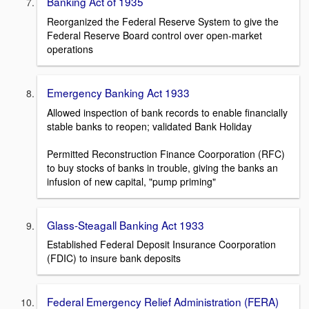
Banking Act of 1935
Reorganized the Federal Reserve System to give the
Federal Reserve Board control over open-market
operations
Emergency Banking Act 1933
Allowed inspection of bank records to enable financially
stable banks to reopen; validated Bank Holiday
Permitted Reconstruction Finance Coorporation (RFC)
to buy stocks of banks in trouble, giving the banks an
infusion of new capital, "pump priming"
Glass-Steagall Banking Act 1933
Established Federal Deposit Insurance Coorporation
(FDIC) to insure bank deposits
Federal Emergency Relief Administration (FERA)