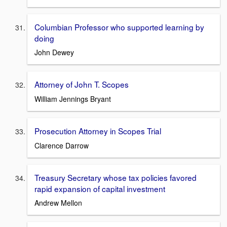
Columbian Professor who supported learning by
doing
John Dewey
Attorney of John T. Scopes
William Jennings Bryant
Prosecution Attorney in Scopes Trial
Clarence Darrow
Treasury Secretary whose tax policies favored
rapid expansion of capital investment
Andrew Mellon