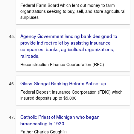
Federal Farm Board which lent out money to farm
organizations seeking to buy, sell, and store agricultural
surpluses
Agency Government lending bank designed to
provide indirect relief by assisting insurance
companies, banks, agricultural organizations,
railroads,
Reconstruction Finance Coorporation (RFC)
Glass-Steagal Banking Reform Act set up
Federal Deposit Insurance Coorporation (FDIC) which
insured deposits up to $5,000
Catholic Priest of Michigan who began
broadcasting in 1930
Father Charles Coughlin