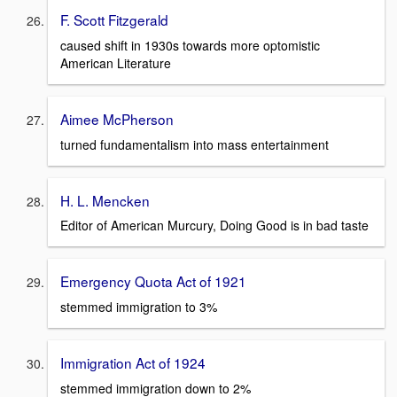
F. Scott Fitzgerald
caused shift in 1930s towards more optomistic
American Literature
Aimee McPherson
turned fundamentalism into mass entertainment
H. L. Mencken
Editor of American Murcury, Doing Good is in bad taste
Emergency Quota Act of 1921
stemmed immigration to 3%
Immigration Act of 1924
stemmed immigration down to 2%