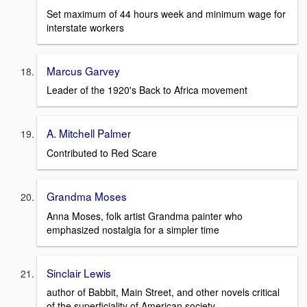
Set maximum of 44 hours week and minimum wage for
interstate workers
Marcus Garvey
Leader of the 1920's Back to Africa movement
A. Mitchell Palmer
Contributed to Red Scare
Grandma Moses
Anna Moses, folk artist Grandma painter who
emphasized nostalgia for a simpler time
Sinclair Lewis
author of Babbit, Main Street, and other novels critical
of the superficiality of American society