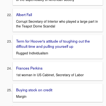
Albert Fall
Corrupt Secretary of Interior who played a large part in
the Teapot Dome Scandal
Term for Hoover's attitude of toughing out the
difficult time and pulling yourself up
Rugged Individualism
Frances Perkins
1st woman in US Cabinet, Secretary of Labor
Buying stock on credit
Margin