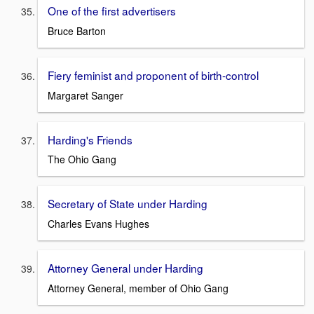
One of the first advertisers
Bruce Barton
Fiery feminist and proponent of birth-control
Margaret Sanger
Harding's Friends
The Ohio Gang
Secretary of State under Harding
Charles Evans Hughes
Attorney General under Harding
Attorney General, member of Ohio Gang