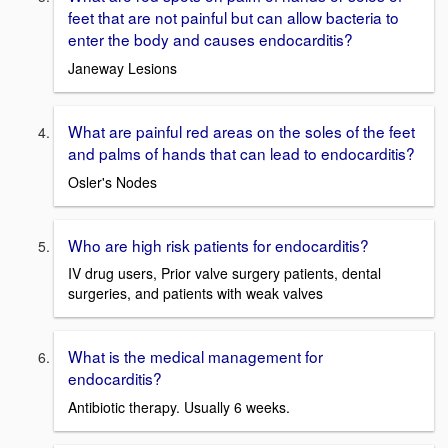
feet that are not painful but can allow bacteria to
enter the body and causes endocarditis?
Janeway Lesions
What are painful red areas on the soles of the feet
and palms of hands that can lead to endocarditis?
Osler's Nodes
Who are high risk patients for endocarditis?
IV drug users, Prior valve surgery patients, dental
surgeries, and patients with weak valves
What is the medical management for
endocarditis?
Antibiotic therapy. Usually 6 weeks.