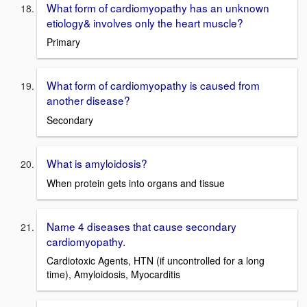
What form of cardiomyopathy has an unknown
etiology& involves only the heart muscle?
Primary
What form of cardiomyopathy is caused from
another disease?
Secondary
What is amyloidosis?
When protein gets into organs and tissue
Name 4 diseases that cause secondary
cardiomyopathy.
Cardiotoxic Agents, HTN (if uncontrolled for a long
time), Amyloidosis, Myocarditis