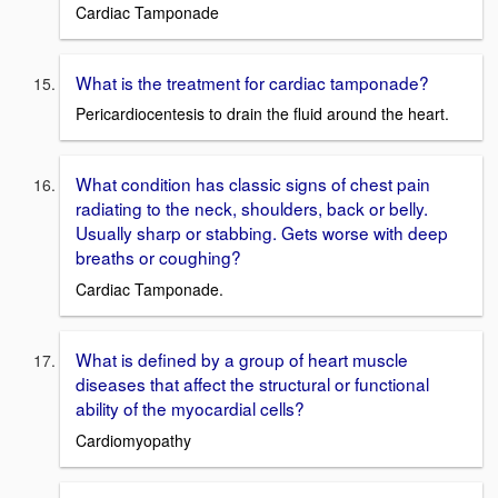
Cardiac Tamponade
What is the treatment for cardiac tamponade?
Pericardiocentesis to drain the fluid around the heart.
What condition has classic signs of chest pain
radiating to the neck, shoulders, back or belly.
Usually sharp or stabbing. Gets worse with deep
breaths or coughing?
Cardiac Tamponade.
What is defined by a group of heart muscle
diseases that affect the structural or functional
ability of the myocardial cells?
Cardiomyopathy