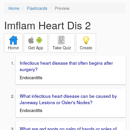
Home
Flashcards
Preview
Imflam Heart Dis 2
Home
Get App
Take Quiz
Create
Infectious heart disease that often begins after
surgery?
Endocarditis
What infectious heart disease can be caused by
Janeway Lesions or Osler's Nodes?
Endocarditis
What are red spots on palm of hands or soles of