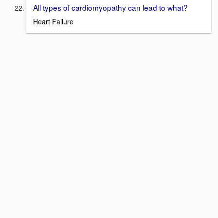
All types of cardiomyopathy can lead to what?
Heart Failure