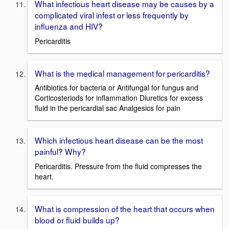
What infectious heart disease may be causes by a
complicated viral infest or less frequently by
influenza and HIV?
Pericarditis
What is the medical management for pericarditis?
Antibiotics for bacteria or Antifungal for fungus and
Corticosteriods for inflammation Diuretics for excess
fluid in the pericardial sac Analgesics for pain
Which infectious heart disease can be the most
painful? Why?
Pericarditis. Pressure from the fluid compresses the
heart.
What is compression of the heart that occurs when
blood or fluid builds up?