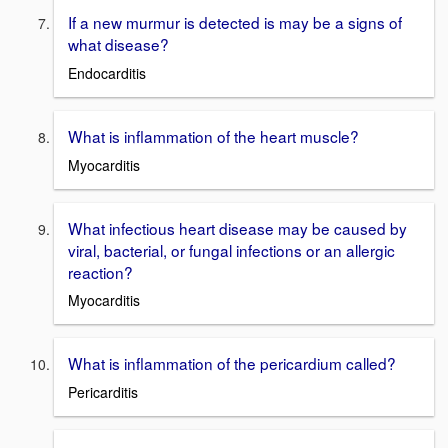
If a new murmur is detected is may be a signs of
what disease?
Endocarditis
What is inflammation of the heart muscle?
Myocarditis
What infectious heart disease may be caused by
viral, bacterial, or fungal infections or an allergic
reaction?
Myocarditis
What is inflammation of the pericardium called?
Pericarditis