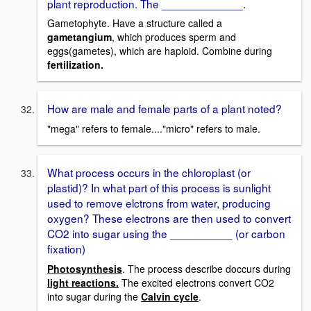
plant reproduction. The _____________.
Gametophyte. Have a structure called a
gametangium
, which produces sperm and
eggs(gametes), which are haploid. Combine during
fertilization.
How are male and female parts of a plant noted?
"mega" refers to female...."micro" refers to male.
What process occurs in the chloroplast (or
plastid)? In what part of this process is sunlight
used to remove elctrons from water, producing
oxygen? These electrons are then used to convert
CO2 into sugar using the __________ (or carbon
fixation)
Photosynthesis
. The process describe doccurs during
light reactions.
The excited electrons convert CO2
into sugar during the
Calvin cycle
.