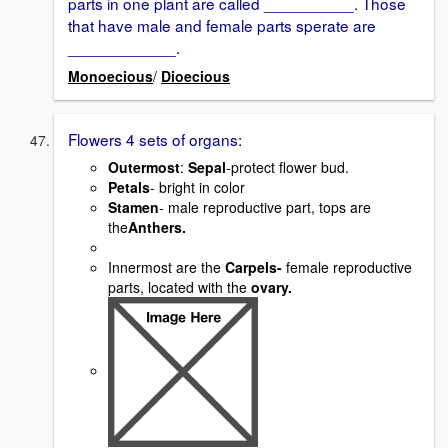
parts in one plant are called __________. Those
that have male and female parts sperate are
____________.
Monoecious
/
Dioecious
Flowers 4 sets of organs:
Outermost
:
Sepal
-protect flower bud.
Petals
- bright in color
Stamen
- male reproductive part, tops are
the
Anthers.
Innermost are the
Carpels-
female reproductive
parts, located with the
ovary.