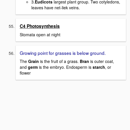
3.
Eudicots
largest plant group. Two cotyledons,
leaves have net-liek veins.
C4 Photosynthesis
Stomata open at night
Growing point for grasses is below ground.
The
Grain
is the fruit of a grass.
Bran
is outer coat,
and
germ
is the embryo. Endosperm is
starch
, or
flower