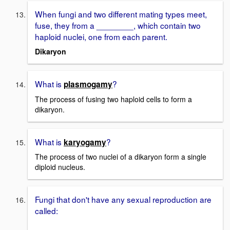
When fungi and two different mating types meet,
fuse, they from a ________, which contain two
haploid nuclei, one from each parent.
Dikaryon
What is
?
plasmogamy
The process of fusing two haploid cells to form a
dikaryon.
What is
?
karyogamy
The process of two nuclei of a dikaryon form a single
diploid nucleus.
Fungi that don't have any sexual reproduction are
called: