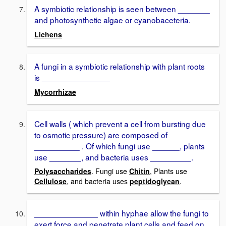
A symbiotic relationship is seen between _______
and photosynthetic algae or cyanobaceteria.
Lichens
A fungi in a symbiotic relationship with plant roots
is _______________
Mycorrhizae
Cell walls ( which prevent a cell from bursting due
to osmotic pressure) are composed of
__________ . Of which fungi use ______, plants
use _______, and bacteria uses _________.
Polysaccharides
. Fungi use
Chitin
, Plants use
Cellulose
, and bacteria uses
peptidoglycan
.
______________ within hyphae allow the fungi to
exert force and penetrate plant cells and feed on