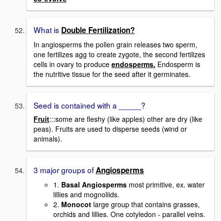
What is
Double Fertilization?
In angiosperms the pollen grain releases two sperm,
one fertilizes agg to create zygote, the second fertilizes
cells in ovary to produce
endosperms.
Endosperm is
the nutritive tissue for the seed after it germinates.
Seed is contained with a _____?
Fruit
:::some are fleshy (like apples) other are dry (like
peas). Fruits are used to disperse seeds (wind or
animals).
3 major groups of
Angiosperms
1.
Basal Angiosperms
most primitive, ex. water
lillies and mognoliids.
2.
Monocot
large group that contains grasses,
orchids and lillies. One cotyledon - parallel veins.