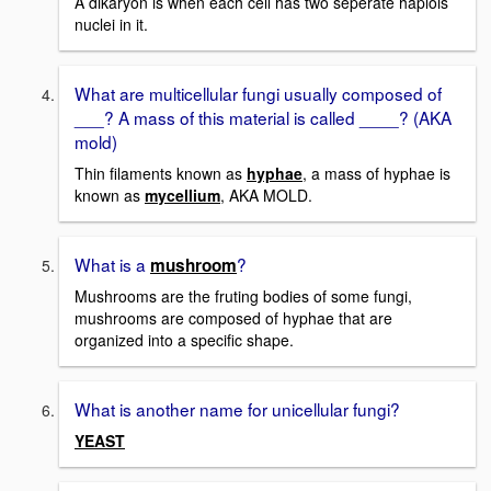
A dikaryon is when each cell has two seperate haplois
nuclei in it.
What are multicellular fungi usually composed of
___? A mass of this material is called ____? (AKA
mold)
Thin filaments known as
hyphae
, a mass of hyphae is
known as
mycellium
, AKA MOLD.
What is a
?
mushroom
Mushrooms are the fruting bodies of some fungi,
mushrooms are composed of hyphae that are
organized into a specific shape.
What is another name for unicellular fungi?
YEAST