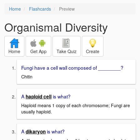
Home
Flashcards
Preview
Organismal Diversity
Home
Get App
Take Quiz
Create
Fungi have a cell wall composed of ________?
Chitin
A
is what?
haploid cell
Haploid means 1 copy of each chromosome; Fungi are
usually haploid.
A
is what?
dikaryon