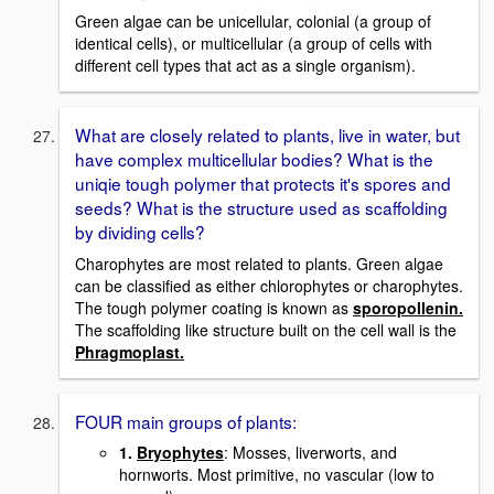
Green algae can be unicellular, colonial (a group of
identical cells), or multicellular (a group of cells with
different cell types that act as a single organism).
What are closely related to plants, live in water, but
have complex multicellular bodies? What is the
uniqie tough polymer that protects it's spores and
seeds? What is the structure used as scaffolding
by dividing cells?
Charophytes are most related to plants. Green algae
can be classified as either chlorophytes or charophytes.
The tough polymer coating is known as
sporopollenin.
The scaffolding like structure built on the cell wall is the
Phragmoplast.
FOUR main groups of plants:
1.
Bryophytes
: Mosses, liverworts, and
hornworts. Most primitive, no vascular (low to