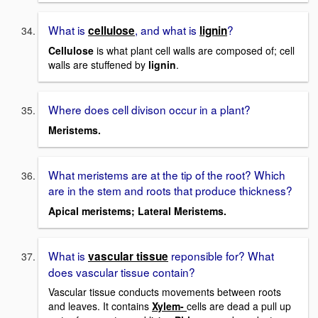
What is
, and what is
?
cellulose
lignin
Cellulose
is what plant cell walls are composed of; cell
walls are stuffened by
lignin
.
Where does cell divison occur in a plant?
Meristems.
What meristems are at the tip of the root? Which
are in the stem and roots that produce thickness?
Apical meristems; Lateral Meristems.
What is
reponsible for? What
vascular tissue
does vascular tissue contain?
Vascular tissue conducts movements between roots
and leaves. It contains
Xylem-
cells are dead a pull up