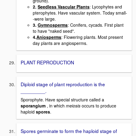
ground).
2.
Seedless Vascular Plants
: Lycophytes and
pterophytes. Have vascular system. Today small-
-were large.
3.
Gymnosperms
: Conifers, cycads. First plant
to have "naked seed".
4.
Aniosperms
: Flowering plants. Most present
day plants are angiosperms.
PLANT REPRODUCTION
Diploid stage of plant reproduction is the
_________.
Sporophyte. Have special structure called a
sporangium
, in which
meiosis
occurs to produce
haploid
spores
.
Spores germinate to form the haploid stage of