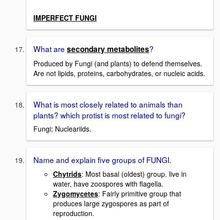
IMPERFECT FUNGI
What are
?
secondary metabolites
Produced by Fungi (and plants) to defend themselves.
Are not lipids, proteins, carbohydrates, or nucleic acids.
What is most closely related to animals than
plants? which protist is most related to fungi?
Fungi; Nucleariids.
Name and explain five groups of FUNGI.
Chytrids
: Most basal (oldest) group. live in
water, have zoospores with flagella.
Zygomycetes
: Fairly primitive group that
produces large zygospores as part of
reproduction.