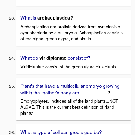
What is
archaeplastida?
Archaeplastida are protists derived from symbiosis of
cyanobacteria by a eukaryote. Acheaplastida consists
of red algae, green algae, and plants.
What do
consist of?
viridiplantae
Viridiplantae consist of the green algae plus plants
Plant's that have a multicellular embryo growing
within the mother's body are
__________?
Embryophytes. Includes all of the land plants...NOT
ALGAE. This is the current best definition of "land
plants".
What is type of cell can gree algae be?