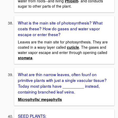
water from roots--and living
Phloem
- and conducts
sugar to other parts of the plant.
What is the main site of photosynthesis? What
coats these? How do gases and water vapor
escape or enter these?
Leaves are the main site for photosynthesis. They are
coated in a waxy layer called
cuticle
. The gases and
water vapor escape and enter through opening called
stomata
.
What are thin narrow leaves, often founf on
primitive plants with just a single vascular tissue?
Today most plants have _________ instead,
containing branched leaf veins.
Microphylls/ megaphylls
SEED PLANTS: