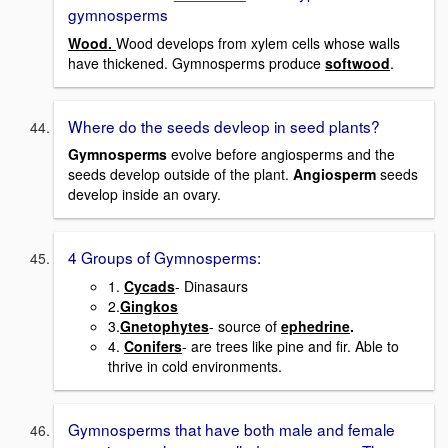
gymnosperms
Wood.
Wood develops from xylem cells whose walls
have thickened. Gymnosperms produce
softwood
.
Where do the seeds devleop in seed plants?
Gymnosperms
evolve before angiosperms and the
seeds develop outside of the plant.
Angiosperm
seeds
develop inside an ovary.
4 Groups of Gymnosperms:
1.
Cycads
- Dinasaurs
2.
Gingkos
3.
Gnetophytes
- source of
ephedrine
.
4.
Conifers
- are trees like pine and fir. Able to
thrive in cold environments.
Gymnosperms that have both male and female