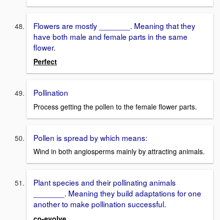
Flowers are mostly _______. Meaning that they
have both male and female parts in the same
flower.
Perfect
Pollination
Process getting the pollen to the female flower parts.
Pollen is spread by which means:
Wind in both angiosperms mainly by attracting animals.
Plant species and their pollinating animals
_______. Meaning they build adaptations for one
another to make pollination successful.
co-evolve