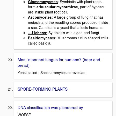
Glomeromycetes
: Symbiotic with plant roots.
form
arbuscular mycorrhizae,
part of hyphae
are inside plant root cell.
Ascomycetes
: A large group of fungi that has
meiosis and the resulting spores produced inside
a sac. Candida is a yeast that affects humans.
---Lichens:
Symbiosis with algae and fungi.
Basidomycetes
:
Mushrooms / club shaped cells
called basidia.
Most important fungus for humans? (beer and
bread)
Yeast called : Saccharomyces cerevesiae
SPORE-FORMING PLANTS
DNA classification was pioneered by
WOESE