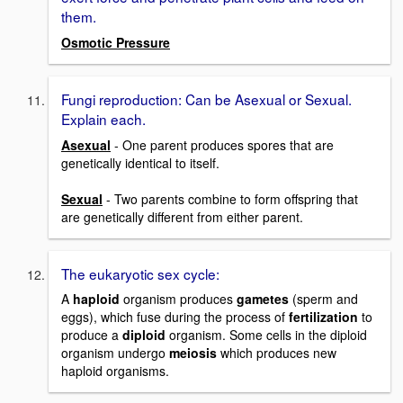
them.
Osmotic Pressure
Fungi reproduction: Can be Asexual or Sexual.
Explain each.
Asexual
- One parent produces spores that are
genetically identical to itself.
Sexual
- Two parents combine to form offspring that
are genetically different from either parent.
The eukaryotic sex cycle:
A
haploid
organism produces
gametes
(sperm and
eggs), which fuse during the process of
fertilization
to
produce a
diploid
organism. Some cells in the diploid
organism undergo
meiosis
which produces new
haploid organisms.