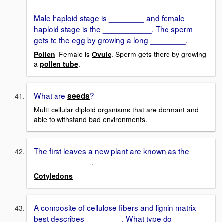
Male haploid stage is ________ and female
haploid stage is the ___________. The sperm
gets to the egg by growing a long ________.
Pollen
. Female is
Ovule
. Sperm gets there by growing
a
pollen tube
.
What are
?
seeds
Multi-cellular diploid organisms that are dormant and
able to withstand bad environments.
The first leaves a new plant are known as the
_____________.
Cotyledons
A composite of cellulose fibers and lignin matrix
best describes ________. What type do