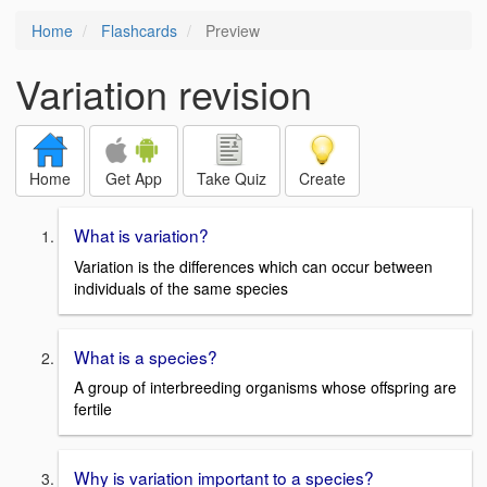
Home
Flashcards
Preview
Variation revision
Home
Get App
Take Quiz
Create
What is variation?
Variation is the differences which can occur between
individuals of the same species
What is a species?
A group of interbreeding organisms whose offspring are
fertile
Why is variation important to a species?