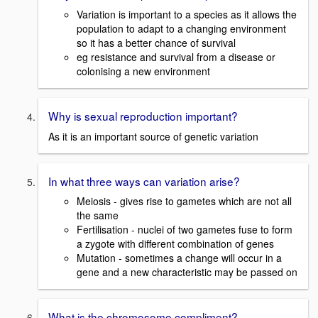
Variation is important to a species as it allows the
population to adapt to a changing environment
so it has a better chance of survival
eg resistance and survival from a disease or
colonising a new environment
Why is sexual reproduction important?
As it is an important source of genetic variation
In what three ways can variation arise?
Meiosis - gives rise to gametes which are not all
the same
Fertilisation - nuclei of two gametes fuse to form
a zygote with different combination of genes
Mutation - sometimes a change will occur in a
gene and a new characteristic may be passed on
What is the chromosome compliment?