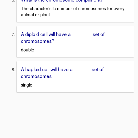
The characteristic number of chromosomes for every
animal or plant
A diploid cell will have a _______ set of
chromosomes?
double
A haploid cell will have a ______ set of
chromosomes
single