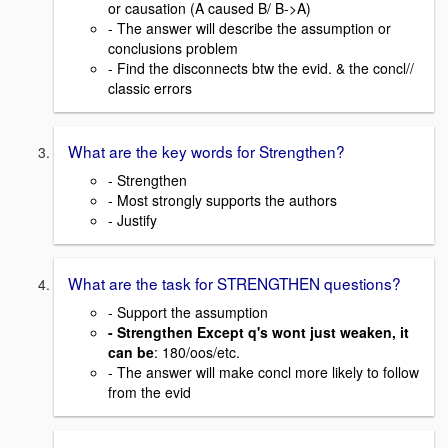
or causation (A caused B/ B->A)
- The answer will describe the assumption or
conclusions problem
- Find the disconnects btw the evid. & the concl//
classic errors
What are the key words for Strengthen?
- Strengthen
- Most strongly supports the authors
- Justify
What are the task for STRENGTHEN questions?
- Support the assumption
- Strengthen Except q's wont just weaken, it
can be
: 180/oos/etc.
- The answer will make concl more likely to follow
from the evid