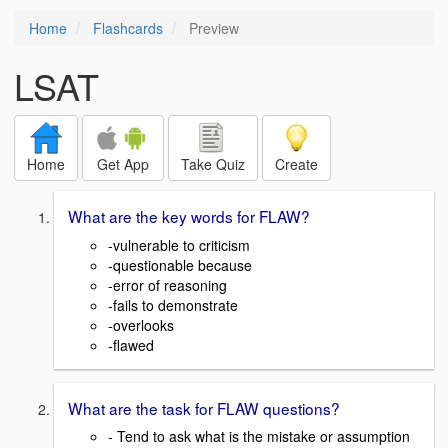
Home
Flashcards
Preview
LSAT
Home
Get App
Take Quiz
Create
What are the key words for FLAW?
-vulnerable to criticism
-questionable because
-error of reasoning
-fails to demonstrate
-overlooks
-flawed
What are the task for FLAW questions?
- Tend to ask what is the mistake or assumption