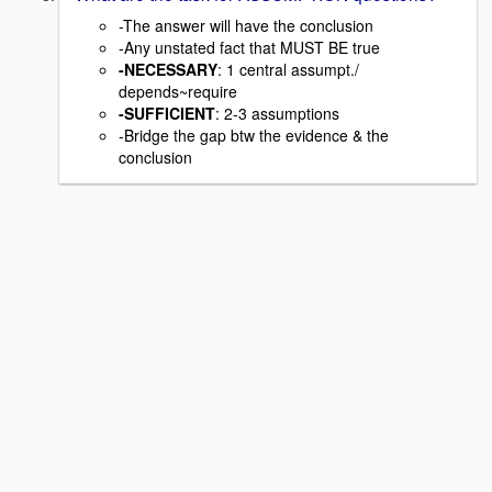
-The answer will have the conclusion
-Any unstated fact that MUST BE true
-NECESSARY
: 1 central assumpt./
depends~require
-SUFFICIENT
: 2-3 assumptions
-Bridge the gap btw the evidence & the
conclusion