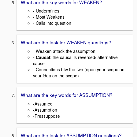
What are the key words for WEAKEN?
- Undermines
- Most Weakens
- Calls into question
What are the task for WEAKEN questions?
- Weaken attack the assumption
- Causal
: the causal is reversed/ alternative
cause
- Connections btw the two (open your scope on
your idea on the scope)
What are the key words for ASSUMPTION?
-Assumed
-Assumption
-Pressuppose
What are the task for ASSUMPTION questions?