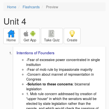
Home
Flashcards
Preview
Unit 4
Home
Get App
Take Quiz
Create
Intentions of Founders
-Fear of excessive power concentrated in single
institution
-Fear of mob rule by impassionate majority
-Concern about mannet of representation in
Congress
-Solution to these concerns
: bicameral
legislation
1. Mob rule concern addressed by creation of
"upper house" in which the senators would be
elected by state legislation rather than the
people, and which would check the passions of