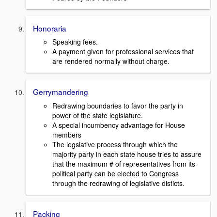
Honoraria
Speaking fees.
A payment given for professional services that
are rendered normally without charge.
Gerrymandering
Redrawing boundaries to favor the party in
power of the state legislature.
A special incumbency advantage for House
members
The legslative process through which the
majority party in each state house tries to assure
that the maximum # of representatives from its
political party can be elected to Congress
through the redrawing of legislative disticts.
Packing