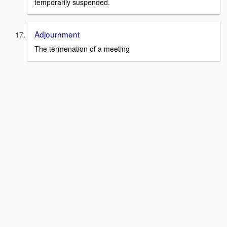
temporarily suspended.
Adjournment
The termenation of a meeting