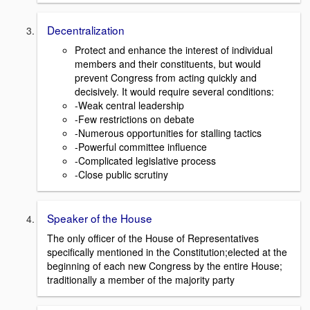
Decentralization
Protect and enhance the interest of individual
members and their constituents, but would
prevent Congress from acting quickly and
decisively. It would require several conditions:
-Weak central leadership
-Few restrictions on debate
-Numerous opportunities for stalling tactics
-Powerful committee influence
-Complicated legislative process
-Close public scrutiny
Speaker of the House
The only officer of the House of Representatives
specifically mentioned in the Constitution;elected at the
beginning of each new Congress by the entire House;
traditionally a member of the majority party