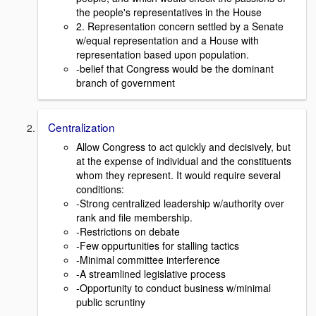
the people's representatives in the House
2. Representation concern settled by a Senate
w/equal representation and a House with
representation based upon population.
-belief that Congress would be the dominant
branch of government
Centralization
Allow Congress to act quickly and decisively, but
at the expense of individual and the constituents
whom they represent. It would require several
conditions:
-Strong centralized leadership w/authority over
rank and file membership.
-Restrictions on debate
-Few oppurtunities for stalling tactics
-Minimal committee interference
-A streamlined legislative process
-Opportunity to conduct business w/minimal
public scruntiny