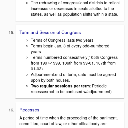
The redrawing of congressional districts to reflect
increases or decreases in seats allotted to the
states, as well as population shifts within a state.
Term and Session of Congress
Terms of Congress lasts two years
Terms begin Jan. 3 of every odd-numbered
years
Terms numbered consecutively(105th Congress
from 1997-1999, 106th from 99-01, 107th from
01-03).
Adjournment:end of term; date must be agreed
upon by both houses.
Two regular sessions per term
: Periodic
recesses(not to be confused w/adjournment)
Recesses
A period of time when the proceeding of the parliment,
committee, court of law, or other offical body are