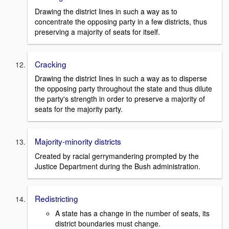
Drawing the district lines in such a way as to
concentrate the opposing party in a few districts, thus
preserving a majority of seats for itself.
Cracking
Drawing the district lines in such a way as to disperse
the opposing party throughout the state and thus dilute
the party's strength in order to preserve a majority of
seats for the majority party.
Majority-minority districts
Created by racial gerrymandering prompted by the
Justice Department during the Bush administration.
Redistricting
A state has a change in the number of seats, its
district boundaries must change.