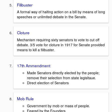
Filibuster
A formal way of halting action on a bill by means of long
speeches or unlimited debate in the Senate.
Cloture
Mechanism requiring sixty senators to vote to cut off
debate. 3/5 vote for cloture in 1917 for Senate provided
means to kill a filibuster.
17th Ammendment
Made Senators directly elected by the people;
remove their selection from state legisltaue.
Direct election of Senators
Mob Rule
Government by mob or mass of people.
Feared by the Founders