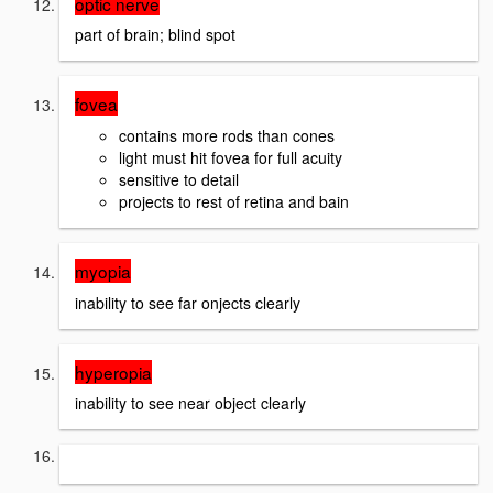
optic nerve
part of brain; blind spot
fovea
contains more rods than cones
light must hit fovea for full acuity
sensitive to detail
projects to rest of retina and bain
myopia
inability to see far onjects clearly
hyperopia
inability to see near object clearly