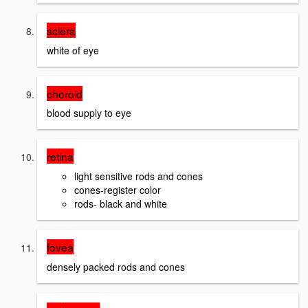
sclera
white of eye
choroid
blood supply to eye
retina
light sensitive rods and cones
cones-register color
rods- black and white
fovea
densely packed rods and cones