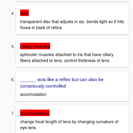
lens
transparent disc that adjusts in siz- bends light so it hits
fovea in back of retina
ciliary muscles
sphincter muscles attached to iris that have ciliary
fibers attached to lens. control thickness of lens
______ acts like a reflex but can also be
consciously controlled
accomodation
accomodation
change focal length of lens by changing curvature of
eye lens