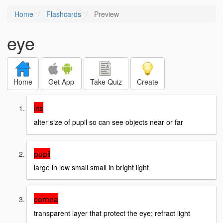
Home
Flashcards
Preview
eye
Home
Get App
Take Quiz
Create
iris
alter size of pupil so can see objects near or far
pupil
large in low small small in bright light
cornea
transparent layer that protect the eye; refract light