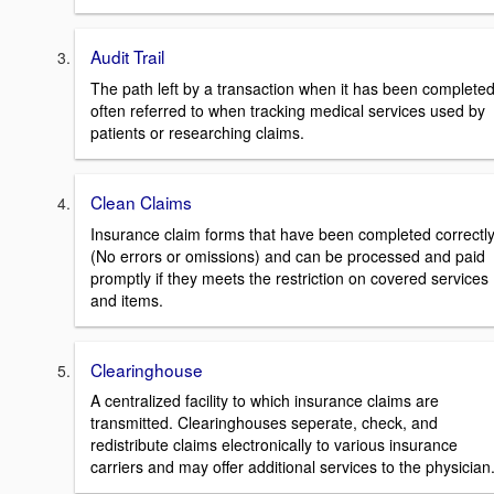
Audit Trail
The path left by a transaction when it has been completed
often referred to when tracking medical services used by
patients or researching claims.
Clean Claims
Insurance claim forms that have been completed correctl
(No errors or omissions) and can be processed and paid
promptly if they meets the restriction on covered services
and items.
Clearinghouse
A centralized facility to which insurance claims are
transmitted. Clearinghouses seperate, check, and
redistribute claims electronically to various insurance
carriers and may offer additional services to the physician