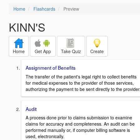
Home
Flashcards
Preview
KINN'S
Home
Get App
Take Quiz
Create
Assignment of Benefits
The transfer of the patient's legal right to collect benefits
for medical expenses to the provider of those services,
authorizing the payment to be sent directly to the provider
Audit
A process done prior to claims submission to examine
claims for accuracy and completeness. An audit can be
performed manually or, if computer billing software is
used, electronically.