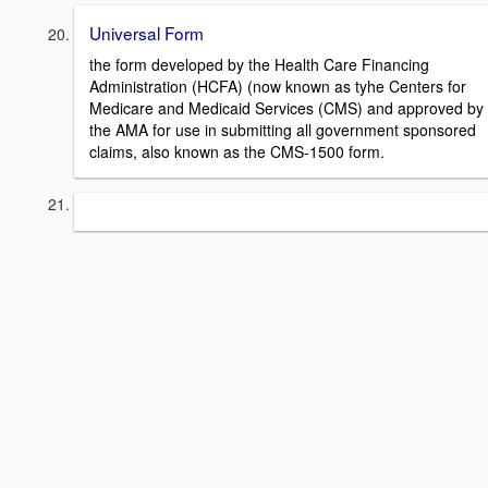
Universal Form
the form developed by the Health Care Financing
Administration (HCFA) (now known as tyhe Centers for
Medicare and Medicaid Services (CMS) and approved by
the AMA for use in submitting all government sponsored
claims, also known as the CMS-1500 form.