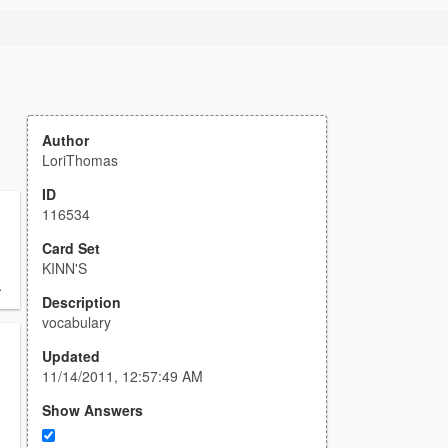
Author
LoriThomas
ID
116534
Card Set
KINN'S
.
Description
vocabulary
Updated
11/14/2011, 12:57:49 AM
Show Answers