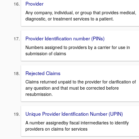
Provider
Any company, individual, or group that provides medical,
diagnostic, or treatment services to a patient.
Provider Identification number (PINs)
Numbers assigned to providers by a carrier for use in
submission of claims
Rejected Claims
Claims returned unpaid to the provider for clarification of
any question and that must be corrected before
resubmission.
Unique Provider Identification Number (UPIN)
A number assignedby fiscal intermediaries to identify
providers on claims for services