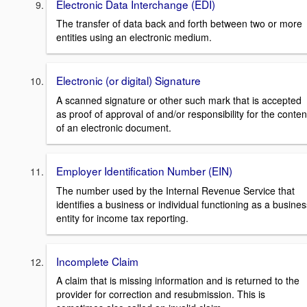
Electronic Data Interchange (EDI)
The transfer of data back and forth between two or more
entities using an electronic medium.
Electronic (or digital) Signature
A scanned signature or other such mark that is accepted
as proof of approval of and/or responsibility for the conten
of an electronic document.
Employer Identification Number (EIN)
The number used by the Internal Revenue Service that
identifies a business or individual functioning as a busines
entity for income tax reporting.
Incomplete Claim
A claim that is missing information and is returned to the
provider for correction and resubmission. This is