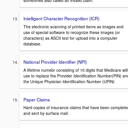
sometimes also called an invalid claim.
Intelligent Character Recognition (ICR)
The electronic scanning of printed items as images and
use of special software to recognize these images (or
characters) as ASCII text for upload into a computer
database.
National Provider Identifier (NPI)
A lifetime numebr consisting of 10 digits that Medicare will
use to replace the Provider Identification Number(PIN) an
the Unique Physician Identification Number (UPIN)
Paper Claims
Hard copies of insurance claims that have been complete
and sent by surface mail.