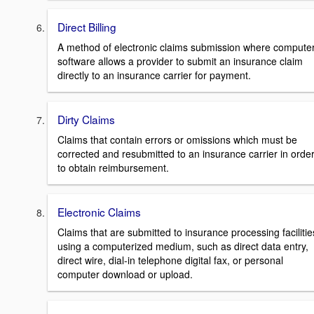
Direct Billing
A method of electronic claims submission where compute
software allows a provider to submit an insurance claim
directly to an insurance carrier for payment.
Dirty Claims
Claims that contain errors or omissions which must be
corrected and resubmitted to an insurance carrier in orde
to obtain reimbursement.
Electronic Claims
Claims that are submitted to insurance processing facilitie
using a computerized medium, such as direct data entry,
direct wire, dial-in telephone digital fax, or personal
computer download or upload.