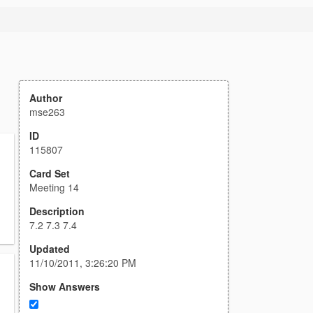
Author
mse263
ID
115807
Card Set
Meeting 14
Description
7.2 7.3 7.4
Updated
11/10/2011, 3:26:20 PM
Show Answers