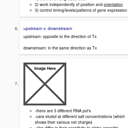
2) work independently of position and
orientation
3) control timing/levels/patterns of gene expression
upstream v. downstream
upstream: opposite to the direction of Tx
downstream: in the same direction as Tx
-there are 3 different RNA pol's
-care eluted at different salt concentrations (which
shows their various net charges
-also differ in their sensitivity to alpha-amanitin