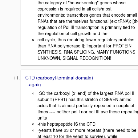
the category of "housekeeping" genes whose
expression is required in all cells/most
environments; transcribes genes that encode small
RNAs that are themselves functional (ex: tRNA); [th
regulation of Pol III transcription is primarily tied to
the regulation of cell growth and the
cell cycle, thus requiring fewer regulatory proteins
than RNA polymerase I]; important for PROTEIN
SYNTHESIS, RNA SPLICING, MANY FUNCTIONS
UNKNOWN, SIGNAL RECOGNITION!
CTD (carboxyl-terminal domain)
...again
-SO the carboxyl (3' end) of the largest RNA pol II
subunit (RPB1) has this stretch of SEVEN amino
acids that is almost perfectly repeated a couple of
times ---- neither pol I nor pol III ave these repeatin
units
-this heptapeptide IS the CTD
-yeasts have 23 or more repeats (there need to be
at least 10 for the yeast to survive), while