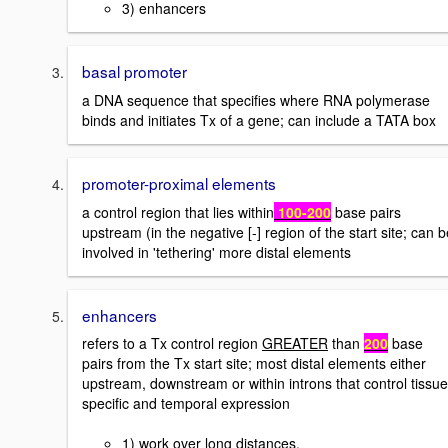
3) enhancers
basal promoter
a DNA sequence that specifies where RNA polymerase
binds and initiates Tx of a gene; can include a TATA box
promoter-proximal elements
a control region that lies within
100-200
base pairs
upstream (in the negative [-] region of the start site; can b
involved in 'tethering' more distal elements
enhancers
refers to a Tx control region
GREATER
than
200
base
pairs from the Tx start site; most distal elements either
upstream, downstream or within introns that control tissue
specific and temporal expression
1) work over long distances.