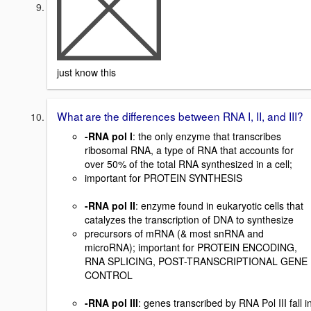
just know this
What are the differences between RNA I, II, and III?
-RNA pol I
: the only enzyme that transcribes
ribosomal RNA, a type of RNA that accounts for
over 50% of the total RNA synthesized in a cell;
important for PROTEIN SYNTHESIS
-RNA pol II
: enzyme found in eukaryotic cells that
catalyzes the transcription of DNA to synthesize
precursors of mRNA (& most snRNA and
microRNA); important for PROTEIN ENCODING,
RNA SPLICING, POST-TRANSCRIPTIONAL GENE
CONTROL
-RNA pol III
: genes transcribed by RNA Pol III fall i