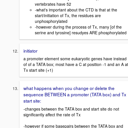
vertebrates have 52
-what's important about the CTD is that at the
start/initiation of Tx, the residues are
unphosphorylated
-however during the process of Tx, many [of the
serine and tyrosine] resudyes ARE phosphorylated
initiator
a promoter element some eukaryotic genes have instead
of of a TATA box; most have a C at position -1 and an A a
Tx start site (+1)
what happens when you change or delete the
sequence BETWEEN a promoter (TATA box) and Tx
start site:
-changes between the TATA box and start site do not
significantly affect the rate of Tx
-however if some basepairs between the TATA box and