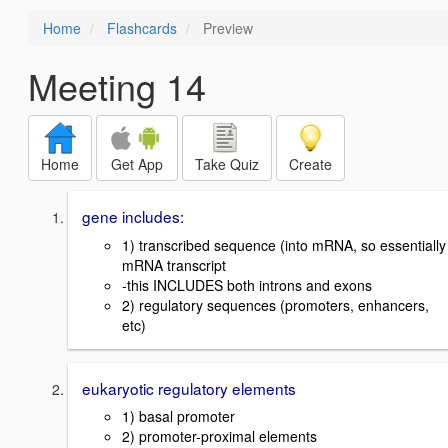
Home
Flashcards
Preview
Meeting 14
Home
Get App
Take Quiz
Create
gene includes:
1) transcribed sequence (into mRNA, so essentially
mRNA transcript
-this INCLUDES both introns and exons
2) regulatory sequences (promoters, enhancers,
etc)
eukaryotic regulatory elements
1) basal promoter
2) promoter-proximal elements