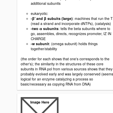
additional subunits
eukaryotic:
-β' and β subuits (large)
: machines that run the T
(read a strand and incorporate dNTPs), (catalysis)
-two α subunits
: tells the beta subunits where to
go, assembles, directs, recognizes promoter, IZ IN
CHARGE
-w subunit
: (omega subunit) holds things
together/stability
(the order for each shows that one's corresponds to the
other's); the similarity in the structures of these core
subunits in RNA pol from various sources shows that they
probably evolved early and was largely conserved (seem
logical for an enzyme catalyzing a process so
basic/necessary as copying RNA from DNA)