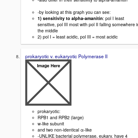
-by looking at this graph you can see:
1) sensitivity to alpha-amanitin
: pol I least
sensitive, pol III most with pol II falling somewhere i
the middle
2) pol I = least acidic, pol III = most acidic
prokaryotic v. eukaryotic Polymerase II
prokaryotic:
RPB1 and RPB2 (large)
w-like subunit
and two non-identical α-like
-UNLIKE bacterial polymerase, eukary. have 4