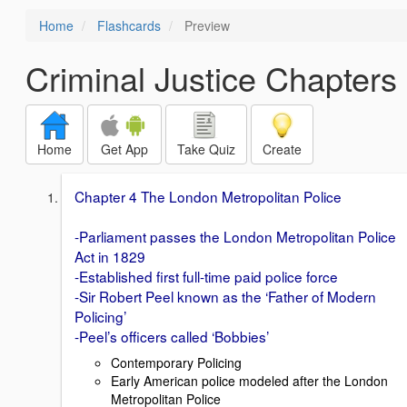
Home
Flashcards
Preview
Criminal Justice Chapters 
Home
Get App
Take Quiz
Create
Chapter 4 The London Metropolitan Police
-Parliament passes the London Metropolitan Police
Act in 1829
-Established first full-time paid police force
-Sir Robert Peel known as the ‘Father of Modern
Policing’
-Peel’s officers called ‘Bobbies’
Contemporary Policing
Early American police modeled after the London
Metropolitan Police