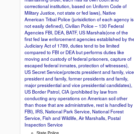
correctional institution, based on Uniform Code of
Military Justice, not state or fed laws), Native
American Tribal Police (jurisidiction of each agency is
not easily defined), Civilian Police – 130 Federal
Agencies FBI, DEA, BATF, US Marshals(one of the
first fed law enforcement agencies established by th
Judiciary Act of 1789, duties tend to be limited
compared to FBI or DEA but performs duties like
moving and custody of federal prisoners, capture of
escaped federal inmates, protection of witnesses),
US Secret Service(protects president and family, vice
president and family, former presidents and family,
major presidential and vice presidential candidates),
US Border Patrol, CIA (prohibited by law from
conducting any operations on American soil other
than those that are administrative, rest is handled by
FBI), IRS, National Park Service, National Forest
Service, Fish and Wildlife, Air Marshalls, Postal
Inspection Service
State Police