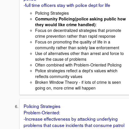
-full time officers stay with police dept for life
Policing Strategies
Community Policing(police asking public how
they would like crime handled)
:
Focus on decentralized strategies that promote
crime prevention rather than rapid response
Focus on promoting the quality of life in a
community rather than solely law enforcement
Use of alternatives other than arrest and force to
solve the cause of problems
Often combined with Problem-Oriented Policing
Police strategies reflect a dept's values which
reflects community values
Broken Window Theory - if lots of crime is seen
going on, more crime will happen
Policing Strategies
Problem-Oriented:
-Increase effectiveness by attacking underlying
problems that cause incidents that consume patrol