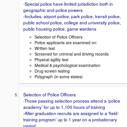
-Special police have limited jurisdiction both in
geographic and police powers
-Includes: airport police, park police, transit police,
public school police, college and university police,
public housing police, game wardens
Selection of Police Officers
Police applicants are examined on:
Written test
Screened for criminal and driving records
Physical agility test
Medical & psychological examination
Drug screen testing
Polygraph (in some states)
Selection of Police Officers
-Those passing selection process attend a ‘police
academy’ for up to 1,100 hours of training
-After graduation recruits are assigned to a ‘field-
training program’ up to 1 year on a probationary
period