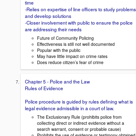
time
-Relies on expertise of line officers to study problems
and develop solutions
-Closer involvement with public to ensure the police
are addressing their needs
Future of Community Policing
Effectiveness is still not well documented
Popular with the public
May have little impact on crime rates
Does reduce citizen’s fear of crime
Chapter 5 - Police and the Law
Rules of Evidence
Police procedure is guided by rules defining what is
legal evidence admissible in a court of law.
The Exclusionary Rule (prohibits police from
collecting direct or indirect evidence without a
search warrant, consent or probable cause)
Prohibits the use of evidence or testimony obtained