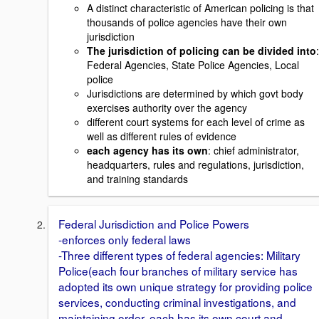
A distinct characteristic of American policing is that
thousands of police agencies have their own
jurisdiction
The jurisdiction of policing can be divided into
:
Federal Agencies, State Police Agencies, Local
police
Jurisdictions are determined by which govt body
exercises authority over the agency
different court systems for each level of crime as
well as different rules of evidence
each agency has its own
: chief administrator,
headquarters, rules and regulations, jurisdiction,
and training standards
Federal Jurisdiction and Police Powers
-enforces only federal laws
-Three different types of federal agencies: Military
Police(each four branches of military service has
adopted its own unique strategy for providing police
services, conducting criminal investigations, and
maintaining order, each has its own court and