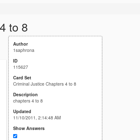
4 to 8
Author
1saphrona
ID
115627
Card Set
Criminal Justice Chapters 4 to 8
Description
chapters 4 to 8
Updated
11/10/2011, 2:14:48 AM
Show Answers