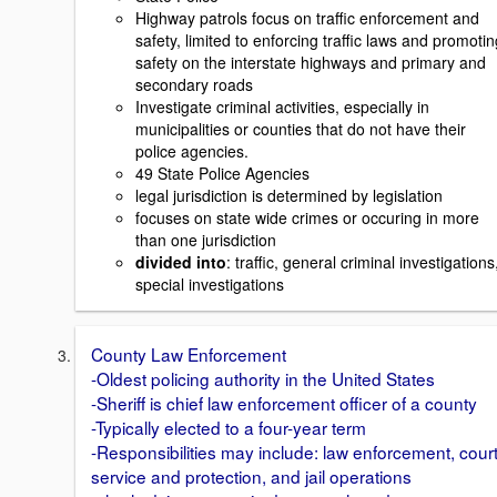
Highway patrols focus on traffic enforcement and
safety, limited to enforcing traffic laws and promotin
safety on the interstate highways and primary and
secondary roads
Investigate criminal activities, especially in
municipalities or counties that do not have their
police agencies.
49 State Police Agencies
legal jurisdiction is determined by legislation
focuses on state wide crimes or occuring in more
than one jurisdiction
divided into
: traffic, general criminal investigations
special investigations
County Law Enforcement
-Oldest policing authority in the United States
-Sheriff is chief law enforcement officer of a county
-Typically elected to a four-year term
-Responsibilities may include: law enforcement, cour
service and protection, and jail operations