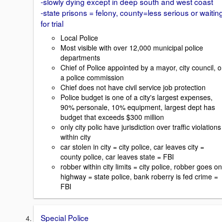
-slowly dying except in deep south and west coast
-state prisons = felony, county=less serious or waitin
for trial
Local Police
Most visible with over 12,000 municipal police
departments
Chief of Police appointed by a mayor, city council, o
a police commission
Chief does not have civil service job protection
Police budget is one of a city's largest expenses,
90% personale, 10% equipment, largest dept has
budget that exceeds $300 million
only city polic have jurisdiction over traffic violations
within city
car stolen in city = city police, car leaves city =
county police, car leaves state = FBI
robber within city limits = city police, robber goes on
highway = state police, bank roberry is fed crime =
FBI
Special Police