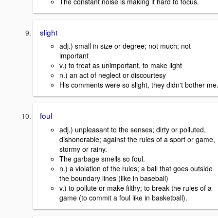
The constant noise is making it hard to focus.
slight
adj.) small in size or degree; not much; not
important
v.) to treat as unimportant, to make light
n.) an act of neglect or discourtesy
His comments were so slight, they didn't bother me
foul
adj.) unpleasant to the senses; dirty or polluted,
dishonorable; against the rules of a sport or game,
stormy or rainy.
The garbage smells so foul.
n.) a violation of the rules; a ball that goes outside
the boundary lines (like in baseball)
v.) to pollute or make filthy; to break the rules of a
game (to commit a foul like in basketball).