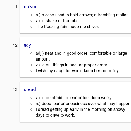
quiver
n.) a case used to hold arrows; a trembling motion
v.) to shake or tremble
The freezing rain made me shiver.
tidy
adj.) neat and in good order; comfortable or large
amount
v.) to put things in neat or proper order
I wish my daughter would keep her room tidy.
dread
v.) to be afraid; to fear or feel deep worry
n.) deep fear or uneasiness over what may happen
I dread getting up early in the morning on snowy
days to drive to work.