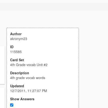
Author
akronym23
ID
115585
Card Set
4th Grade vocab Unit #2
Description
4th grade vocab words
Updated
12/7/2011, 11:27:07 PM
Show Answers