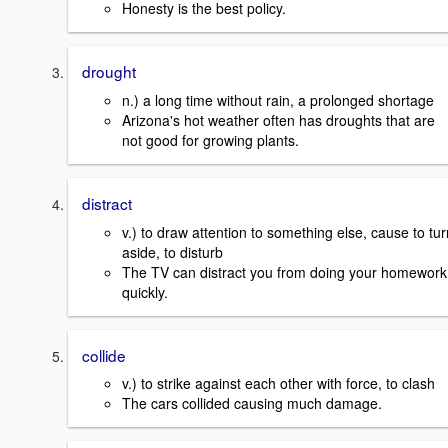
Honesty is the best policy.
drought
n.) a long time without rain, a prolonged shortage
Arizona's hot weather often has droughts that are
not good for growing plants.
distract
v.) to draw attention to something else, cause to tur
aside, to disturb
The TV can distract you from doing your homework
quickly.
collide
v.) to strike against each other with force, to clash
The cars collided causing much damage.