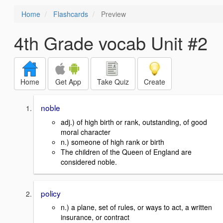
Home
Flashcards
Preview
4th Grade vocab Unit #2
Home
Get App
Take Quiz
Create
noble
adj.) of high birth or rank, outstanding, of good
moral character
n.) someone of high rank or birth
The children of the Queen of England are
considered noble.
policy
n.) a plane, set of rules, or ways to act, a written
insurance, or contract