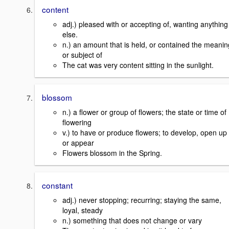
content
adj.) pleased with or accepting of, wanting anything
else.
n.) an amount that is held, or contained the meanin
or subject of
The cat was very content sitting in the sunlight.
blossom
n.) a flower or group of flowers; the state or time of
flowering
v.) to have or produce flowers; to develop, open up
or appear
Flowers blossom in the Spring.
constant
adj.) never stopping; recurring; staying the same,
loyal, steady
n.) something that does not change or vary