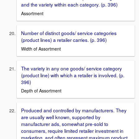
and the variety within each category. (p. 396)
Assortment
Number of distinct goods/ service categories
(product lines) a retailer carries. (p. 396)
Width of Assortment
The variety in any one goods/ service category
(product line) with which a retailer is involved. (p.
396)
Depth of Assortment
Produced and controlled by manufacturers. They
are usually well known, supported by
manufacturer ads, somewhat pre-sold to
consumers, require limited retailer investment in
marketing, and often represent maximum product