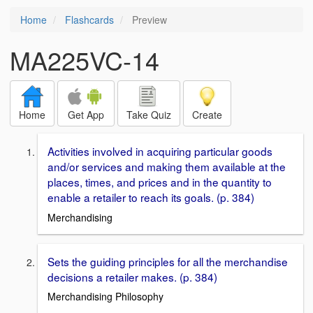
Home
Flashcards
Preview
MA225VC-14
Home
Get App
Take Quiz
Create
Activities involved in acquiring particular goods
and/or services and making them available at the
places, times, and prices and in the quantity to
enable a retailer to reach its goals. (p. 384)
Merchandising
Sets the guiding principles for all the merchandise
decisions a retailer makes. (p. 384)
Merchandising Philosophy