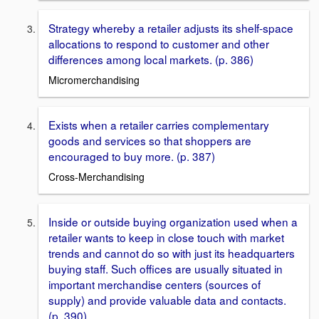
Strategy whereby a retailer adjusts its shelf-space
allocations to respond to customer and other
differences among local markets. (p. 386)
Micromerchandising
Exists when a retailer carries complementary
goods and services so that shoppers are
encouraged to buy more. (p. 387)
Cross-Merchandising
Inside or outside buying organization used when a
retailer wants to keep in close touch with market
trends and cannot do so with just its headquarters
buying staff. Such offices are usually situated in
important merchandise centers (sources of
supply) and provide valuable data and contacts.
(p. 390)