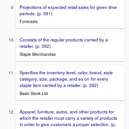
Projections of expected retail sales for given time
periods. (p. 391)
Forecasts
Consists of the regular products carried by a
retailer. (p. 392)
Staple Merchandise
Speciﬁes the inventory level, color, brand, style
category, size, package, and so on for every
staple item carried by a retailer. (p. 392)
Basic Stock List
Apparel, furniture, autos, and other products for
which the retailer must carry a variety of products
in order to give customers a proper selection. (p.