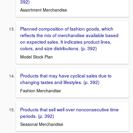
392)
Assortment Merchandise
Planned composition of fashion goods, which
reﬂects the mix of merchandise available based
on expected sales. It indicates product lines,
colors, and size distributions. (p. 392)
Model Stock Plan
Products that may have cyclical sales due to
changing tastes and lifestyles. (p. 392)
Fashion Merchandise
Products that sell well over nonconsecutive time
periods. (p. 392)
Seasonal Merchandise