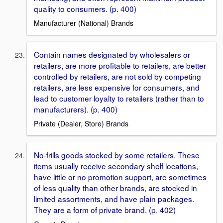
quality to consumers. (p. 400)
Manufacturer (National) Brands
Contain names designated by wholesalers or
retailers, are more proﬁtable to retailers, are better
controlled by retailers, are not sold by competing
retailers, are less expensive for consumers, and
lead to customer loyalty to retailers (rather than to
manufacturers). (p. 400)
Private (Dealer, Store) Brands
No-frills goods stocked by some retailers. These
items usually receive secondary shelf locations,
have little or no promotion support, are sometimes
of less quality than other brands, are stocked in
limited assortments, and have plain packages.
They are a form of private brand. (p. 402)