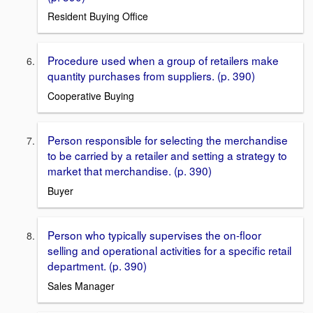
Resident Buying Office
Procedure used when a group of retailers make
quantity purchases from suppliers. (p. 390)
Cooperative Buying
Person responsible for selecting the merchandise
to be carried by a retailer and setting a strategy to
market that merchandise. (p. 390)
Buyer
Person who typically supervises the on-ﬂoor
selling and operational activities for a speciﬁc retail
department. (p. 390)
Sales Manager