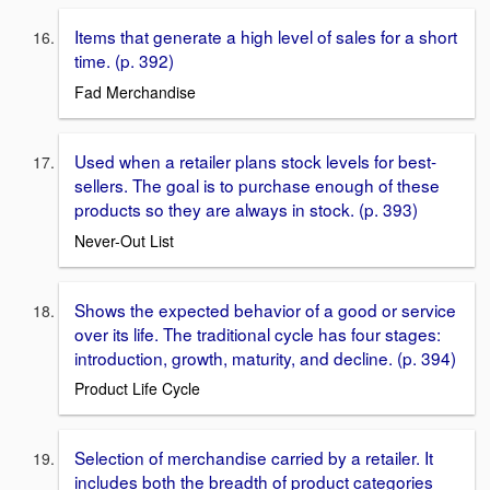
Items that generate a high level of sales for a short
time. (p. 392)
Fad Merchandise
Used when a retailer plans stock levels for best-
sellers. The goal is to purchase enough of these
products so they are always in stock. (p. 393)
Never-Out List
Shows the expected behavior of a good or service
over its life. The traditional cycle has four stages:
introduction, growth, maturity, and decline. (p. 394)
Product Life Cycle
Selection of merchandise carried by a retailer. It
includes both the breadth of product categories