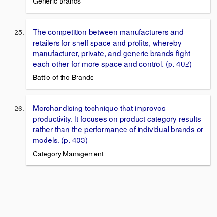
Generic Brands
The competition between manufacturers and
retailers for shelf space and proﬁts, whereby
manufacturer, private, and generic brands ﬁght
each other for more space and control. (p. 402)
Battle of the Brands
Merchandising technique that improves
productivity. It focuses on product category results
rather than the performance of individual brands or
models. (p. 403)
Category Management