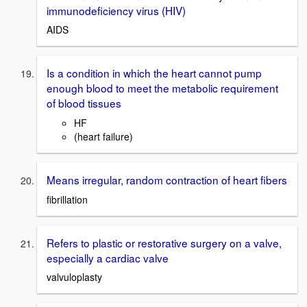
immunodeficiency virus (HIV)
AIDS
Is a condition in which the heart cannot pump
enough blood to meet the metabolic requirement
of blood tissues
HF
(heart failure)
Means irregular, random contraction of heart fibers
fibrillation
Refers to plastic or restorative surgery on a valve,
especially a cardiac valve
valvuloplasty