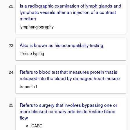
Is a radiographic examination of lymph glands and
lymphatic vessels after an injection of a contrast
medium
lymphangiography
Also is known as histocompatibility testing
Tissue typing
Refers to blood test that measures protein that is
released into the blood by damaged heart muscle
troponin I
Refers to surgery that involves bypassing one or
more blocked coronary arteries to restore blood
flow
CABG