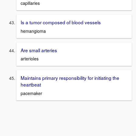
capillaries
Is a tumor composed of blood vessels
hemangioma
Are small arteries
arterioles
Maintains primary responsibility for initiating the
heartbeat
pacemaker