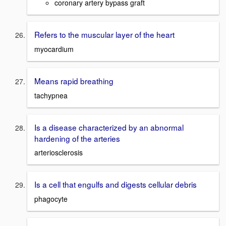
coronary artery bypass graft
Refers to the muscular layer of the heart
myocardium
Means rapid breathing
tachypnea
Is a disease characterized by an abnormal
hardening of the arteries
arteriosclerosis
Is a cell that engulfs and digests cellular debris
phagocyte