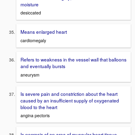
moisture
desiccated
Means enlarged heart
cardiomegaly
Refers to weakness in the vessel wall that balloons
and eventually bursts
aneurysm
Is severe pain and constriction about the heart
caused by an insufficient supply of oxygenated
blood to the heart
angina pectoris
Is necrosis of an area of muscular heart tissue