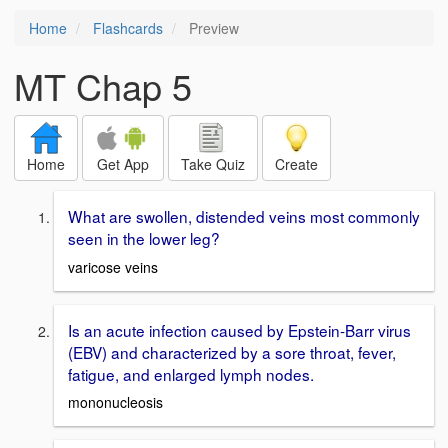
Home
Flashcards
Preview
MT Chap 5
Home
Get App
Take Quiz
Create
What are swollen, distended veins most commonly
seen in the lower leg?
varicose veins
Is an acute infection caused by Epstein-Barr virus
(EBV) and characterized by a sore throat, fever,
fatigue, and enlarged lymph nodes.
mononucleosis