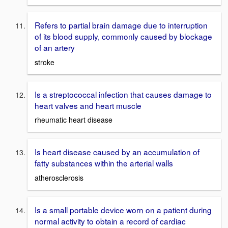
Refers to partial brain damage due to interruption
of its blood supply, commonly caused by blockage
of an artery
stroke
Is a streptococcal infection that causes damage to
heart valves and heart muscle
rheumatic heart disease
Is heart disease caused by an accumulation of
fatty substances within the arterial walls
atherosclerosis
Is a small portable device worn on a patient during
normal activity to obtain a record of cardiac