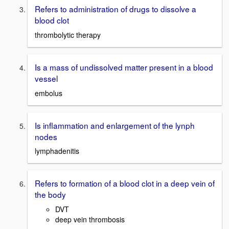
Refers to administration of drugs to dissolve a
blood clot
thrombolytic therapy
Is a mass of undissolved matter present in a blood
vessel
embolus
Is inflammation and enlargement of the lynph
nodes
lymphadenitis
Refers to formation of a blood clot in a deep vein of
the body
DVT
deep vein thrombosis