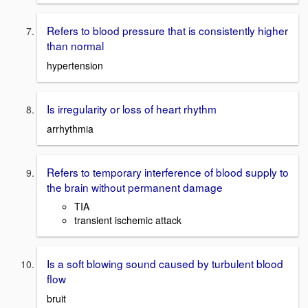
Refers to blood pressure that is consistently higher
than normal
hypertension
Is irregularity or loss of heart rhythm
arrhythmia
Refers to temporary interference of blood supply to
the brain without permanent damage
TIA
transient ischemic attack
Is a soft blowing sound caused by turbulent blood
flow
bruit