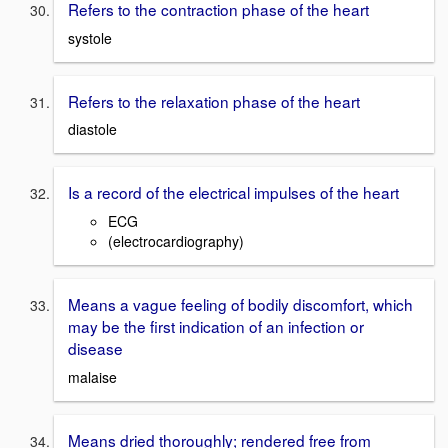
Refers to the contraction phase of the heart
systole
Refers to the relaxation phase of the heart
diastole
Is a record of the electrical impulses of the heart
ECG
(electrocardiography)
Means a vague feeling of bodily discomfort, which
may be the first indication of an infection or
disease
malaise
Means dried thoroughly; rendered free from