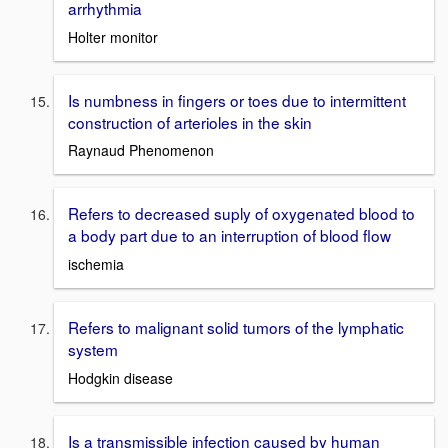
arrhythmia
Holter monitor
Is numbness in fingers or toes due to intermittent
construction of arterioles in the skin
Raynaud Phenomenon
Refers to decreased suply of oxygenated blood to
a body part due to an interruption of blood flow
ischemia
Refers to malignant solid tumors of the lymphatic
system
Hodgkin disease
Is a transmissible infection caused by human