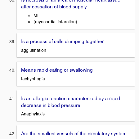
after cessation of blood supply
MI
(myocardial infarction)
Is a process of cells clumping together
agglutination
Means rapid eating or swallowing
tachyphagia
Is an allergic reaction characterized by a rapid
decrease in blood pressure
Anaphylaxis
Are the smallest vessels of the circulatory system