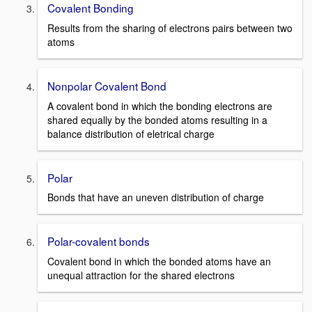
Covalent Bonding
Results from the sharing of electrons pairs between two
atoms
Nonpolar Covalent Bond
A covalent bond in which the bonding electrons are
shared equally by the bonded atoms resulting in a
balance distribution of eletrical charge
Polar
Bonds that have an uneven distribution of charge
Polar-covalent bonds
Covalent bond in which the bonded atoms have an
unequal attraction for the shared electrons