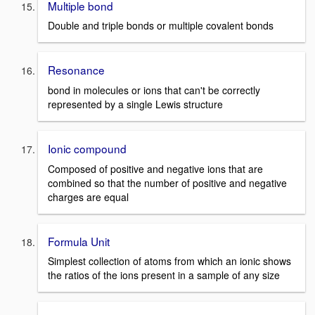
Multiple bond
Double and triple bonds or multiple covalent bonds
Resonance
bond in molecules or ions that can't be correctly
represented by a single Lewis structure
Ionic compound
Composed of positive and negative ions that are
combined so that the number of positive and negative
charges are equal
Formula Unit
Simplest collection of atoms from which an ionic shows
the ratios of the ions present in a sample of any size