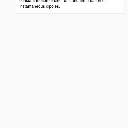
constant motion of electrons and the creation of
instantaneous dipoles.