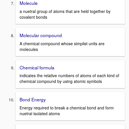
Molecule
a nuetral group of atoms that are held together by
covalent bonds
Molecular compound
A chemical compound whose simplist units are
molecules
Chemical formula
indicates the relative numbers of atoms of each kind of
chemical compound by using atomic symbols
Bond Energy
Energy required to break a chemical bond and form
nuetral isolated atoms