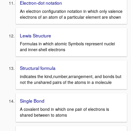
Electron-dot notation
An electron configuration notation in which only valence
electrons of an atom of a particular element are shown
Lewis Structure
Formulas in which atomic Symbols represent nuclei
and inner-shell electrons
Structural formula
indicates the kind,number,arrangement, and bonds but
not the unshared pairs of the atoms in a molecule
Single Bond
A covalent bond in which one pair of electrons is
shared between to atoms