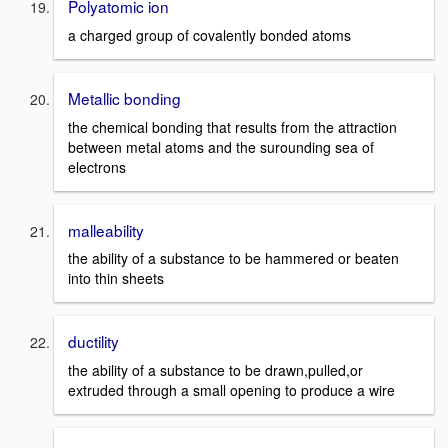
Polyatomic ion
a charged group of covalently bonded atoms
Metallic bonding
the chemical bonding that results from the attraction
between metal atoms and the surounding sea of
electrons
malleability
the ability of a substance to be hammered or beaten
into thin sheets
ductility
the ability of a substance to be drawn,pulled,or
extruded through a small opening to produce a wire