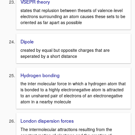
VSEPR theory
states that replusion between thesets of valence-level
electrons surrounding an atom causes these sets to be
oriented as far apart as possible
Dipole
created by equal but opposite charges that are
seperated by a short distance
Hydrogen bonding
the inter molecular force in which a hydrogen atom that
is bonded to a highly electronegative atom is attracted
to an unshared pair of electrons of an electronegative
atom in a nearby molecule
London dispersion forces
The intermolecular attractions resulting from the