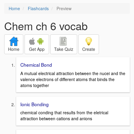
Home
Flashcards
Preview
Chem ch 6 vocab
Home
Get App
Take Quiz
Create
Chemical Bond
A mutual electrical attraction between the nucei and the
valence electrons of different atoms that binds the
atoms together
Ionic Bonding
chemical conding that results from the eletrical
attraction between cations and anions