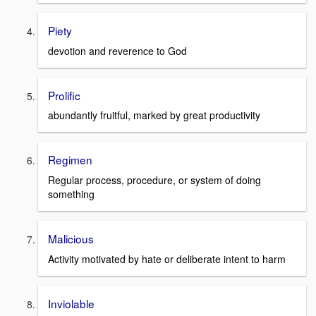
Piety
devotion and reverence to God
Prolific
abundantly fruitful, marked by great productivity
Regimen
Regular process, procedure, or system of doing
something
Malicious
Activity motivated by hate or deliberate intent to harm
Inviolable