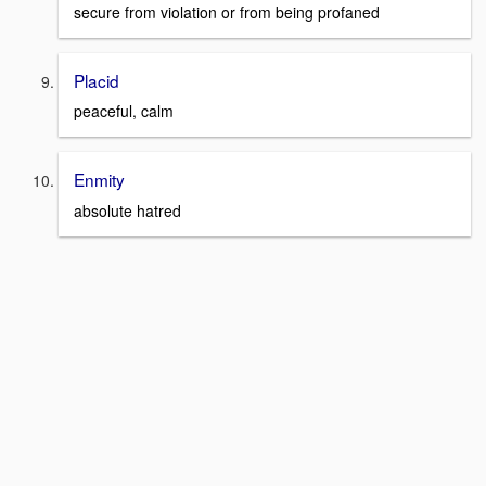
secure from violation or from being profaned
Placid
peaceful, calm
Enmity
absolute hatred