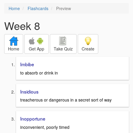
Home
Flashcards
Preview
Week 8
Home
Get App
Take Quiz
Create
Imbibe
to absorb or drink in
Insidious
treacherous or dangerous in a secret sort of way
Inopportune
inconvenient, poorly timed