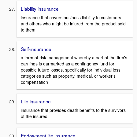
Liability insurance
insurance that covers business liability to customers
and others who might be injured from the product sold
to them
Self-insurance
a form of risk management whereby a part of the firm's
earnings is earmarked as a contingency fund for
possible future losses, specifically for individual loss
categories such as property, medical, or worker's
compensation
Life insurance
insurance that provides death benefits to the survivors
of the insured
Endowment life insurance