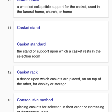
a wheeled collapsible support for the casket, used in
the funeral home, church, or home
Casket stand
Casket standard
the stand or support upon which a casket rests in the
selection room
Casket rack
a device upon which caskets are placed, on on top of
the other, for display or storage
Consecutive method
placing caskets for selection in their order or increasing
or decreasing value