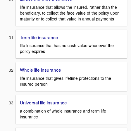
life insurance that allows the insured, rather than the
beneficiary, to collect the face value of the policy upon
maturity or to collect that value in annual payments
Term life insurance
life insurance that has no cash value whenever the
policy expires
Whole life insurance
life insurance that gives lifetime protections to the
insured person
Universal life insurance
a combination of whole insurance and term life
insurance