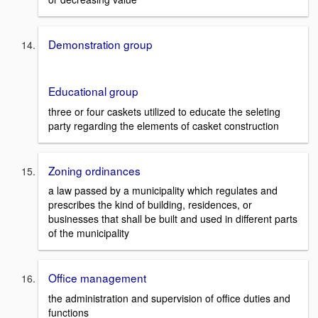
Demonstration group
Educational group
three or four caskets utilized to educate the seleting
party regarding the elements of casket construction
Zoning ordinances
a law passed by a municipality which regulates and
prescribes the kind of building, residences, or
businesses that shall be built and used in different parts
of the municipality
Office management
the administration and supervision of office duties and
functions