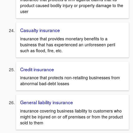
product caused bodily injury or property damage to the
user
Casualty insurance
insurance that provides monetary benefits to a
business that has experienced an unforeseen peril
such as flood, fire, etc.
Credit insurance
insurance that protects non-retailing businesses from
abnormal bad-debt losses
General liability insurance
insurance covering business liability to customers who
might be injured on or off premises or from the product
sold to them