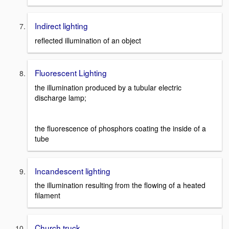
Indirect lighting
reflected illumination of an object
Fluorescent Lighting
the illumination produced by a tubular electric
discharge lamp;
the fluorescence of phosphors coating the inside of a
tube
Incandescent lighting
the illumination resulting from the flowing of a heated
filament
Church truck