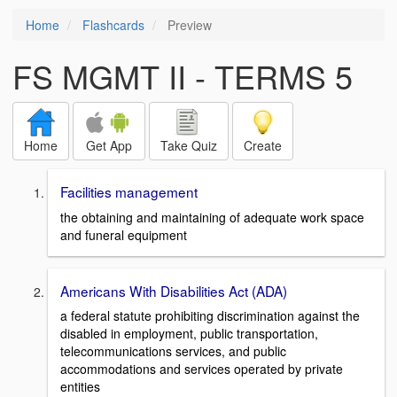
Home
Flashcards
Preview
FS MGMT II - TERMS 5
Home
Get App
Take Quiz
Create
Facilities management
the obtaining and maintaining of adequate work space
and funeral equipment
Americans With Disabilities Act (ADA)
a federal statute prohibiting discrimination against the
disabled in employment, public transportation,
telecommunications services, and public
accommodations and services operated by private
entities