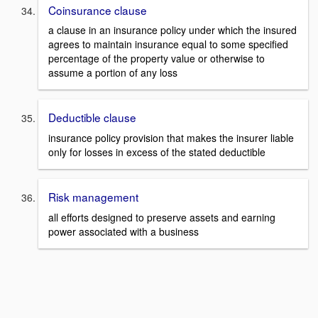
Coinsurance clause
a clause in an insurance policy under which the insured
agrees to maintain insurance equal to some specified
percentage of the property value or otherwise to
assume a portion of any loss
Deductible clause
insurance policy provision that makes the insurer liable
only for losses in excess of the stated deductible
Risk management
all efforts designed to preserve assets and earning
power associated with a business