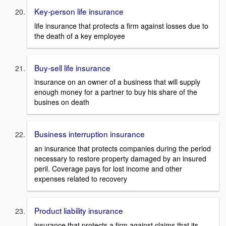
Key-person life insurance
life insurance that protects a firm against losses due to
the death of a key employee
Buy-sell life insurance
insurance on an owner of a business that will supply
enough money for a partner to buy his share of the
busines on death
Business interruption insurance
an insurance that protects companies during the period
necessary to restore property damaged by an insured
peril. Coverage pays for lost income and other
expenses related to recovery
Product liability insurance
insurance that protects a firm against claims that its