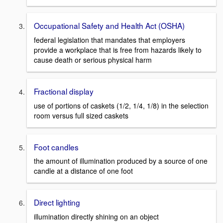
Occupational Safety and Health Act (OSHA)
federal legislation that mandates that employers
provide a workplace that is free from hazards likely to
cause death or serious physical harm
Fractional display
use of portions of caskets (1/2, 1/4, 1/8) in the selection
room versus full sized caskets
Foot candles
the amount of illumination produced by a source of one
candle at a distance of one foot
Direct lighting
illumination directly shining on an object