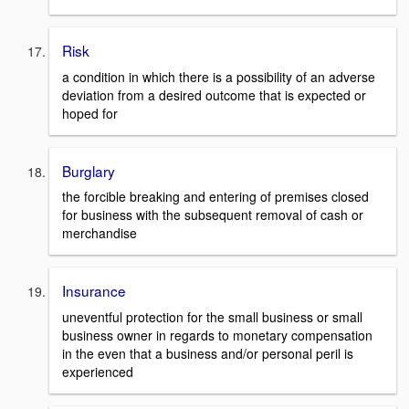
Risk
a condition in which there is a possibility of an adverse
deviation from a desired outcome that is expected or
hoped for
Burglary
the forcible breaking and entering of premises closed
for business with the subsequent removal of cash or
merchandise
Insurance
uneventful protection for the small business or small
business owner in regards to monetary compensation
in the even that a business and/or personal peril is
experienced