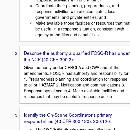
Coordinate their planning, preparedness, and
response activities with affected states, local
governments, and private entities; and
Make available those facilities or resources that ma
be useful in a response situation, consistent with
agency authorities and capabilities.
Describe the authority a qualified FOSC-R has under
the NCP (40 CFR 300.2):
Given authority under CERCLA and CWA and all their
amendments. FOSCR has authority and responsibility for
1. Preparedness planning and coordination for response
to oil or HAZMAT 2. Notification and communications 3.
Response ops at scene 4. Make available facilities and
resources that may be useful in response action
Identify the On-Scene Coordinator’s primary
responsibilities (40 CFR 300.120): 300.120.
The OSC/RPM directs response efforts and