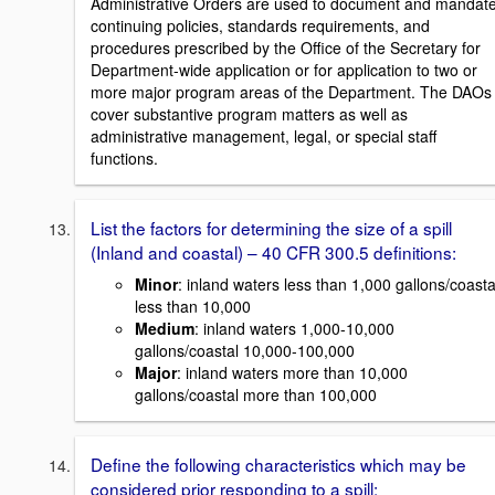
Administrative Orders are used to document and mandat
continuing policies, standards requirements, and
procedures prescribed by the Office of the Secretary for
Department-wide application or for application to two or
more major program areas of the Department. The DAOs
cover substantive program matters as well as
administrative management, legal, or special staff
functions.
List the factors for determining the size of a spill
(Inland and coastal) – 40 CFR 300.5 definitions:
Minor
: inland waters less than 1,000 gallons/coasta
less than 10,000
Medium
: inland waters 1,000-10,000
gallons/coastal 10,000-100,000
Major
: inland waters more than 10,000
gallons/coastal more than 100,000
Define the following characteristics which may be
considered prior responding to a spill: