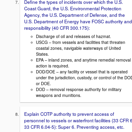
Define the types of incidents over which the U.S.
Coast Guard, the U.S. Environmental Protection
Agency, the U.S. Department of Defense, and the
U.S. Department of Energy have FOSC authority and
responsibility (40 CFR 300.175):
Discharge of oil and releases of hazmat.
USCG – from vessels and facilities that threaten
coastal zones, navigable waterways of United
States.
EPA – inland zones, and anytime remedial removal
action is required.
DOD/DOE – any facility or vessel that is operated
under the jurisdiction, custody, or control of the DO
or DOE.
DOD – removal response authority for military
weapons and munitions.
Explain COTP authority to prevent access of
personnel to vessels or waterfront facilities (33 CFR 6
33 CFR 6.04-5): Super 6. Preventing access, etc.