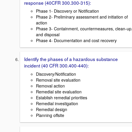
response (40CFR 300.300-315):
Phase 1- Discovery or Notification
Phase 2- Preliminary assessment and initiation of
action
Phase 3- Containment, countermeasures, clean-up
and disposal
Phase 4- Documentation and cost recovery
Identify the phases of a hazardous substance
incident (40 CFR 300.400-440):
Discovery/Notification
Removal site evaluation
Removal action
Remedial site evaluation
Establish remedial priorities
Remedial investigation
Remedial design
Planning offsite