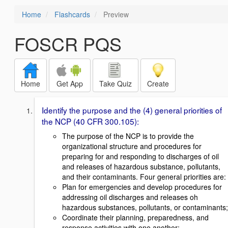
Home
Flashcards
Preview
FOSCR PQS
Home
Get App
Take Quiz
Create
Identify the purpose and the (4) general priorities of
the NCP (40 CFR 300.105):
The purpose of the NCP is to provide the
organizational structure and procedures for
preparing for and responding to discharges of oil
and releases of hazardous substance, pollutants,
and their contaminants. Four general priorities are:
Plan for emergencies and develop procedures for
addressing oil discharges and releases oh
hazardous substances, pollutants, or contaminants;
Coordinate their planning, preparedness, and
response activities with one another;