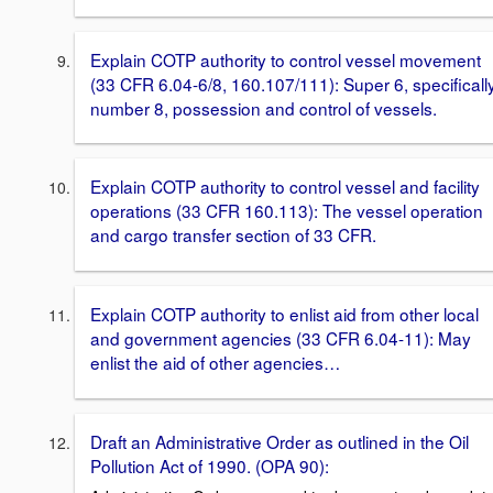
Explain COTP authority to control vessel movement
(33 CFR 6.04-6/8, 160.107/111): Super 6, specificall
number 8, possession and control of vessels.
Explain COTP authority to control vessel and facility
operations (33 CFR 160.113): The vessel operation
and cargo transfer section of 33 CFR.
Explain COTP authority to enlist aid from other local
and government agencies (33 CFR 6.04-11): May
enlist the aid of other agencies…
Draft an Administrative Order as outlined in the Oil
Pollution Act of 1990. (OPA 90):