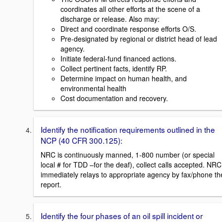
coordinates all other efforts at the scene of a
discharge or release. Also may:
Direct and coordinate response efforts O/S.
Pre-designated by regional or district head of lead
agency.
Initiate federal-fund financed actions.
Collect pertinent facts, identify RP.
Determine impact on human health, and
environmental health
Cost documentation and recovery.
Identify the notification requirements outlined in the
NCP (40 CFR 300.125):
NRC is continuously manned, 1-800 number (or special
local # for TDD –for the deaf), collect calls accepted. NRC
immediately relays to appropriate agency by fax/phone th
report.
Identify the four phases of an oil spill incident or