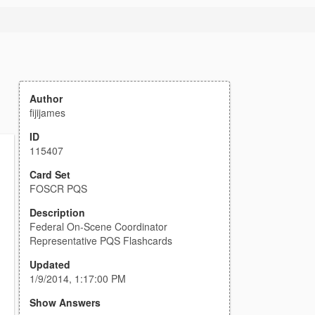
Author
fijijames
ID
115407
Card Set
FOSCR PQS
Description
Federal On-Scene Coordinator
Representative PQS Flashcards
Updated
1/9/2014, 1:17:00 PM
Show Answers