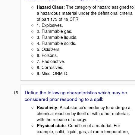
Hazard Class
: The category of hazard assigned to
a hazardous material under the definitional criteria
of part 173 of 49 CFR.
1. Explosives.
2. Flammable gas.
3. Flammable liquids.
4. Flammable solids.
5. Oxidizers.
6. Poisons.
7. Radioactive.
8. Corrosives.
9. Misc. ORM-D.
Define the following characteristics which may be
considered prior responding to a spill:
Reactivity
: A substance’s tendency to undergo a
chemical reaction by itself or with other materials
with the release of energy.
Physical state
: Condition of a material. For
example, solid, liquid, gas, at room temperature,