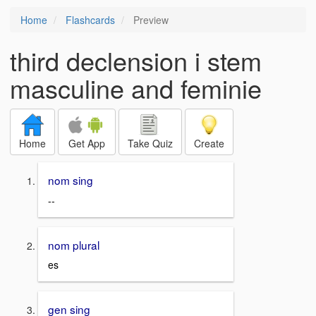
Home
Flashcards
Preview
third declension i stem
masculine and feminie
Home
Get App
Take Quiz
Create
nom sing
--
nom plural
es
gen sing