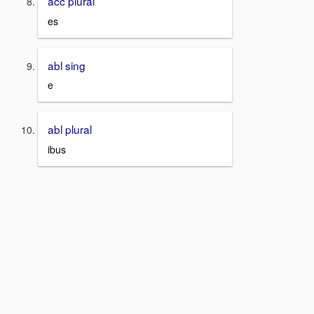
acc plural
es
abl sing
e
abl plural
ibus