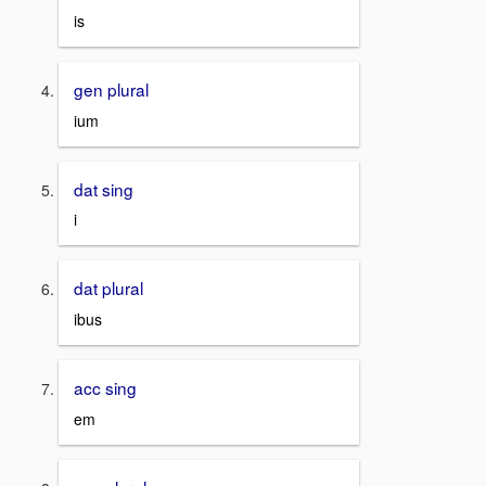
is
gen plural
ium
dat sing
i
dat plural
ibus
acc sing
em