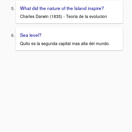
What did the nature of the Island inspire?
Charles Darwin (1835) - Teoria de la evolucion
Sea level?
Quito es la segunda capital mas alta del mundo.