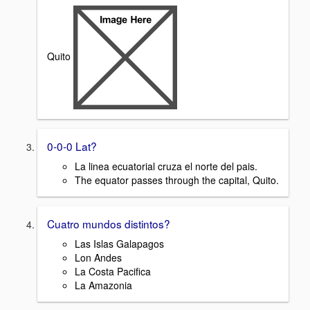
Quito
0-0-0 Lat?
La linea ecuatorial cruza el norte del pais.
The equator passes through the capital, Quito.
Cuatro mundos distintos?
Las Islas Galapagos
Lon Andes
La Costa Pacifica
La Amazonia