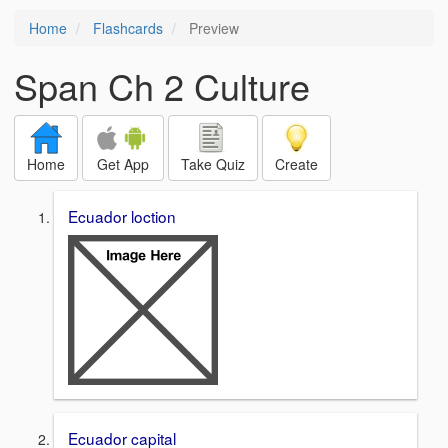
Home
Flashcards
Preview
Span Ch 2 Culture
Home
Get App
Take Quiz
Create
Ecuador loction
Ecuador capital